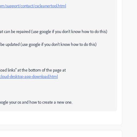
m/support/contact/cscleanertool.html
that can be repaired (use google if you don't know how to do this)
an be updated (use google if you don't know how to do this)
load links" at the bottom of the page at
e-cloud-desktop-app-download.html
 google your os and how to create a new one.