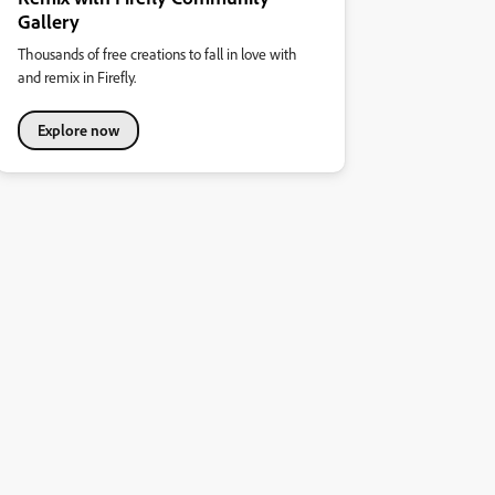
Gallery
Thousands of free creations to fall in love with
and remix in Firefly.
Explore now