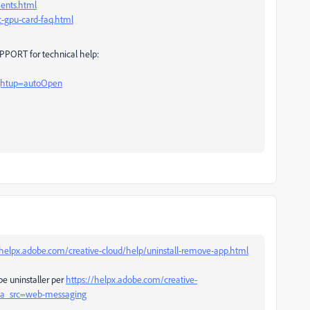
ents.html
-gpu-card-faq.html
PORT for technical help:
rghtup=autoOpen
/helpx.adobe.com/creative-cloud/help/uninstall-remove-app.html
be uninstaller per
https://helpx.adobe.com/creative-
l#sa_src=web-messaging