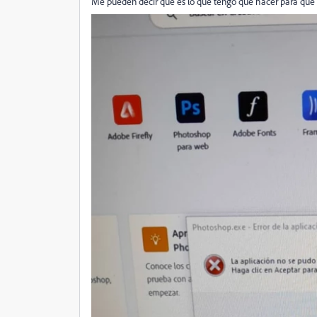
Me pueden decir que es lo que tengo que hacer para que 