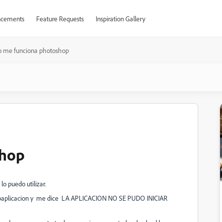
cements
Feature Requests
Inspiration Gallery
o me funciona photoshop
shop
o puedo utilizar.
 la paplicacion y me dice LA APLICACION NO SE PUDO INICIAR