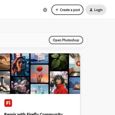
Create a post
Login
Open Photoshop
Remix with Firefly Community