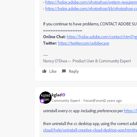
-
https://helpx.adobe.com/photoshop/system-requirem
-
https://helpx.adobe.com/photoshop/kb/photoshop-cc
If you continue to have problems, CONTACT ADOBE SUP
================
Online Chat:
https://helpx.adobe.com/contact.html?
Twitter:
https://twitter.com/adobecare
Nancy O'Shea— Product User & Community Expert
Like
Reply
kglad
Community Expert
Forum|Forum|2 years ago
uninstall every cc app
including preferences
per
https:/
then uninstall the cc desktop app, using the correct ado
cloud/help/uninstall-creative-cloud-desktop-app.htm