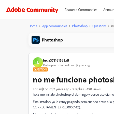
Featured Communities
Announ
Home
App communities
Photoshop
Questions
n
Photoshop
lucia378161563xtt
L
Participant
Forum|Forum|2 years ago
QUESTION
no me funciona photo
Forum|Forum|2 years ago
3 replies
490 views
hola me instale photoshop el domingo y desde ese dia no l
Esta instalo y ya lo estoy pagando pero cuando entro a
CORRECTAMENTE ( 0xc0000142).