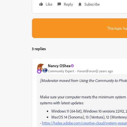
Like
Reply
Subscribe
This topic ha
3 replies
Nancy OShea
Community Expert
Forum|Forum|2 years ago
[Moderator moved from Using the Community to Phot
Make sure your computer meets the minimum system re
systems with latest updates:
Windows 11 (64-bit), Windows 10 versions 22H2, 2
MacOS 14 (Sonoma), 13 (Ventura), 12 (Monterey)
-
https://helpx.adobe.com/creative-cloud/system-requ