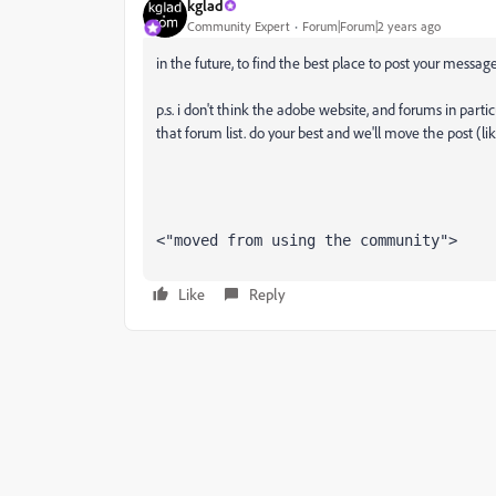
kglad
Community Expert
Forum|Forum|2 years ago
in the future, to find the best place to post your message
p.s. i don't think the adobe website, and forums in partic
that forum list. do your best and we'll move the post (li
<"moved from using the community">
Like
Reply