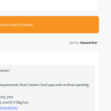
s been closed for replies.
Sort by
:
Newest first
oshop.]
quirements. Most Creative Cloud apps work on these operating
1H2, 21H1;
, macOS 11 (Big Sur).
irements.html