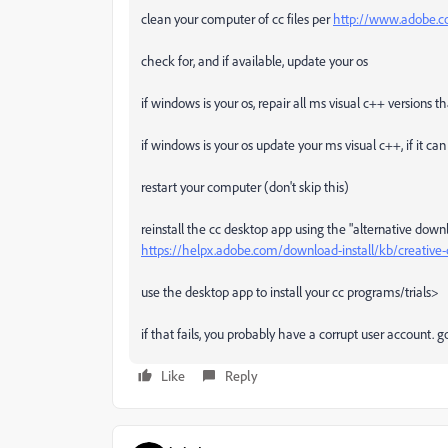
clean your computer of cc files per
http://www.adobe.co
check for, and if available, update your os
if windows is your os, repair all ms visual c++ versions 
if windows is your os update your ms visual c++, if it c
restart your computer (don't skip this)
reinstall the cc desktop app using the "alternative down
https://helpx.adobe.com/download-install/kb/creativ
use the desktop app to install your cc programs/trials>
if that fails, you probably have a corrupt user account.
Like
Reply