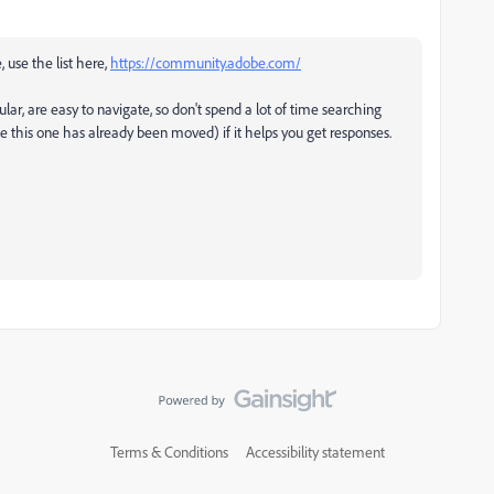
, use the list here,
https://community.adobe.com/
ular, are easy to navigate, so don't spend a lot of time searching
ke this one has already been moved) if it helps you get responses.
Terms & Conditions
Accessibility statement