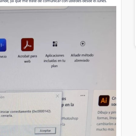
ande, ya que me trate de comunicar con ustedes desde el lunes.