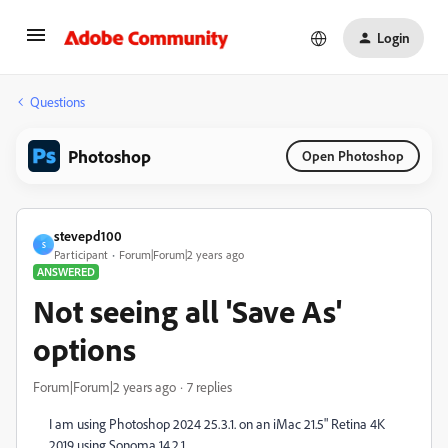
Login
Questions
Photoshop
Open Photoshop
stevepd100
S
Participant
Forum|Forum|2 years ago
ANSWERED
Not seeing all 'Save As'
options
Forum|Forum|2 years ago
7 replies
I am using Photoshop 2024 25.3.1. on an iMac 21.5" Retina 4K
2019 using Sonoma 14.2.1