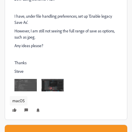
I have, under file handling preferences, set up 'Enable legacy
Save As'.
However, I am still not seeing the full range of save as options,
such as jpeg.
Any ideas please?
Thanks
Steve
macOS