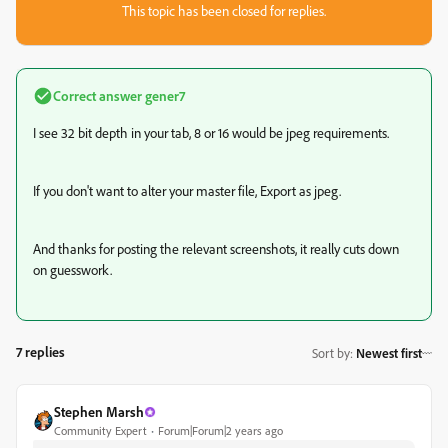
This topic has been closed for replies.
Correct answer
gener7
I see 32 bit depth in your tab, 8 or 16 would be jpeg requirements.
If you don't want to alter your master file, Export as jpeg.
And thanks for posting the relevant screenshots, it really cuts down
on guesswork.
7 replies
Sort by
:
Newest first
Stephen Marsh
Community Expert
Forum|Forum|2 years ago