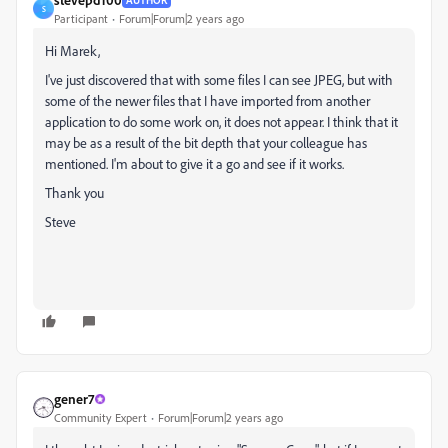
S
Participant
Forum|Forum|2 years ago
Hi Marek,
I've just discovered that with some files I can see JPEG, but with
some of the newer files that I have imported from another
application to do some work on, it does not appear. I think that it
may be as a result of the bit depth that your colleague has
mentioned. I'm about to give it a go and see if it works.
Thank you
Steve
gener7
Community Expert
Forum|Forum|2 years ago