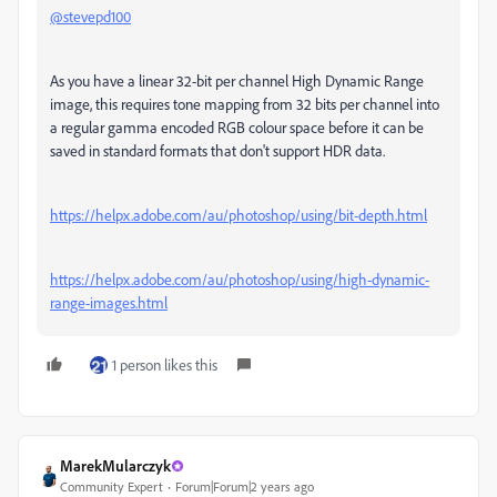
@stevepd100
As you have a linear 32-bit per channel High Dynamic Range
image, this requires tone mapping from 32 bits per channel into
a regular gamma encoded RGB colour space before it can be
saved in standard formats that don't support HDR data.
https://helpx.adobe.com/au/photoshop/using/bit-depth.html
https://helpx.adobe.com/au/photoshop/using/high-dynamic-
range-images.html
1 person likes this
MarekMularczyk
Community Expert
Forum|Forum|2 years ago