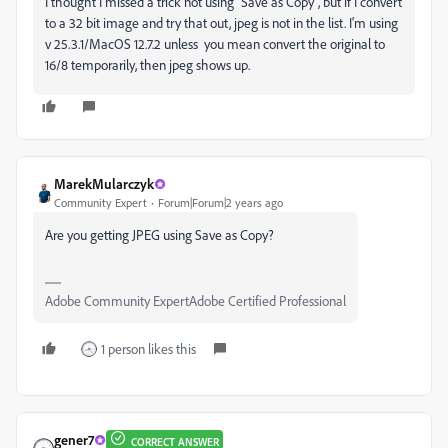
I thought I missed a trick not using "Save as Copy", but if I convert
to a 32 bit image and try that out, jpeg is not in the list. I'm using
v 25.3.1/MacOS 12.7.2 unless you mean convert the original to
16/8 temporarily, then jpeg shows up.
MarekMularczyk
Community Expert
Forum|Forum|2 years ago
Are you getting JPEG using Save as Copy?
Adobe Community ExpertAdobe Certified Professional
1 person likes this
gener7
CORRECT ANSWER