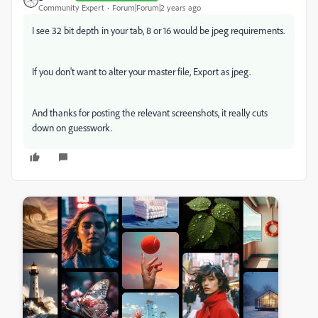
Community Expert
Forum|Forum|2 years ago
I see 32 bit depth in your tab, 8 or 16 would be jpeg requirements.
If you don't want to alter your master file, Export as jpeg.
And thanks for posting the relevant screenshots, it really cuts
down on guesswork.