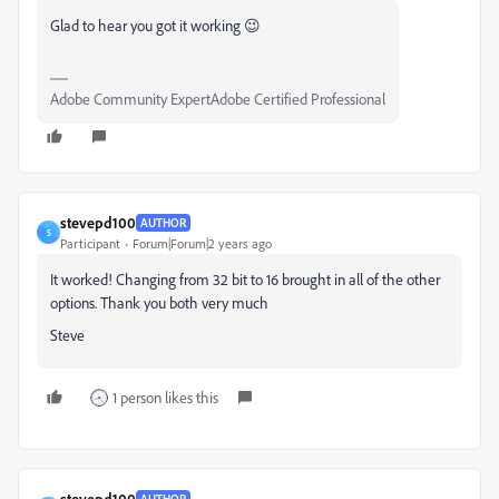
Glad to hear you got it working 😉
Adobe Community ExpertAdobe Certified Professional
stevepd100
AUTHOR
S
Participant
Forum|Forum|2 years ago
It worked! Changing from 32 bit to 16 brought in all of the other
options. Thank you both very much
Steve
1 person likes this
stevepd100
AUTHOR