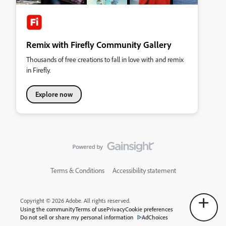
Remix with Firefly Community Gallery
Thousands of free creations to fall in love with and remix
in Firefly.
Explore now
Terms & Conditions
Accessibility statement
Copyright © 2026 Adobe. All rights reserved.
Using the community
Terms of use
Privacy
Cookie preferences
Do not sell or share my personal information
AdChoices