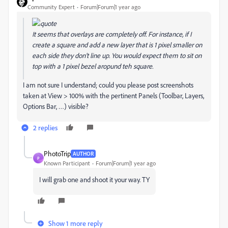
Community Expert
Forum|Forum|1 year ago
It seems that overlays are completely off. For instance, if I
create a square and add a new layer that is 1 pixel smaller on
each side they don't line up. You would expect them to sit on
top with a 1 pixel bezel aropund teh square.
I am not sure I understand; could you please post screenshots
taken at View > 100% with the pertinent Panels (Toolbar, Layers,
Options Bar, …) visible?
2 replies
PhotoTrip
AUTHOR
P
Known Participant
Forum|Forum|1 year ago
I will grab one and shoot it your way. TY
Show 1 more reply