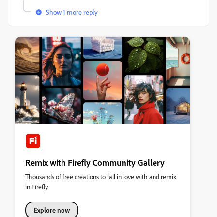
Show 1 more reply
Remix with Firefly Community Gallery
Thousands of free creations to fall in love with and remix
in Firefly.
Explore now