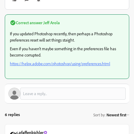
Correct answer
Jeff Arola
If you updated Photoshop recently, then perhaps a Photoshop
preferences reset will set things staight.
Even if you haven't maybe something in the preferences file has
become corrupted.
https://helpx.adobe.com/photoshop/using/preferences.html
6 replies
Sort by
:
Newest first
c.pfaffenbichler