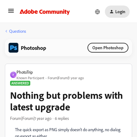
Login
Questions
Photoshop
Open Photoshop
PhotoTrip
P
Known Participant
Forum|Forum|1 year ago
ANSWERED
Nothing but problems with
latest upgrade
Forum|Forum|1 year ago
6 replies
The quick export as PNG simply doesn't do anything, no dialog
on export as either.