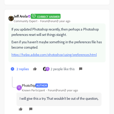
Jeff Arola
CORRECT ANSWER
Community Expert
Forum|Forum|1 year ago
If you updated Photoshop recently, then perhaps a Photoshop
preferences reset will set things staight.
Even if you haven't maybe something in the preferences file has
become corrupted.
https://helpx.adobe.com/photoshop/using/preferences.html
2 replies
2 people like this
P
PhotoTrip
AUTHOR
P
Known Participant
Forum|Forum|1 year ago
I will give this a try. That wouldn't be out of the question,.