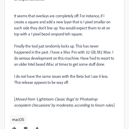
It seems that overlays are completely off. For instance, if I
create a square and add a new layer that is 1 pixel smaller on
each side they don't line up. You would expect them to sit on
top with a 1 pixel bezel aropund teh square.
Finally the tool just randomly locks up. This has never
happened in the past. I have a Mac Pro with 32 GB, M2 Max. I
do serious development on this machine. Have had to resort to
an older Intel based iMac at times to get some stuff done.
I do not have the same issues with the Beta but I use it less.
This release appears to be way off.
[
Moved from ‘Lightroom Classic Bugs’ to ‘Photoshop
ecosystem Discussions’ by moderator, according to forum rules.
]
macOS