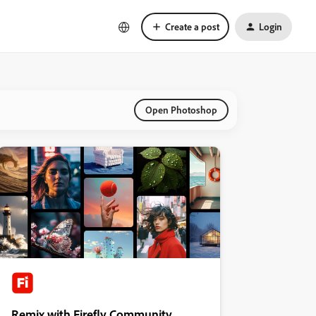
Create a post
Login
Open Photoshop
Remix with Firefly Community