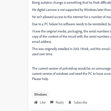
Being autistice change is something that he finds difficult
His digital camera is not supported by Windows later than 
He isn't allowed access to the internet for a number of reaso
Due to a PC failure his software needs to be reinstalled, but 
I have the original media, packaging, the serial numbers
copy of the content of the email with the serial numbers
email address.
This was originally installed in 2012 I think, and the email
used over time.
The current version of pohotshop would be an unmanageag
current version of windows and need the PC to have access
Please help.
Windows
Like
Reply
Subscribe