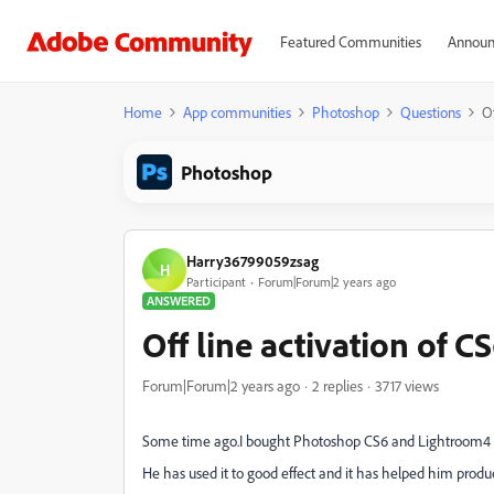
Featured Communities
Announ
Home
App communities
Photoshop
Questions
Of
Photoshop
Harry36799059zsag
H
Participant
Forum|Forum|2 years ago
ANSWERED
Off line activation of C
Forum|Forum|2 years ago
2 replies
3717 views
Some time ago.I bought Photoshop CS6 and Lightroom4 fo
He has used it to good effect and it has helped him produc