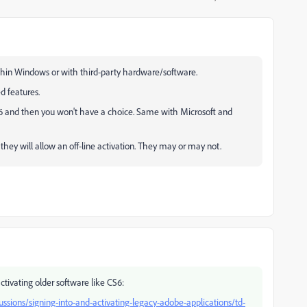
within Windows or with third-party hardware/software.
d features.
CS6 and then you won't have a choice. Same with Microsoft and
they will allow an off-line activation. They may or may not.
activating older software like CS6:
sions/signing-into-and-activating-legacy-adobe-applications/td-