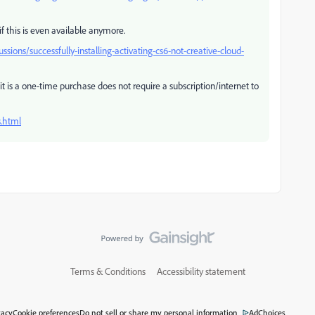
f this is even available anymore.
ions/successfully-installing-activating-cs6-not-creative-cloud-
t is a one-time purchase does not require a subscription/internet to
.html
Terms & Conditions
Accessibility statement
vacy
Cookie preferences
Do not sell or share my personal information
AdChoices