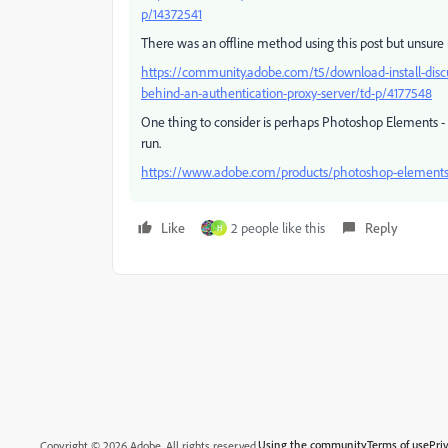
p/14372541
There was an offline method using this post but unsure i
https://community.adobe.com/t5/download-install-discuss
behind-an-authentication-proxy-server/td-p/4177548
One thing to consider is perhaps Photoshop Elements - i
run.
https://www.adobe.com/products/photoshop-elements
Like
2 people like this
Reply
H
Using the community
Terms of use
Pri
Copyright © 2026 Adobe. All rights reserved.