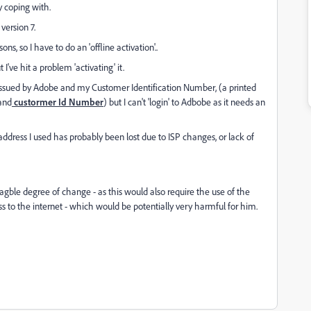
y coping with.
version 7.
ns, so I have to do an 'offline activation'..
I've hit a problem 'activating' it.
 issued by Adobe and my Customer Identification Number, (a printed
 and
custormer Id Number
) but I can't 'login' to Adbobe as it needs an
 address I used has probably been lost due to ISP changes, or lack of
ble degree of change - as this would also require the use of the
 to the internet - which would be potentially very harmful for him.