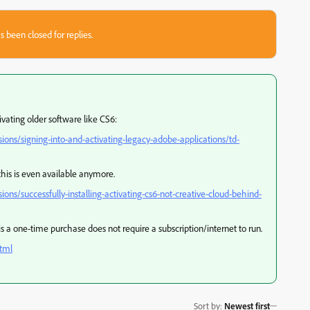
s been closed for replies.
tivating older software like CS6:
ons/signing-into-and-activating-legacy-adobe-applications/td-
this is even available anymore.
ns/successfully-installing-activating-cs6-not-creative-cloud-behind-
s a one-time purchase does not require a subscription/internet to run.
tml
Sort by
:
Newest first