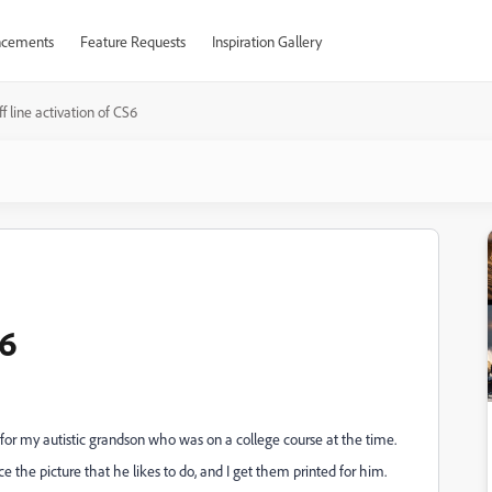
cements
Feature Requests
Inspiration Gallery
f line activation of CS6
S6
r my autistic grandson who was on a college course at the time.
e the picture that he likes to do, and I get them printed for him.