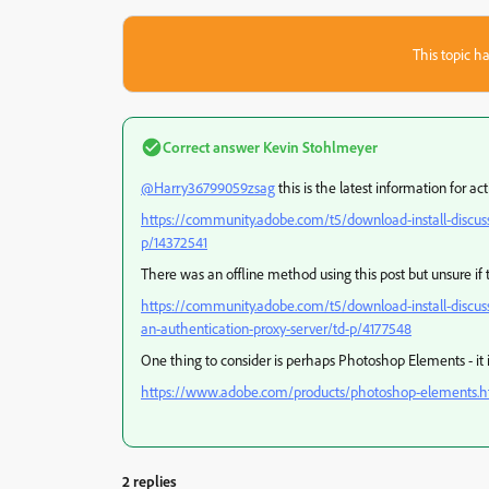
This topic ha
Correct answer
Kevin Stohlmeyer
@Harry36799059zsag
this is the latest information for ac
https://community.adobe.com/t5/download-install-discussi
p/14372541
There was an offline method using this post but unsure if 
https://community.adobe.com/t5/download-install-discussio
an-authentication-proxy-server/td-p/4177548
One thing to consider is perhaps Photoshop Elements - it i
https://www.adobe.com/products/photoshop-elements.h
2 replies