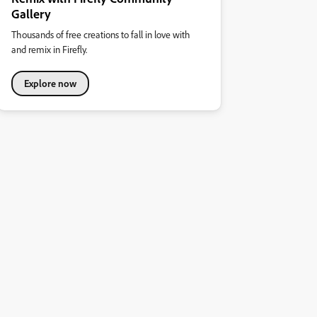
Gallery
Thousands of free creations to fall in love with
and remix in Firefly.
Explore now