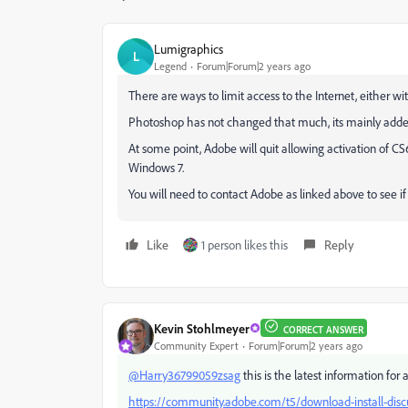
Lumigraphics
L
Legend
Forum|Forum|2 years ago
There are ways to limit access to the Internet, either 
Photoshop has not changed that much, its mainly adde
At some point, Adobe will quit allowing activation of 
Windows 7.
You will need to contact Adobe as linked above to see if 
Like
1 person likes this
Reply
Kevin Stohlmeyer
CORRECT ANSWER
Community Expert
Forum|Forum|2 years ago
@Harry36799059zsag
this is the latest information for 
https://community.adobe.com/t5/download-install-discus