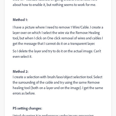
about how to enable it, but nothing seems to work for me.
Method 1:
I have a picture where I need to remove 1 Wire/Cable. I create a
layer over on which I select the wire via the Remove Healing
tool, but when I click on One click removal of wires and cables I
get the message that I cannot do it on a transparent layer.
So I delete the layer and try to do it on the actual image. Can't
even select it.
Method 2:
I create a selection with brush/laso/object selection tool. Select
the surrounding of the cable and try using the same Remove
healing tool (both on a layer and on the image). I get the same
errors as before.
PS setting changes:
I tried changing it in preferences under image processing -