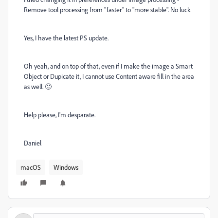
Remove tool processing from "faster" to "more stable". No luck
Yes, I have the latest PS update.
Oh yeah, and on top of that, even if I make the image a Smart
Object or Dupicate it, I cannot use Content aware fill in the area
as well. 🙂
Help please, I'm desparate.
Daniel
macOS
Windows