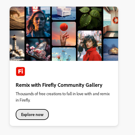
Remix with Firefly Community Gallery
Thousands of free creations to fall in love with and remix
in Firefly.
Explore now