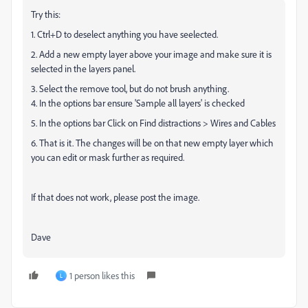
Try this:
1. Ctrl+D to deselect anything you have seelected.
2. Add a new empty layer above your image and make sure it is
selected in the layers panel.
3. Select the remove tool, but do not brush anything.
4. In the options bar ensure 'Sample all layers' is checked
5. In the options bar Click on Find distractions > Wires and Cables
6. That is it. The changes will be on that new empty layer which
you can edit or mask further as required.
If that does not work, please post the image.
Dave
1 person likes this
L