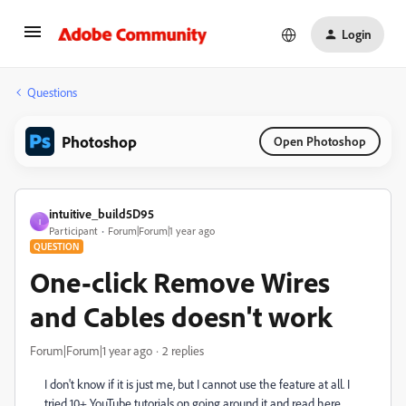
Login
Questions
Photoshop
Open Photoshop
intuitive_build5D95
I
Participant
Forum|Forum|1 year ago
QUESTION
One-click Remove Wires
and Cables doesn't work
Forum|Forum|1 year ago
2 replies
I don't know if it is just me, but I cannot use the feature at all. I
tried 10+ YouTube tutorials on going around it and read here