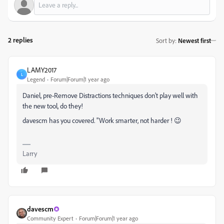
2 replies
Sort by
:
Newest first
LAMY2017
L
Legend
Forum|Forum|1 year ago
Daniel, pre-Remove Distractions techniques don't play well with
the new tool, do they!
davescm has you covered. "Work smarter, not harder ! 😉
Larry
davescm
Community Expert
Forum|Forum|1 year ago