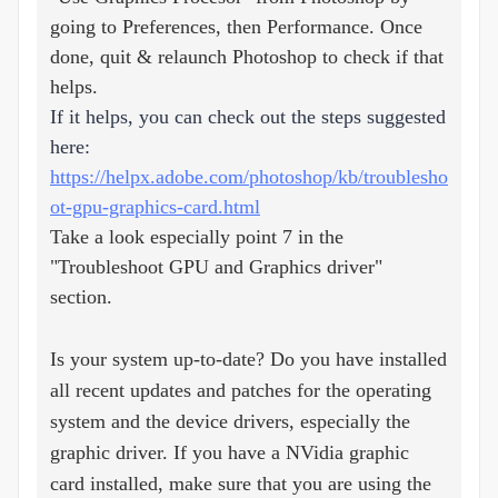
going to Preferences, then Performance. Once
done, quit & relaunch Photoshop to check if that
helps.
If it helps, you can check out the steps suggested
here:
https://helpx.adobe.com/photoshop/kb/troublesho
ot-gpu-graphics-card.html
Take a look especially point 7 in the
"Troubleshoot GPU and Graphics driver"
section.
Is your system up-to-date? Do you have installed
all recent updates and patches for the operating
system and the device drivers, especially the
graphic driver. If you have a NVidia graphic
card installed, make sure that you are using the