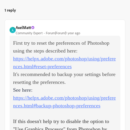
1 reply
AxelMatt
A
Community Expert
Forum|Forum|1 year ago
First try to reset the preferences of Photoshop
using the steps described here:
https://helpx.adobe.com/photoshop/using/prefere
nces.html#reset-preferences
It's recommended to backup your settings before
resetting the preferences.
See here:
https://helpx.adobe.com/photoshop/using/prefere
nces.html#backup-photoshop-preferences
If this doesn't help try to disable the option to
"Use Graphics Procesor" from Photoshop by