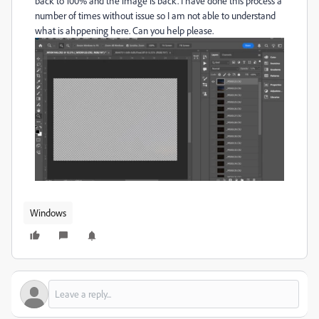
back to 100% and the image is back. I have done this process a
number of times without issue so I am not able to understand
what is ahppening here. Can you help please.
Windows