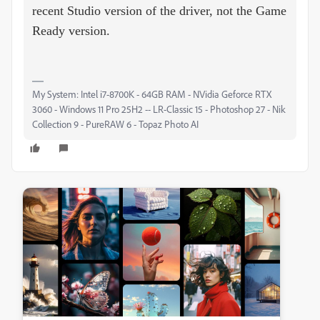
recent Studio version of the driver, not the Game
Ready version.
My System: Intel i7-8700K - 64GB RAM - NVidia Geforce RTX
3060 - Windows 11 Pro 25H2 -- LR-Classic 15 - Photoshop 27 - Nik
Collection 9 - PureRAW 6 - Topaz Photo AI