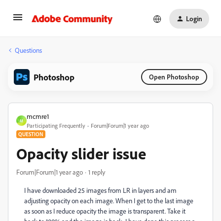
Login
Questions
Photoshop
Open Photoshop
mcmre1
M
Participating Frequently
Forum|Forum|1 year ago
QUESTION
Opacity slider issue
Forum|Forum|1 year ago
1 reply
I have downloaded 25 images from LR in layers and am
adjusting opacity on each image. When I get to the last image
as soon as I reduce opacity the image is transparent. Take it