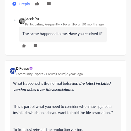
1 reply
Jacob Yu
Participating Frequently
Forum|Forum|10 months ago
The same happened to me. Have you resolved it?
D Fosse
Community Expert
Forum|Forum|2 years ago
What happened is the normal behavior:
the latest installed
version takes over file associations.
This is part of what you need to consider when having a beta
installed: which one do you want to hold the file associations?
To fix it, just reinstall the production version.