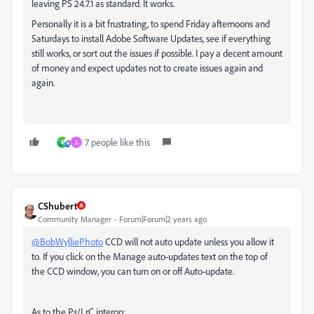
leaving PS 24.7.1 as standard. It works.
Personally it is a bit frustrating, to spend Friday afternoons and
Saturdays to install Adobe Software Updates, see if everything
still works, or sort out the issues if possible. I pay a decent amount
of money and expect updates not to create issues again and
again.
7 people like this
K
S
CShubert
Community Manager
Forum|Forum|2 years ago
@BobWylliePhoto
CCD will not auto update unless you allow it
to. If you click on the Manage auto-updates text on the top of
the CCD window, you can turn on or off Auto-update.
As to the Ps/LrC interop: