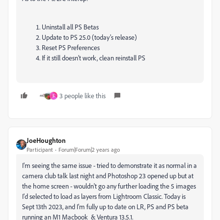
Uninstall all PS Betas
Update to PS 25.0 (today’s release)
Reset PS Preferences
If it still doesn’t work, clean reinstall PS
3 people like this
S
JoeHoughton
Participant
Forum|Forum|2 years ago
I'm seeing the same issue - tried to demonstrate it as normal in a
camera club talk last night and Photoshop 23 opened up but at
the home screen - wouldn't go any further loading the 5 images
I'd selected to load as layers from Lightroom Classic. Today is
Sept 13th 2023, and I'm fully up to date on LR, PS and PS beta
running an M1 Macbook & Ventura 13.5.1.