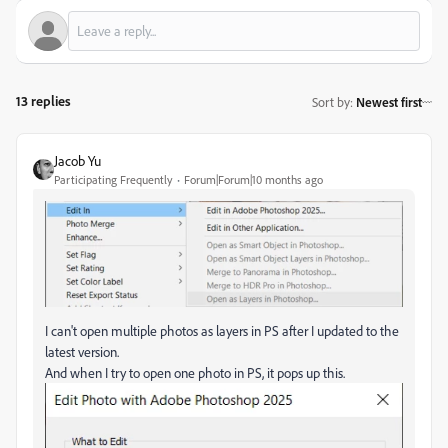
13 replies
Sort by
:
Newest first
Jacob Yu
Participating Frequently
Forum|Forum|10 months ago
I can't open multiple photos as layers in PS after I updated to the
latest version.
And when I try to open one photo in PS, it pops up this.