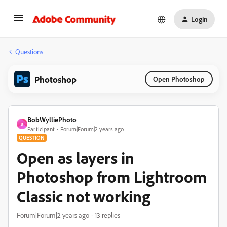
Login
Questions
Photoshop
Open Photoshop
BobWylliePhoto
B
Participant
Forum|Forum|2 years ago
QUESTION
Open as layers in
Photoshop from Lightroom
Classic not working
Forum|Forum|2 years ago
13 replies