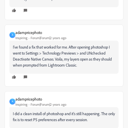
adampricephoto
A
Inspiring
Forum|Forum|2 years ago
I've found a fix that worked for me. After opening photoshop I
went to Settings > Technology Previews > and UNchecked
Deactivate Native Canvas. Voila, my layers open as they should
when prompted from Lightroom Classic.
adampricephoto
A
Inspiring
Forum|Forum|2 years ago
I did a clean install of photoshop and it's still happening. The only
fix is to reset PS preferences after every session.