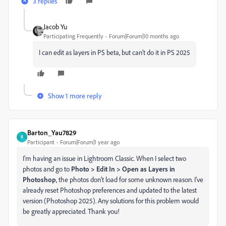
3 replies
Jacob Yu
Participating Frequently
Forum|Forum|10 months ago
I can edit
as layers in PS beta, but can't do it in PS 2025
Show 1 more reply
Barton_Yau7829
B
Participant
Forum|Forum|1 year ago
I’m having an issue in Lightroom Classic. When I select two
photos and go to
Photo > Edit In > Open as Layers in
Photoshop
, the photos don’t load for some unknown reason. I’ve
already reset Photoshop preferences and updated to the latest
version (Photoshop 2025). Any solutions for this problem would
be greatly appreciated. Thank you!