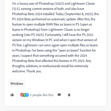
I'm a heavy user of Photoshop (2023) and Lightroom Classic
(12.5), running current versions of both, and also have
Photoshop Beta 2024 installed. Today (September 8, 2023), the
PS 2024 Beta performed an automatic update. After this, the
feature to open multiple RAW files as layers in PS (open as
layers in Photoshop) from Lightroom Classic is no longer
working (into PS 2023). Fortunately, I still have the PS 2022
version on my Windows 10 PC and when I open that version of
PS first, Lightroom can once again open multiple files as layers
in Photoshop. I've been using the "open as layers" function for
years. I suspect that something occurred with the 2024
Photoshop Beta that affected this feature in PS 2023. Any
thoughts, solutions, or workarounds would be extremely
welcome. Thank you.
Windows
5 people like this
P
K
A