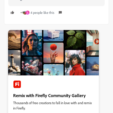
4 people like this
S
Remix with Firefly Community Gallery
Thousands of free creations to fall in love with and remix
in Firefly.