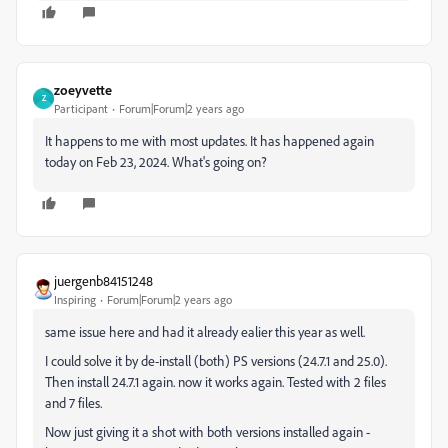
zoeyvette
Z
Participant
Forum|Forum|2 years ago
It happens to me with most updates. It has happened again
today on Feb 23, 2024. What's going on?
juergenb84151248
Inspiring
Forum|Forum|2 years ago
same issue here and had it already ealier this year as well.
I could solve it by de-install (both) PS versions (24.7.1 and 25.0).
Then install 24.7.1 again. now it works again. Tested with 2 files
and 7 files.
Now just giving it a shot with both versions installed again -