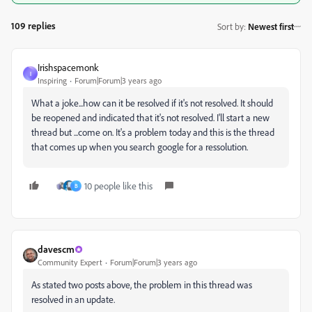
109 replies
Sort by
:
Newest first
Irishspacemonk
I
Inspiring
Forum|Forum|3 years ago
What a joke...how can it be resolved if it's not resolved. It should
be reopened and indicated that it's not resolved. I'll start a new
thread but ...come on. It's a problem today and this is the thread
that comes up when you search google for a ressolution.
10 people like this
B
davescm
Community Expert
Forum|Forum|3 years ago
As stated two posts above, the problem in this thread was
resolved in an update.