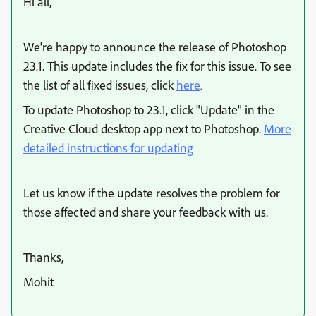
Hi all,
We're happy to announce the release of Photoshop
23.1. This update includes the fix for this issue. To see
the list of all fixed issues, click
here
.
To update Photoshop to 23.1, click "Update" in the
Creative Cloud desktop app next to Photoshop.
More
detailed instructions for updating
Let us know if the update resolves the problem for
those affected and share your feedback with us.
Thanks,
Mohit