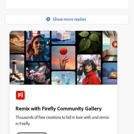
Show more replies
Remix with Firefly Community Gallery
Thousands of free creations to fall in love with and remix
in Firefly.