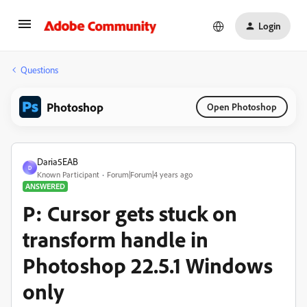
Login
Questions
Photoshop
Open Photoshop
Daria5EAB
D
Known Participant
Forum|Forum|4 years ago
ANSWERED
P: Cursor gets stuck on
transform handle in
Photoshop 22.5.1 Windows
only