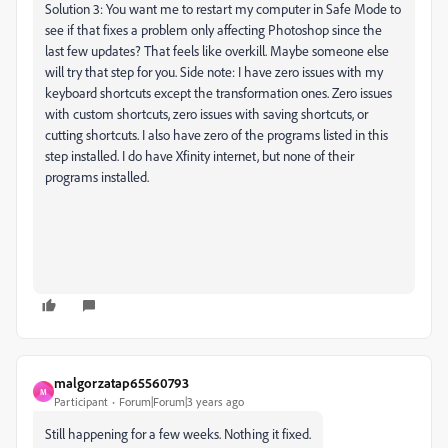
Solution 3: You want me to restart my computer in Safe Mode to
see if that fixes a problem only affecting Photoshop since the
last few updates? That feels like overkill. Maybe someone else
will try that step for you. Side note: I have zero issues with my
keyboard shortcuts except the transformation ones. Zero issues
with custom shortcuts, zero issues with saving shortcuts, or
cutting shortcuts. I also have zero of the programs listed in this
step installed. I do have Xfinity internet, but none of their
programs installed.
malgorzatap65560793
M
Participant
Forum|Forum|3 years ago
Still happening for a few weeks. Nothing it fixed.