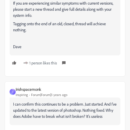
If you are experiencing similar symptoms with current versions,
please start a new thread and give full details along with your
system info.
Tagging onto the end of an old, closed, thread will achieve
nothing.
Dave
1 person likes this
Irishspacemonk
I
Inspiring
Forum|Forum|3 years ago
I can confirm this continues to be a problem. Just started. And I've
updated to the latest version of photoshop. Nothing fixed. Why
does Adobe have to break what isn't broken? It's useless