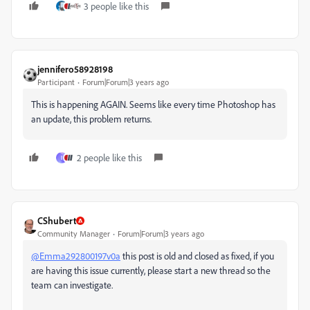
3 people like this
jennifero58928198
Participant
Forum|Forum|3 years ago
This is happening AGAIN. Seems like every time Photoshop has
an update, this problem returns.
2 people like this
I
CShubert
Community Manager
Forum|Forum|3 years ago
@Emma292800197v0a
this post is old and closed as fixed, if you
are having this issue currently, please start a new thread so the
team can investigate.