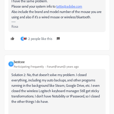
I have the same problem.
Please
send your system info to
tattix@adobe.com
Also include the brand and model number of the mouse you are
using and also if it's a wired mouse or wireless/bluetooth.
Rosa
2 people like this
B
bestcee
B
Participating Frequently
Forum|Forum|3 years ago
Solution 2: No, that doesn't solve my problem. I closed
everything, including my auto backups, and other programs
running in the background like Steam, Google Drive, etc. I even
closed the wireless Logitech keyboard manager. Still get sticky
transformations. I don't have Notability or 1Password, so I closed
the other things I do have.