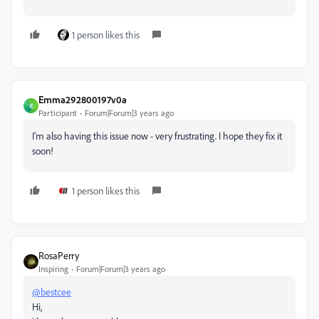
1 person likes this
Emma292800197v0a
E
Participant
Forum|Forum|3 years ago
I'm also having this issue now - very frustrating. I hope they fix it
soon!
1 person likes this
RosaPerry
Inspiring
Forum|Forum|3 years ago
@bestcee
Hi,