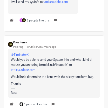
I will send my sys info to
tattix@adobe.com
2 people like this
P
RosaPerry
Inspiring
Forum|Forum|3 years ago
@TiminatorX
Would you be able to send your
System Info and what kind of
mouse you are using (model, usb/blutooth) to
tattix@adobe.com
Would help determine the issue with the sticky transform bug.
Thanks
Rosa
1 person likes this