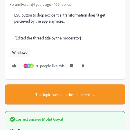
Forum|Forum|4 years ago
109 replies
ESC button to drop accidential transformation doesn't get
percieved by the app anymore...
{Edited the thread title by the moderator}
Windows
20 people like this
H
G
This topic has been closed for replies.
Correct answer
Mohit Goyal