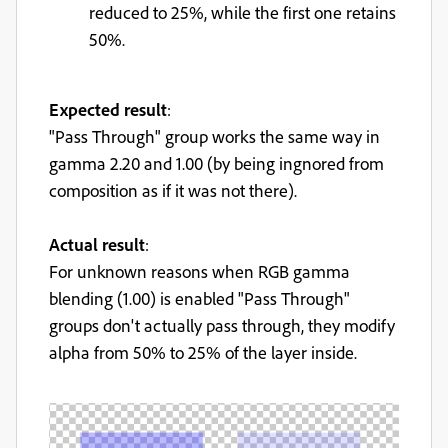
reduced to 25%, while the first one retains
50%.
Expected result
:
"Pass Through" group works the same way in
gamma 2.20 and 1.00 (by being ingnored from
composition as if it was not there).
Actual result
:
For unknown reasons when RGB gamma
blending (1.00) is enabled "Pass Through"
groups don't actually pass through, they modify
alpha from 50% to 25% of the layer inside.