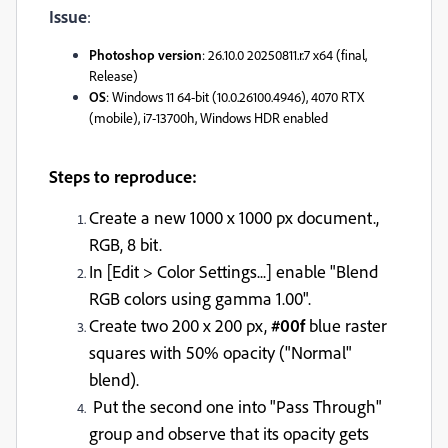
Issue
:
Photoshop version
: 26.10.0 20250811.r.7 x64 (final,
Release)
OS
: Windows 11 64-bit (10.0.26100.4946), 4070 RTX
(mobile), i7-13700h, Windows HDR enabled
Steps to reproduce:
Create a new 1000 x 1000 px document.,
RGB, 8 bit.
In [Edit > Color Settings...] enable "Blend
RGB colors using gamma 1.00".
Create two 200 x 200 px,
#00f
blue raster
squares with 50% opacity ("Normal"
blend).
Put the second one into "Pass Through"
group and observe that its opacity gets