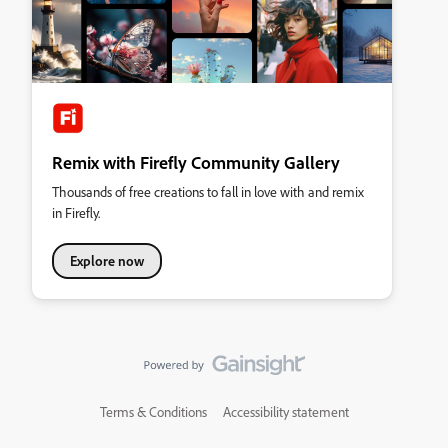
Remix with Firefly Community Gallery
Thousands of free creations to fall in love with and remix
in Firefly.
Explore now
Terms & Conditions
Accessibility statement