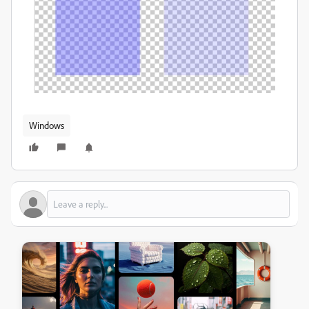
Windows