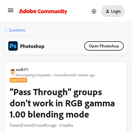
Login
Questions
Photoshop
Open Photoshop
welk171
Participating Frequently
Forum|Forum|11 months ago
QUESTION
"Pass Through" groups
don't work in RGB gamma
1.00 blending mode
Forum|Forum|11 months ago
0 replies