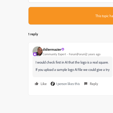
This topic ha
1 reply
didiermazier
Community Expert
Forum|Forum|2 years ago
I would check first in AI that the logo is a real square.
If you upload a sample logo AI file we could give a try
Like
1 person likes this
Reply