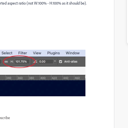
orted aspect ratio (not W:100% - H:100% as it should be).
scribe