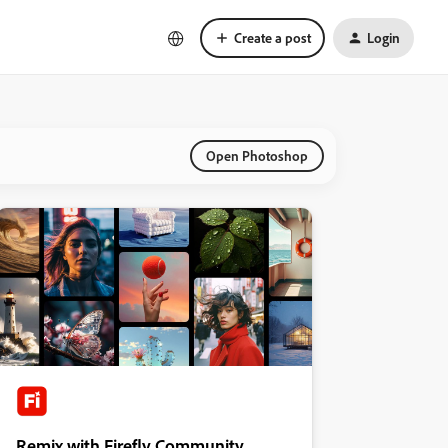
Create a post
Login
Open Photoshop
Remix with Firefly Community