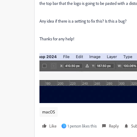
the top bar that the logo is going to be pasted with a dist
Any idea if there is a setting to fix this? Is this a bug?
Thanks for any help!
macOS
Like
1 person likes this
Reply
Sub
J