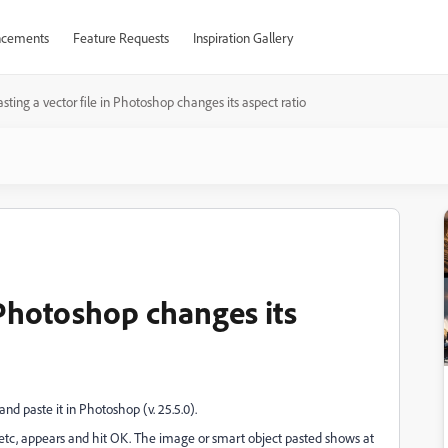
cements
Feature Requests
Inspiration Gallery
sting a vector file in Photoshop changes its aspect ratio
n Photoshop changes its
and paste it in Photoshop (v. 25.5.0).
 etc, appears and hit OK. The image or smart object pasted shows at