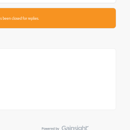
s been closed for replies.