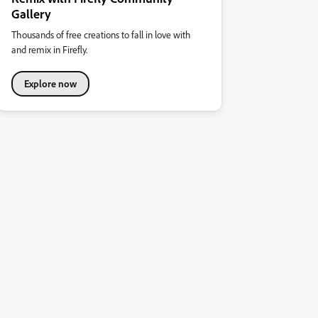
Gallery
Thousands of free creations to fall in love with
and remix in Firefly.
Explore now