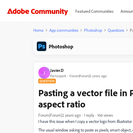
Featured Communities
Announ
Home
App communities
Photoshop
Questions
Pa
Photoshop
Javier.D
J
Participant
Forum|Forum|2 years ago
QUESTION
Pasting a vector file i
aspect ratio
Forum|Forum|2 years ago
1 reply
166 views
I have this issue when I copy a vector logo from Illustrator 
The usual window asking to paste as pixels, smart object,