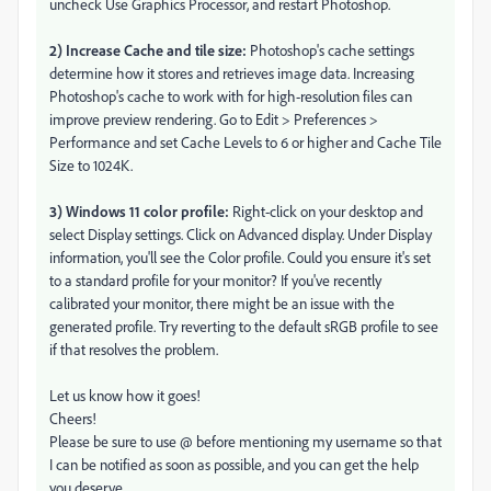
uncheck Use Graphics Processor, and restart Photoshop.
2) Increase Cache and tile size:
Photoshop's cache settings
determine how it stores and retrieves image data. Increasing
Photoshop's cache to work with for high-resolution files can
improve preview rendering. Go to Edit > Preferences >
Performance and set Cache Levels to 6 or higher and Cache Tile
Size to 1024K.
3) Windows 11 color profile:
Right-click on your desktop and
select Display settings. Click on Advanced display. Under Display
information, you'll see the Color profile. Could you ensure it's set
to a standard profile for your monitor? If you've recently
calibrated your monitor, there might be an issue with the
generated profile. Try reverting to the default sRGB profile to see
if that resolves the problem.
Let us know how it goes!
Cheers!
Please be sure to use @ before mentioning my username so that
I can be notified as soon as possible, and you can get the help
you deserve.