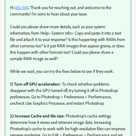
Hi
@JL13M
, Thank you for reaching out, and welcome to the
community! I'm sorry to hear about your issue.
Could you please share more details, such as your system
information, from Help> System Info> Copy and paste it into a text
file and attach it to your response? Is this happening with RAWs from
other cameras too? Is it just RAW images that appear grainy, or does
this happen with other formats too? Could you please share a
sample RAW image as well?
While we wait, you can try the fixes below to see if they work.
1) Turn off GPU acceleration:
To check whether problems
disappear with the GPU turned off, try turning it off in Photoshop
preferences. Go to Photoshop > Preferences > Performance,
uncheck Use Graphics Processor, and restart Photoshop.
2) Increase Cache and tile size:
Photoshop's cache settings
determine how it stores and retrieves image data. Increasing
Photoshop's cache to work with for high-resolution files can improve
preview rendering. Go to Edit > Preferences > Performance and set