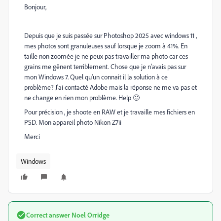
Bonjour,
Depuis que je suis passée sur Photoshop 2025 avec windows 11 ,
mes photos sont granuleuses sauf lorsque je zoom à 41%. En
taille non zoomée je ne peux pas travailler ma photo car ces
grains me gênent terriblement. Chose que je n'avais pas sur
mon Windows 7. Quel qu'un connait il la solution à ce
problème? J'ai contacté Adobe mais la réponse ne me va pas et
ne change en rien mon problème. Help 🙂
Pour précision , je shoote en RAW et je travaille mes fichiers en
PSD. Mon appareil photo Nikon Z7ii
Merci
Windows
Correct answer
Noel Orridge