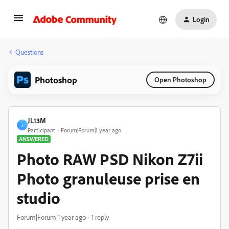
Login
Questions
Photoshop
Open Photoshop
JL13M
J
Participant
Forum|Forum|1 year ago
ANSWERED
Photo RAW PSD Nikon Z7ii
Photo granuleuse prise en
studio
Forum|Forum|1 year ago
1 reply