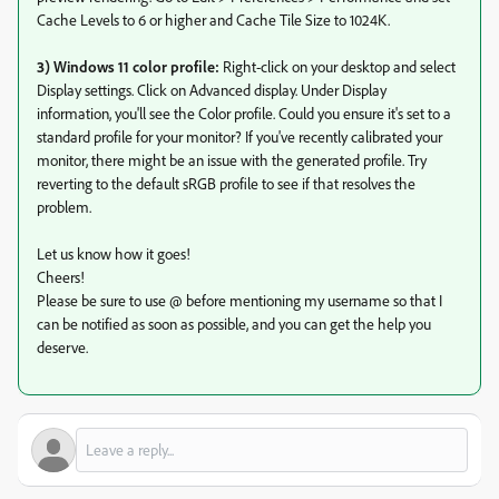
Cache Levels to 6 or higher and Cache Tile Size to 1024K.
3) Windows 11 color profile:
Right-click on your desktop and select
Display settings. Click on Advanced display. Under Display
information, you'll see the Color profile. Could you ensure it's set to a
standard profile for your monitor? If you've recently calibrated your
monitor, there might be an issue with the generated profile. Try
reverting to the default sRGB profile to see if that resolves the
problem.
Let us know how it goes!
Cheers!
Please be sure to use @ before mentioning my username so that I
can be notified as soon as possible, and you can get the help you
deserve.