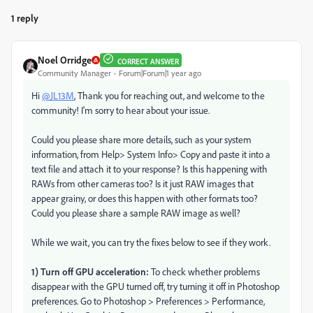
1 reply
Noel Orridge
CORRECT ANSWER
Community Manager
Forum|Forum|1 year ago
Hi
@JL13M
, Thank you for reaching out, and welcome to the
community! I'm sorry to hear about your issue.
Could you please share more details, such as your system
information, from Help> System Info> Copy and paste it into a
text file and attach it to your response? Is this happening with
RAWs from other cameras too? Is it just RAW images that
appear grainy, or does this happen with other formats too?
Could you please share a sample RAW image as well?
While we wait, you can try the fixes below to see if they work.
1) Turn off GPU acceleration:
To check whether problems
disappear with the GPU turned off, try turning it off in Photoshop
preferences. Go to Photoshop > Preferences > Performance,