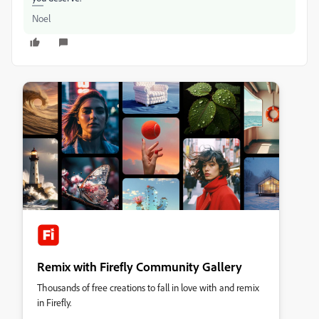
Noel
Remix with Firefly Community Gallery
Thousands of free creations to fall in love with and remix
in Firefly.