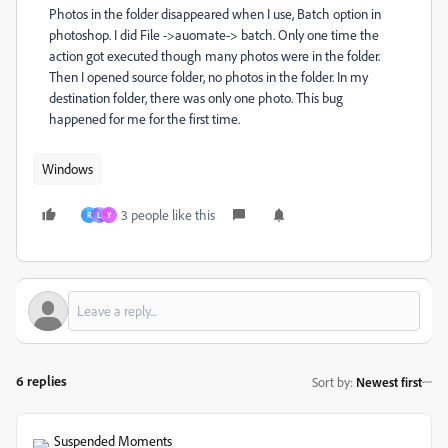
Photos in the folder disappeared when I use, Batch option in
photoshop. I did File ->auomate-> batch. Only one time the
action got executed though many photos were in the folder.
Then I opened source folder, no photos in the folder. In my
destination folder, there was only one photo. This bug
happened for me for the first time.
Windows
3 people like this
R
L
Y
6 replies
Sort by
:
Newest first
Suspended Moments