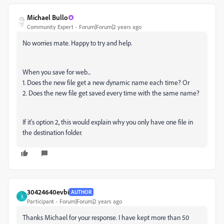
Michael Bullo
Community Expert
Forum|Forum|2 years ago
No worries mate. Happy to try and help.
When you save for web...
1. Does the new file get a new dynamic name each time? Or
2. Does the new file get saved every time with the same name?
If it's option 2, this would explain why you only have one file in
the destination folder.
30424640evbi
AUTHOR
3
Participant
Forum|Forum|2 years ago
Thanks Michael for your response. I have kept more than 50