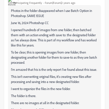
Participating Frequently
Forum|Forum|2 years ago
Photos in the folder disappeared when I use Batch Option in
Photoshop. SAME ISSUE
June 16, 2024 Photoshop CC
I opened hundreds of images from one folder, then batched
them with an action ending with save to: the designated folder
as I've always done. This is part of my workflow and has worked
like this for years.
To be clear, this is opening images from one folder, then
designating another folder for them to save-to as they are batch
processed.
I'm amazed that his is the only report I've found about this issue.
This isn't overwriting original files, it's creating new files after
processing and saving into a new designated folder.
I went to organize the files in the new folder.
The folder is there.
There are no images at all in the designated folder.