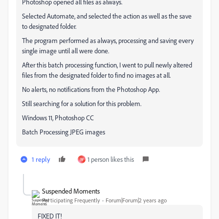
Photoshop opened all files as always.
Selected Automate, and selected the action as well as the save
to designated folder.
The program performed as always, processing and saving every
single image until all were done.
After this batch processing function, I went to pull newly altered
files from the designated folder to find no images at all.
No alerts, no notifications from the Photoshop App.
Still searching for a solution for this problem.
Windows 11, Photoshop CC
Batch Processing JPEG images
1 reply
1 person likes this
W
Suspended Moments
Participating Frequently
Forum|Forum|2 years ago
FIXED IT!