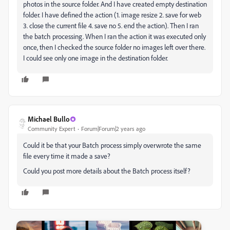
photos in the source folder. And I have created empty destination
folder. I have defined the action (1. image resize 2. save for web
3. close the current file 4. save no 5. end the action). Then I ran
the batch processing. When I ran the action it was executed only
once, then I checked the source folder no images left over there.
I could see only one image in the destination folder.
Michael Bullo
Community Expert
Forum|Forum|2 years ago
Could it be that your Batch process simply overwrote the same
file every time it made a save?
Could you post more details about the Batch process itself?