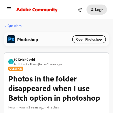
Login
Questions
Photoshop
Open Photoshop
30424640evbi
3
Participant
Forum|Forum|2 years ago
QUESTION
Photos in the folder
disappeared when I use
Batch option in photoshop
Forum|Forum|2 years ago
6 replies