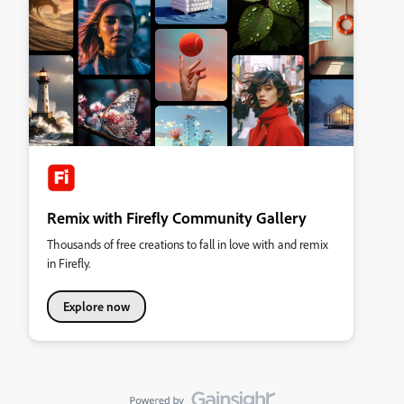
Remix with Firefly Community Gallery
Thousands of free creations to fall in love with and remix
in Firefly.
Explore now