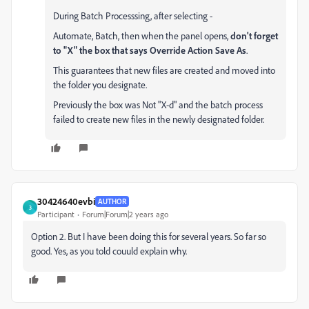
During Batch Processsing, after selecting -
Automate, Batch, then when the panel opens,
don't forget
to "X" the box that says Override Action Save As
.
This guarantees that new files are created and moved into
the folder you designate.
Previously the box was Not "X-d" and the batch process
failed to create new files in the newly designated folder.
30424640evbi
AUTHOR
3
Participant
Forum|Forum|2 years ago
Option 2. But I have been doing this for several years. So far so
good. Yes, as you told couuld explain why.