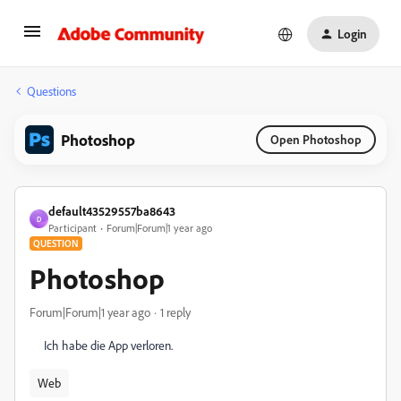
Login
Questions
Photoshop
Open Photoshop
default43529557ba8643
D
Participant
Forum|Forum|1 year ago
QUESTION
Photoshop
Forum|Forum|1 year ago
1 reply
Ich habe die App verloren.
Web