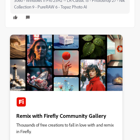
3060 - Windows 11 Pro 25H2 -- LR-Classic 15 - Photoshop 27 - Nik
Collection 9 - PureRAW 6 - Topaz Photo AI
Remix with Firefly Community Gallery
Thousands of free creations to fall in love with and remix
in Firefly.