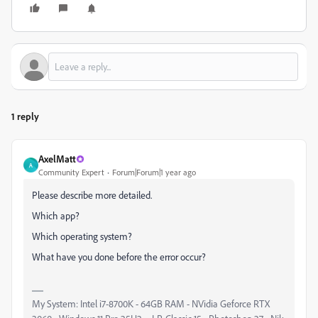
1 reply
AxelMatt
A
Community Expert
Forum|Forum|1 year ago
Please describe more detailed.
Which app?
Which operating system?
What have you done before the error occur?
My System: Intel i7-8700K - 64GB RAM - NVidia Geforce RTX