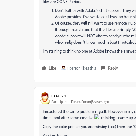
files are GONE. Period.
Don't bother with Adobe's chat support. They w
Adobe provides. It's a waste of at least an hour of
Of course, they will still want to use remote P
thorough search and that the files are simply 
Adobe support will NOT offer to send you the mi
who really doesn't know much about Photoshop b
I'm starting to think no one at Adobe knows the answer.
Like
1 person likes this
Reply
user_2.1
Participant
Forum|Forum|8 years ago
Encoutered the same problem myself. However in my case -
time - and after some creative
thinking - came up w
Copy the color profiles you are missing (.icc) from the "C
Worked for me.