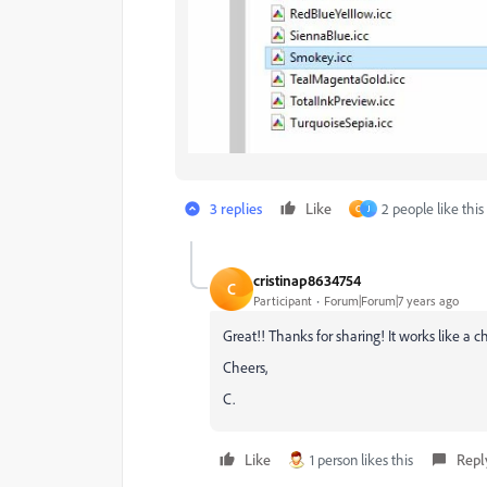
3 replies
Like
2 people like this
C
J
cristinap8634754
C
Participant
Forum|Forum|7 years ago
Great!! Thanks for sharing! It works like a 
Cheers,
C.
Like
1 person likes this
Repl