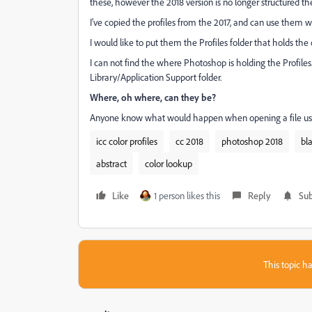
these, however the 2018 version is no longer structured t
I've copied the profiles from the 2017, and can use them w
I would like to put them the Profiles folder that holds the o
I can not find the where Photoshop is holding the Profiles.
Library/Application Support folder.
Where, oh where, can they be?
Anyone know what would happen when opening a file usin
icc color profiles
cc 2018
photoshop 2018
bl
abstract
color lookup
Like
1 person likes this
Reply
Sub
This topic ha