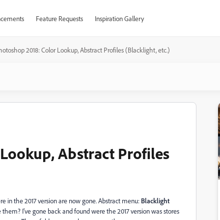
cements
Feature Requests
Inspiration Gallery
otoshop 2018: Color Lookup, Abstract Profiles (Blacklight, etc.)
Lookup, Abstract Profiles
ere in the 2017 version are now gone. Abstract menu:
Blacklight
hem? I've gone back and found were the 2017 version was stores