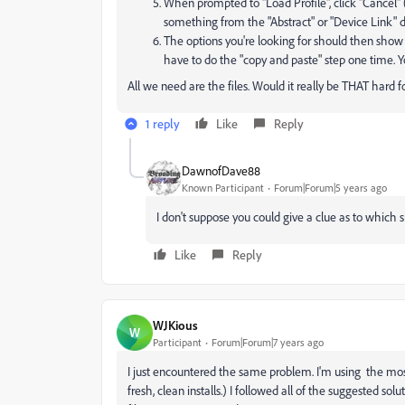
When prompted to "Load Profile", click "Cancel" 
something from the "Abstract" or "Device Link" d
The options you're looking for should then show 
have to do the "copy and paste" step one time. 
All we need are the files. Would it really be THAT hard
1 reply
Like
Reply
DawnofDave88
Known Participant
Forum|Forum|5 years ago
I don't suppose you could give a clue as to which 
Like
Reply
WJKious
W
Participant
Forum|Forum|7 years ago
I just encountered the same problem. I'm using the mo
fresh, clean installs.) I followed all of the suggested sol