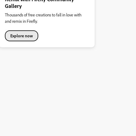
Gallery
Thousands of free creations to fall in love with
and remix in Firefly.
Explore now