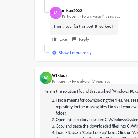
mikan2022
M
Participant
Forum|Forum|4 years ago
Thank your for this post. It worked !
Like
Reply
Show 1 more reply
WJKious
W
Participant
Forum|Forum|7 years ago
Here is the solution I found that worked (Windows 10; c
Find a means for downloading the files. Me, I se
repository for the missing files. Do so at your ow
folder.
Open this directory location: C:\Windows\Syste
Copy and paste the downloaded files into C:\W
Load PS. Use a "Color Lookup" layer. Click on "Abs