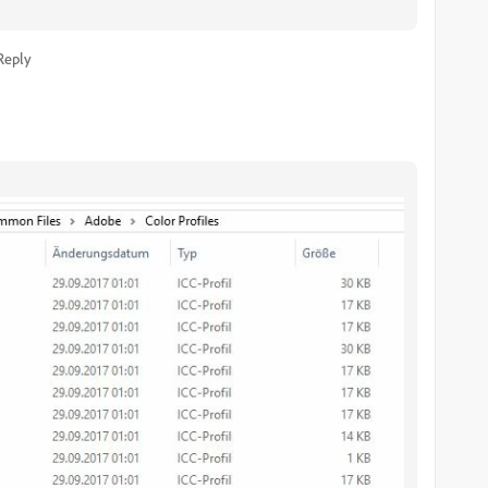
Reply