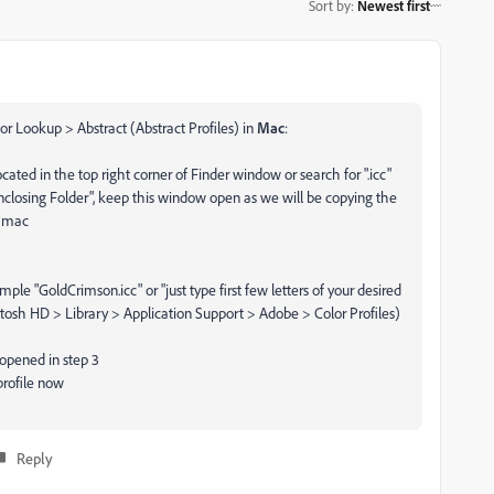
Sort by
:
Newest first
or Lookup > Abstract (Abstract Profiles) in
Mac
:
ocated in the top right corner of Finder window or search for ".icc"
 Enclosing Folder", keep this window open as we will be copying the
r mac
ple "GoldCrimson.icc" or "just type first few letters of your desired
ntosh HD > Library > Application Support > Adobe > Color Profiles)
 opened in step 3
profile now
Reply