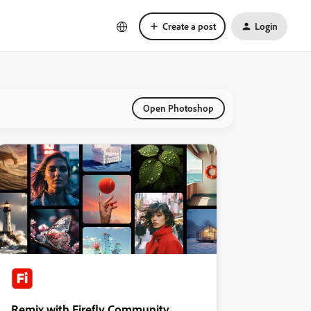
Create a post
Login
Open Photoshop
Remix with Firefly Community