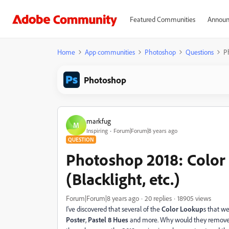
Featured Communities
Announ
Home
App communities
Photoshop
Questions
Ph
Photoshop
markfug
M
Inspiring
Forum|Forum|8 years ago
QUESTION
Photoshop 2018: Color 
(Blacklight, etc.)
Forum|Forum|8 years ago
20 replies
18905 views
I've discovered that several of the
Color Lookup
s that w
Poster
,
Pastel 8 Hues
and more. Why would they remove t