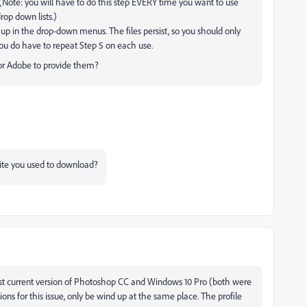
(Note: you will have to do this step EVERY time you want to use
rop down lists.)
up in the drop-down menus. The files persist, so you should only
You do have to repeat Step 5 on each use.
 for Adobe to provide them?
site you used to download?
st current version of Photoshop CC and Windows 10 Pro (both were
utions for this issue, only be wind up at the same place. The profile