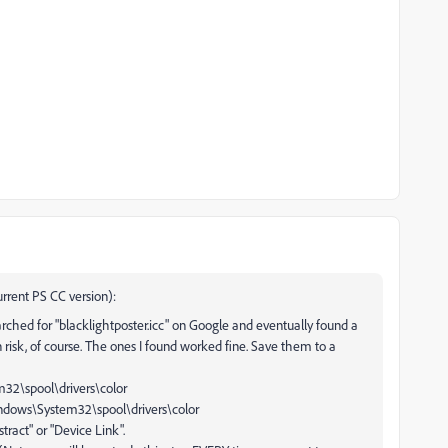
urrent PS CC version):
arched for "blacklightposter.icc" on Google and eventually found a
n risk, of course. The ones I found worked fine. Save them to a
m32\spool\drivers\color
indows\System32\spool\drivers\color
tract" or "Device Link".