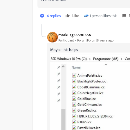
4 replies
Like
1 person likes this
markusg33690366
Participant
Forum|Forum|8 years ago
Maybe this helps