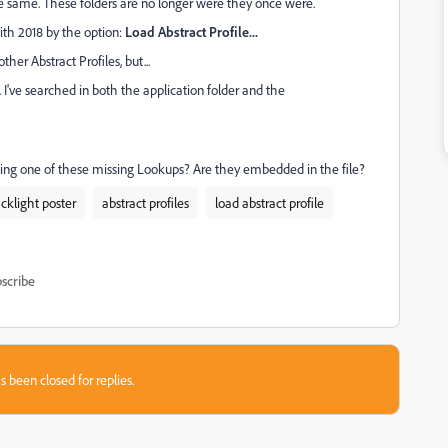
he same. These folders are no longer were they once were.
ith 2018 by the option:
Load Abstract Profile...
ther Abstract Profiles, but...
 I've searched in both the application folder and the
g one of these missing Lookups? Are they embedded in the file?
acklight poster
abstract profiles
load abstract profile
scribe
s been closed for replies.