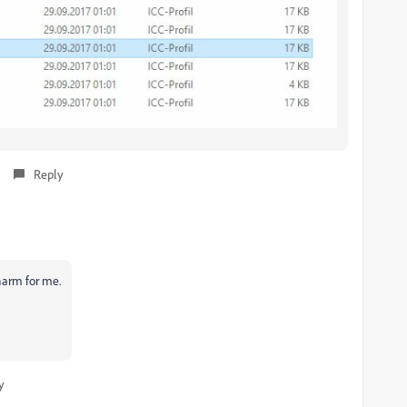
Reply
charm for me.
y