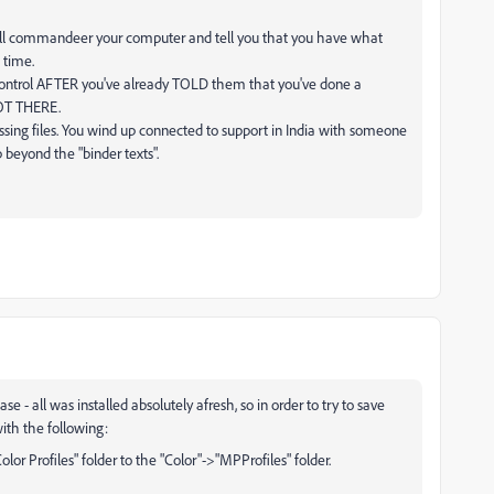
ill commandeer your computer and tell you that you have what
 time.
C control AFTER you've already TOLD them that you've done a
NOT THERE.
ssing files. You wind up connected to support in India with someone
eyond the "binder texts".
 all was installed absolutely afresh, so in order to try to save
ith the following:
olor Profiles" folder to the "Color"->"MPProfiles" folder.