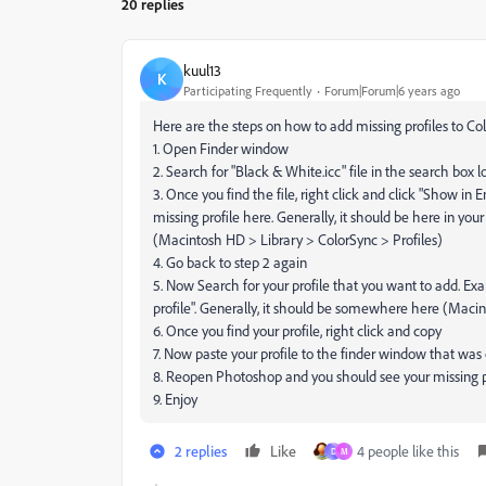
20 replies
kuul13
K
Participating Frequently
Forum|Forum|6 years ago
Here are the steps on how to add missing profiles to Col
1. Open Finder window
2. Search for "Black & White.icc" file in the search box l
3. Once you find the file, right click and click "Show in
missing profile here. Generally, it should be here in you
(Macintosh HD > Library > ColorSync > Profiles)
4. Go back to step 2 again
5. Now Search for your profile that you want to add. Exam
profile". Generally, it should be somewhere here (Maci
6. Once you find your profile, right click and copy
7. Now paste your profile to the finder window that was
8. Reopen Photoshop and you should see your missing 
9. Enjoy
2 replies
Like
4 people like this
D
M