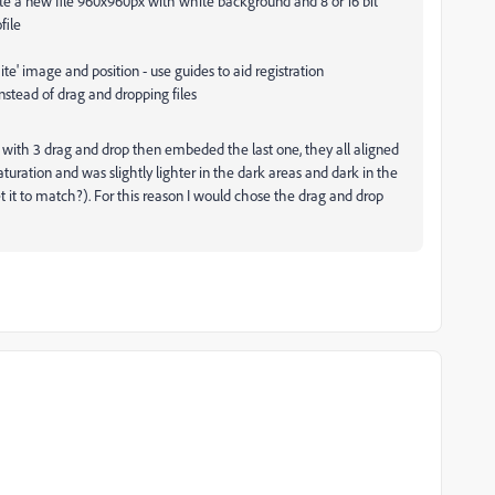
te a new file 960x960px with white background and 8 or 16 bit
file
' image and position - use guides to aid registration
nstead of drag and dropping files
 with 3 drag and drop then embeded the last one, they all aligned
uration and was slightly lighter in the dark areas and dark in the
et it to match?). For this reason I would chose the drag and drop