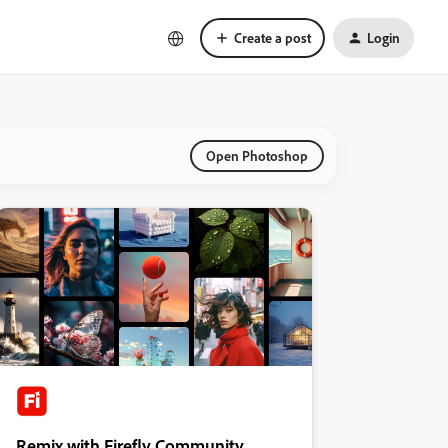
Create a post
Login
Open Photoshop
Remix with Firefly Community