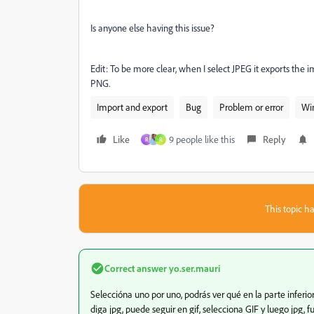
Is anyone else having this issue?
Edit: To be more clear, when I select JPEG it exports the im
PNG.
Import and export
Bug
Problem or error
Wi
Like
9 people like this
Reply
R
R
This topic ha
Correct answer
yo.ser.mauri
Seleccióna uno por uno, podrás ver qué en la parte inferi
diga jpg, puede seguir en gif, selecciona GIF y luego jpg, 