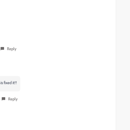
Reply
 fixed it!!
Reply