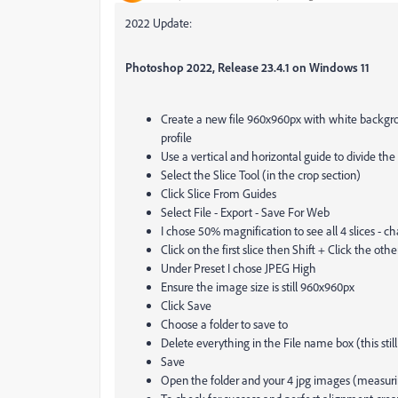
2022 Update:
Photoshop 2022, Release 23.4.1 on Windows 11
Create a new file 960x960px with white backgrou
profile
Use a vertical and horizontal guide to divide the
Select the Slice Tool (in the crop section)
Click Slice From Guides
Select File - Export - Save For Web
I chose 50% magnification to see all 4 slices - ch
Click on the first slice then Shift + Click the othe
Under Preset I chose JPEG High
Ensure the image size is still 960x960px
Click Save
Choose a folder to save to
Delete everything in the File name box (this st
Save
Open the folder and your 4 jpg images (measuri