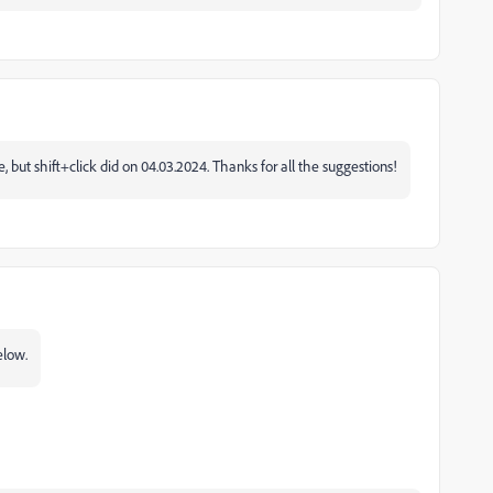
, but shift+click did on 04.03.2024. Thanks for all the suggestions!
elow.