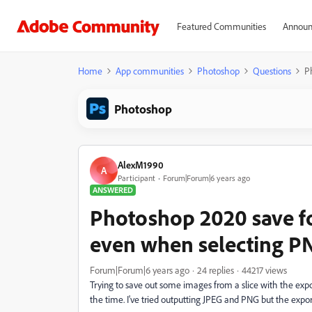
Featured Communities
Announ
Home
App communities
Photoshop
Questions
P
Photoshop
AlexM1990
A
Participant
Forum|Forum|6 years ago
ANSWERED
Photoshop 2020 save fo
even when selecting P
Forum|Forum|6 years ago
24 replies
44217 views
Trying to save out some images from a slice with the expor
the time. I've tried outputting JPEG and PNG but the export