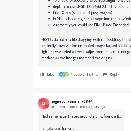
To check for success and perfect alignment crea
depth, choose sRGB IEC61966-2.1 as the color pro
File - Open (select all 4 jpeg images)
In Photoshop drag each image into the new 'white
Alternately you could use File - Place Embeded i
NOTE:
do not mix file dragging with embedding, I tried
perfectly however the embeded image lacked a little sat
lighter areas (tried a Levels adjustment but could not g
method as the images matched the original.
Like
4 people like this
Reply
O
U
R
magnetic_visionary0D44
M
Participant
Forum|Forum|6 years ago
Had same issue. Played around a bit & found a fix
-> goto save for web