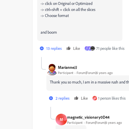
-> click on Original or Optimized
-> ctrl+shift + click on all the slices
-> Choose format
and boom
13 replies
Like
71 people like this
I
R
MarianneJJ
Participant
Forum|Forum|6 years ago
Thank you so much, I am in a massive rush and this
2 replies
Like
1 person likes this
M
magnetic_visionary0D44
M
Participant
Forum|Forum|6 years ago