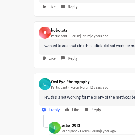
Like
Reply
bobolots
B
Participant
Forum|Forum|2 years ago
I wanted to add that ctrl+shift+click did not work for me
Like
Reply
Owl Eye Photography
O
Participant
Forum|Forum|2 years ago
Hey, this is not working for me or any of the methods b
1 reply
Like
Reply
leslie_2913
L
Participant
Forum|Forum|1 year ago