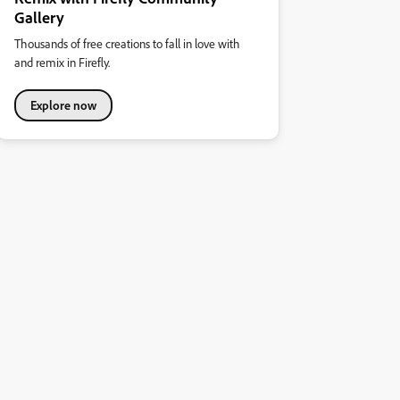
Gallery
Thousands of free creations to fall in love with
and remix in Firefly.
Explore now