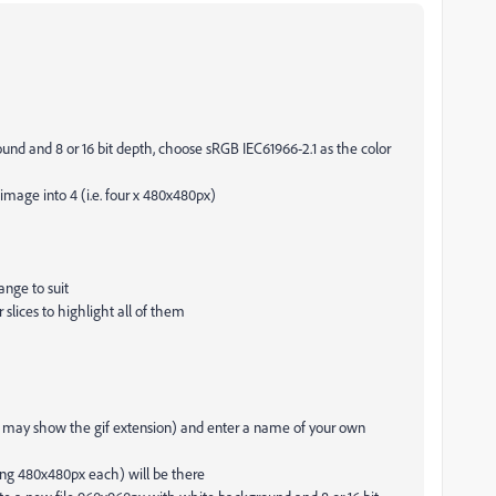
nd and 8 or 16 bit depth, choose sRGB IEC61966-2.1 as the color
 image into 4 (i.e. four x 480x480px)
ange to suit
r slices to highlight all of them
ill may show the gif extension) and enter a name of your own
ng 480x480px each) will be there