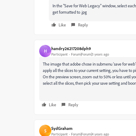
In the "Save for Web Legacy" window, select each
get formatted to .jpg
Like
Reply
handry26217208dph9
H
Participant
Forum|Forum|3 years ago
The image that adobe chose in submenu 'save for web' only
apply all the slices to your current setting, you have to p
On the preview screen, zoom out to 50% or less until you
select all the slices, then pick your save setting and bo
Like
Reply
SydGraham
S
Participant
Forum|Forum|4 years ago