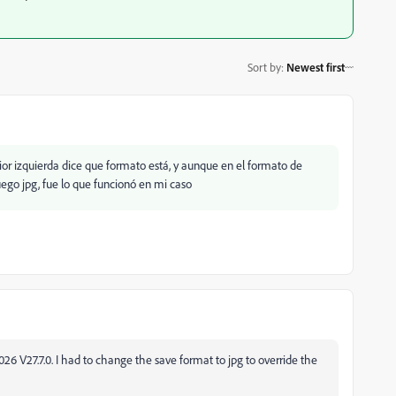
Sort by
:
Newest first
rior izquierda dice que formato está, y aunque en el formato de
uego jpg, fue lo que funcionó en mi caso
2026 V27.7.0. I had to change the save format to jpg to override the