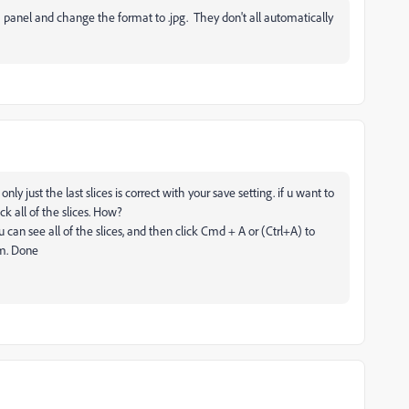
 panel and change the format to .jpg. They don't all automatically
 just the last slices is correct with your save setting. if u want to
ick all of the slices. How?
 can see all of the slices, and then click Cmd + A or (Ctrl+A) to
om. Done