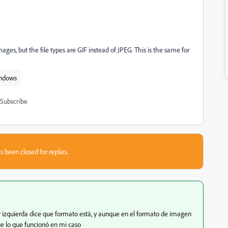
ages, but the file types are GIF instead of JPEG. This is the same for
ndows
Subscribe
s been closed for replies.
or izquierda dice que formato está, y aunque en el formato de imagen
fue lo que funcionó en mi caso