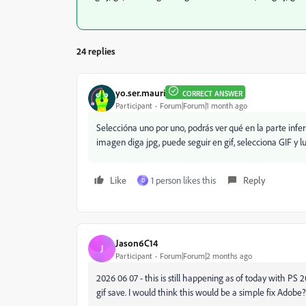
24 replies
yo.ser.mauri
CORRECT ANSWER
Participant
Forum|Forum|1 month ago
Seleccióna uno por uno, podrás ver qué en la parte infe
imagen diga jpg, puede seguir en gif, selecciona GIF y l
Like
1 person likes this
Reply
D
Jason6C14
J
Participant
Forum|Forum|2 months ago
2026 06 07 - this is still happening as of today with PS 
gif save. I would think this would be a simple fix Adobe?