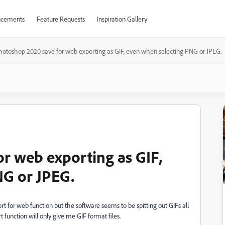
cements
Feature Requests
Inspiration Gallery
hotoshop 2020 save for web exporting as GIF, even when selecting PNG or JPEG.
r web exporting as GIF,
NG or JPEG.
t for web function but the software seems to be spitting out GIFs all
 function will only give me GIF format files.