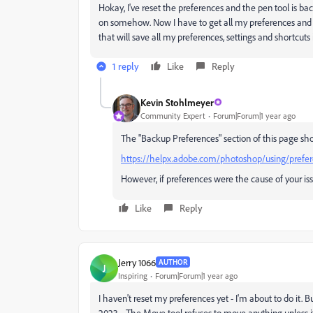
Hokay, I've reset the preferences and the pen tool is b
on somehow. Now I have to get all my preferences and s
that will save all my preferences, settings and shortcuts 
1 reply
Like
Reply
Kevin Stohlmeyer
Community Expert
Forum|Forum|1 year ago
The "Backup Preferences" section of this page show
https://helpx.adobe.com/photoshop/using/prefe
However, if preferences were the cause of your is
Like
Reply
Jerry 1066
AUTHOR
J
Inspiring
Forum|Forum|1 year ago
I haven't reset my preferences yet - I'm about to do i
2023.... The Move tool refuses to move anything unless it