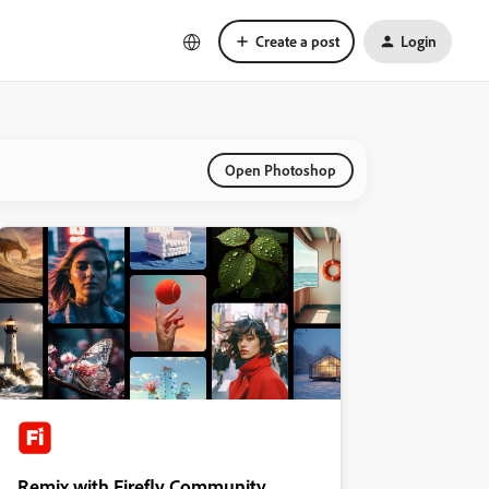
Create a post
Login
Open Photoshop
Remix with Firefly Community