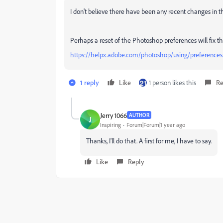
I don't believe there have been any recent changes in 
Perhaps a reset of the Photoshop preferences will fix th
https://helpx.adobe.com/photoshop/using/preferences
1 reply
Like
1 person likes this
Re
Jerry 1066
AUTHOR
J
Inspiring
Forum|Forum|1 year ago
Thanks, I'll do that. A first for me, I have to say.
Like
Reply