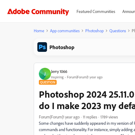
Featured Communities
Announ
Home
App communities
Photoshop
Questions
P
Photoshop
Jerry 1066
J
Inspiring
Forum|Forum|1 year ago
QUESTION
Photoshop 2024 25.11.
do I make 2023 my defa
Forum|Forum|1 year ago
11 replies
1789 views
Some changes have suddenly appeared in my version of Ph
commands and functionality. For instance, simply adding