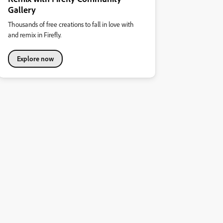
Gallery
Thousands of free creations to fall in love with
and remix in Firefly.
Explore now