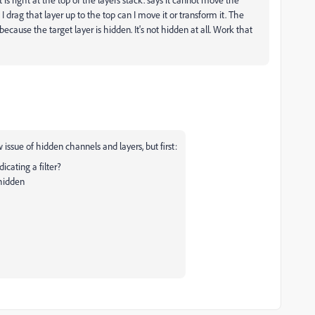
 drag that layer up to the top can I move it or transform it. The
cause the target layer is hidden. It's not hidden at all. Work that
issue of hidden channels and layers, but first:
dicating a filter?
 hidden