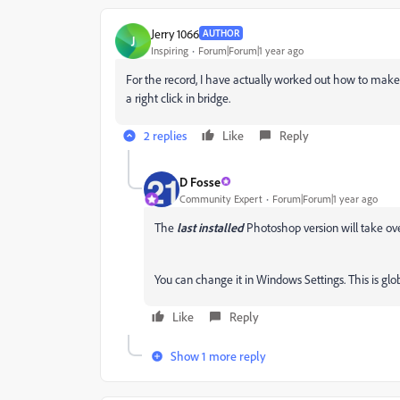
Jerry 1066
AUTHOR
J
Inspiring
Forum|Forum|1 year ago
For the record, I have actually worked out how to make 
a right click in bridge.
2 replies
Like
Reply
D Fosse
Community Expert
Forum|Forum|1 year ago
The
last
installed
Photoshop version will take over
You can change it in Windows Settings. This is glo
Like
Reply
Show 1 more reply