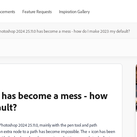
cements
Feature Requests
Inspiration Gallery
hotoshop 2024 25.11.0 has become a mess - how do I make 2023 my default?
0 has become a mess - how
ult?
otoshop 2024 25.11.0, mainly with the pen tool and path
 an extra node to a path has become impossible. The + icon has been