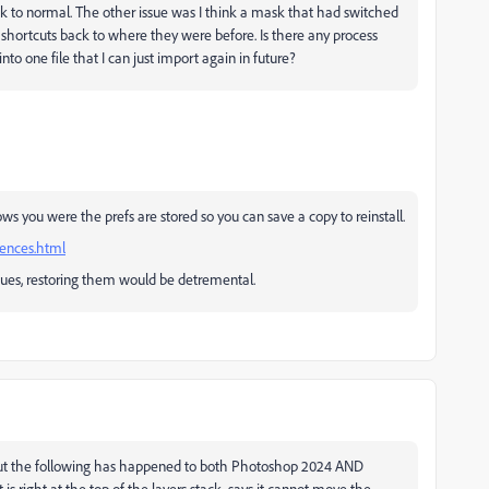
ack to normal. The other issue was I think a mask that had switched
hortcuts back to where they were before. Is there any process
into one file that I can just import again in future?
s you were the prefs are stored so you can save a copy to reinstall.
rences.html
sues, restoring them would be detremental.
t. But the following has happened to both Photoshop 2024 AND
 is right at the top of the layers stack. says it cannot move the