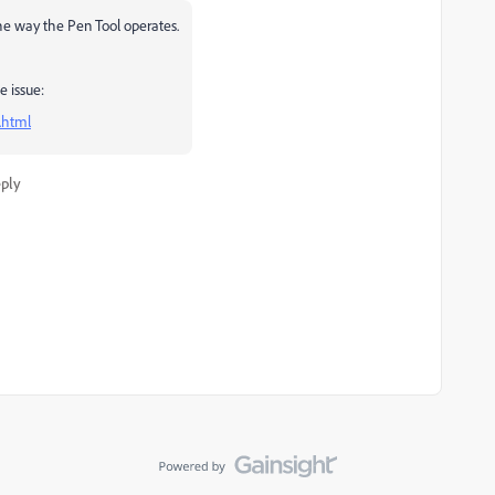
the way the Pen Tool operates.
e issue:
.html
ply