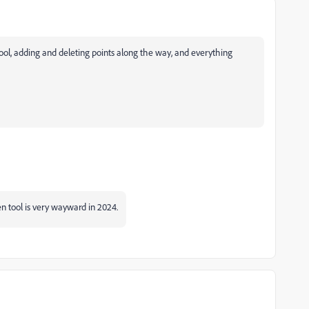
 tool, adding and deleting points along the way, and everything
en tool is very wayward in 2024.