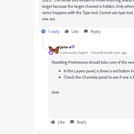
target because the target channel is hidden. Only when I
same happens with the Type tool. Cannot use type tool be
one out.
1 reply
Like
Reply
jane-e
Community Expert
Forum|Forum|1 year ago
Resetting Preferences should take care of the new 
In the Layers panel, is there a red button in
Check the Channels panel to see if one is
Jane
Like
Reply