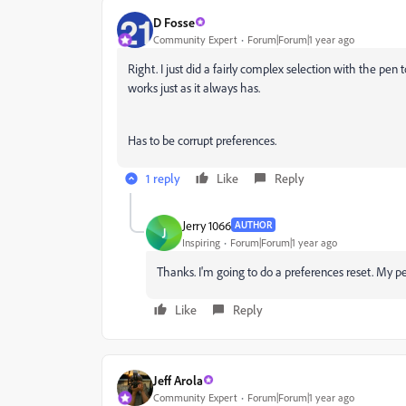
D Fosse
Community Expert
Forum|Forum|1 year ago
Right. I just did a fairly complex selection with the pen
works just as it always has.
Has to be corrupt preferences.
1 reply
Like
Reply
Jerry 1066
AUTHOR
J
Inspiring
Forum|Forum|1 year ago
Thanks. I'm going to do a preferences reset. My p
Like
Reply
Jeff Arola
Community Expert
Forum|Forum|1 year ago