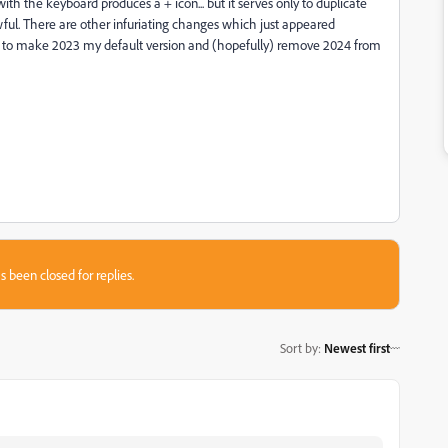
th the keyboard produces a + icon... but it serves only to duplicate
awful. There are other infuriating changes which just appeared
like to make 2023 my default version and (hopefully) remove 2024 from
s been closed for replies.
Sort by
:
Newest first