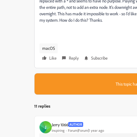
replaced with a * and seems to have no purpose. Playing wi
the entire path, not to add an extra node. It's downright 
overnight. This has made it impossible to work - so I'd 
my system. How do I do this? Thanks.
macOS
Like
Reply
Subscribe
This topic ha
11 replies
Jerry 1066
AUTHOR
J
Inspiring
Forum|Forum|1 year ago