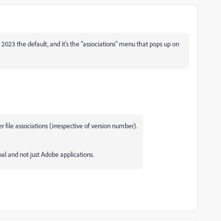
2023 the default, and it's the "associations" menu that pops up on
 file associations (irrespective of version number).
bal and not just Adobe applications.