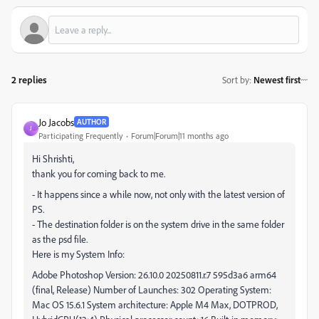
2 replies
Sort by
:
Newest first
Jo Jacobs
AUTHOR
J
Participating Frequently
Forum|Forum|11 months ago
Hi Shrishti,
thank you for coming back to me.
- It happens since a while now, not only with the latest version of
PS.
- The destination folder is on the system drive in the same folder
as the psd file.
Here is my System Info:
Adobe Photoshop Version: 26.10.0 20250811.r.7 595d3a6 arm64
(final, Release) Number of Launches: 302 Operating System:
Mac OS 15.6.1 System architecture: Apple M4 Max, DOTPROD,