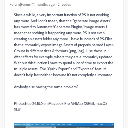
Forum|Forum|11 months ago
2 replies
Since a while, a very important function of PS is not working
any more. And I don't mean, that the "generate Image Assets"
has moved to Automate/Generator Plugins/Image Assets. I
mean that nothing is happening any more. PS is not even
creating an assets folder any more. I have hundreds of PS-Files
that automaticly export Image Assets of properly named Layer-
Groups in different sizes & formats (png, jpg). I use these in
After effects for example, where they are automaticly updated.
Without this function I have to spend a lot of time to export the
multiple assets. The "Quick Export" and "Export as" feature
doesn't help her neither, because it's not completly automated
Anybody else having the same problem?
Photoshop 26.10.0 on Macbook Pro M4Max 128GB, macOS
15.6.1