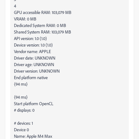
4
GPU accessible RAM: 103,079 MB
VRAM: 0 MB
Dedicated System RAM: 0 MB
Shared System RAM: 103,079 MB
API version: 1.0 (1.0)
Device version: 1.0 (1.0)
Vendor name: APPLE
Driver date: UNKNOWN
Driver age: UNKNOWN
Driver version: UNKNOWN
End platform native
{94 ms}
{94 ms}
Start platform OpenCL
# displays: 0
# devices: 1
Device 0
Name: Apple M4 Max