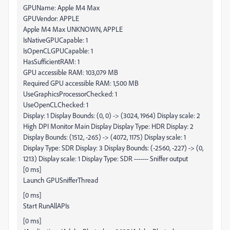
GPUName: Apple M4 Max
GPUVendor: APPLE
Apple M4 Max UNKNOWN, APPLE
IsNativeGPUCapable: 1
IsOpenCLGPUCapable: 1
HasSufficientRAM: 1
GPU accessible RAM: 103,079 MB
Required GPU accessible RAM: 1,500 MB
UseGraphicsProcessorChecked: 1
UseOpenCLChecked: 1
Display: 1 Display Bounds: (0, 0) -> (3024, 1964) Display scale: 2
High DPI Monitor Main Display Display Type: HDR Display: 2
Display Bounds: (1512, -265) -> (4072, 1175) Display scale: 1
Display Type: SDR Display: 3 Display Bounds: (-2560, -227) -> (0,
1213) Display scale: 1 Display Type: SDR ------- Sniffer output
[0 ms]
Launch GPUSnifferThread
[0 ms]
Start RunAllAPIs
[0 ms]