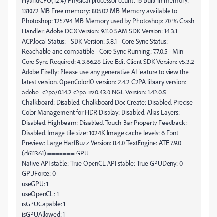
HybridCPU(12:4) Physical processor count: 16 Built-in memory:
131072 MB Free memory: 80502 MB Memory available to
Photoshop: 125794 MB Memory used by Photoshop: 70 % Crash
Handler: Adobe DCX Version: 9.11.0 SAM SDK Version: 14.3.1
ACP.local Status: - SDK Version: 5.8.1 - Core Sync Status:
Reachable and compatible - Core Sync Running: 7.7.0.5 - Min
Core Sync Required: 4.3.66.28 Live Edit Client SDK Version: v5.3.2
Adobe Firefly: Please use any generative AI feature to view the
latest version. OpenColorIO version: 2.4.2 C2PA library version:
adobe_c2pa/0.14.2 c2pa-rs/0.43.0 NGL Version: 1.42.0.5
Chalkboard: Disabled. Chalkboard Doc Create: Disabled. Precise
Color Management for HDR Display: Disabled. Alias Layers:
Disabled. Highbeam: Disabled. Touch Bar Property Feedback:
Disabled. Image tile size: 1024K Image cache levels: 6 Font
Preview: Large HarfBuzz Version: 8.4.0 TextEngine: ATE 7.9.0
(d611361) ======= GPU
Native API stable: True OpenCL API stable: True GPUDeny: 0
GPUForce: 0
useGPU: 1
useOpenCL: 1
isGPUCapable: 1
isGPUAllowed: 1