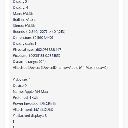
Display 2
Display: 4
Main: FALSE
Built in: FALSE
Stereo: FALSE
Bounds: (-2,560, -227) -> (0, 1,213)
Dimensions: (2,560 1,440)
Display scale: 1
Physical size: (602.074 338.667)
Pixel size: (0.235185 0.235185)
Dynamic range: (0 1)
Attached Device: (DeviceID name=Apple M4 Max index=0)
# devices: 1
Device 0
Name: Apple M4 Max
Preferred: TRUE
Power Envelope: DISCRETE
Attachment: EMBEDDED
# attached displays: 3
1
3