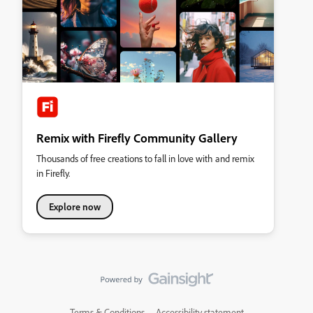
Remix with Firefly Community Gallery
Thousands of free creations to fall in love with and remix
in Firefly.
Explore now
Terms & Conditions
Accessibility statement