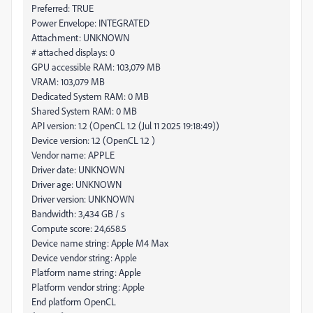
Preferred: TRUE
Power Envelope: INTEGRATED
Attachment: UNKNOWN
# attached displays: 0
GPU accessible RAM: 103,079 MB
VRAM: 103,079 MB
Dedicated System RAM: 0 MB
Shared System RAM: 0 MB
API version: 1.2 (OpenCL 1.2 (Jul 11 2025 19:18:49))
Device version: 1.2 (OpenCL 1.2 )
Vendor name: APPLE
Driver date: UNKNOWN
Driver age: UNKNOWN
Driver version: UNKNOWN
Bandwidth: 3,434 GB / s
Compute score: 24,658.5
Device name string: Apple M4 Max
Device vendor string: Apple
Platform name string: Apple
Platform vendor string: Apple
End platform OpenCL