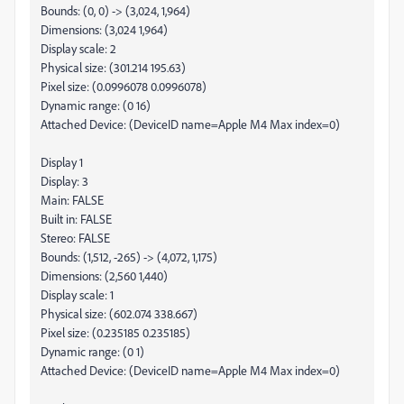
Bounds: (0, 0) -> (3,024, 1,964)
Dimensions: (3,024 1,964)
Display scale: 2
Physical size: (301.214 195.63)
Pixel size: (0.0996078 0.0996078)
Dynamic range: (0 16)
Attached Device: (DeviceID name=Apple M4 Max index=0)
Display 1
Display: 3
Main: FALSE
Built in: FALSE
Stereo: FALSE
Bounds: (1,512, -265) -> (4,072, 1,175)
Dimensions: (2,560 1,440)
Display scale: 1
Physical size: (602.074 338.667)
Pixel size: (0.235185 0.235185)
Dynamic range: (0 1)
Attached Device: (DeviceID name=Apple M4 Max index=0)