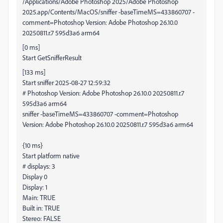
/Applications/Adobe Photoshop 2025/Adobe Photoshop
2025.app/Contents/MacOS/sniffer -baseTimeMS=433860707 -
comment=Photoshop Version: Adobe Photoshop 26.10.0
20250811.r.7 595d3a6 arm64
[0 ms]
Start GetSnifferResult
[133 ms]
Start sniffer 2025-08-27 12:59:32
# Photoshop Version: Adobe Photoshop 26.10.0 20250811.r.7
595d3a6 arm64
sniffer -baseTimeMS=433860707 -comment=Photoshop
Version: Adobe Photoshop 26.10.0 20250811.r.7 595d3a6 arm64
{10 ms}
Start platform native
# displays: 3
Display 0
Display: 1
Main: TRUE
Built in: TRUE
Stereo: FALSE