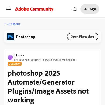
Login
Questions
Photoshop
Open Photoshop
Jo Jacobs
J
Participating Frequently
Forum|Forum|11 months ago
QUESTION
photoshop 2025
Automate/Generator
Plugins/Image Assets not
working