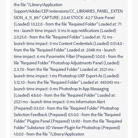
the file "/Library/Application
Support/Adobe/CEP/extensions/CC_LIBRARIES_PANEL_EXTEN
SION_4_11_89/" CAPTURE: 2.0.41 STOCK: 4.2.7 Share Panel
(Loaded) 1.0.22.0 - from the file "Required Folder" Loaded at: 71
ms - launch time impact: 0 ms In app notifications (Loaded)
2.0.25.0 - from the file "Required Folder" Loaded at: 72 ms -
launch time impact: 0 ms Content Credentials (Loaded) 0.51.4.0 -
from the file "Required Folder" Loaded at: 2048 ms - launch
time impact: 6 ms Parametric Filter (Prepared) 1.0.0.0 - from the
file "Required Folder" Photoshop Adjustments Panel (Loaded)
2.3.7.0 - from the file "Required Folder" Loaded at: 2521 ms -
launch time impact: 1 ms Photoshop UXP Export-As (Loaded)
5.12.1.0 - from the file "Required Folder" Loaded at: 445043 ms -
launch time impact: 0 ms Photoshop In App Messaging
(Loaded) 4.8.6.0 - from the file "Required Folder" Loaded at:
2521 ms - launch time impact: 0 ms Information Alert
(Prepared) 0.5.0.0 - from the file "Required Folder" Photoshop
Selection Feedback (Prepared) 0.5.0.0 - from the file "Required
Folder" Plugins Panel (Prepared) 1.6.9.0 - from the file "Required
Folder" Substance 3D Viewer Plugin for Photoshop (Prepared)
1.0.0.0 - from the file "/Library/Application