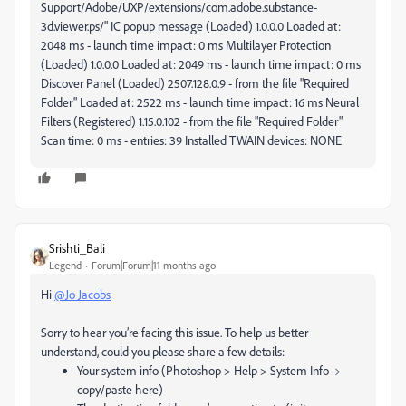
Support/Adobe/UXP/extensions/com.adobe.substance-
3d.viewer.ps/" IC popup message (Loaded) 1.0.0.0 Loaded at:
2048 ms - launch time impact: 0 ms Multilayer Protection
(Loaded) 1.0.0.0 Loaded at: 2049 ms - launch time impact: 0 ms
Discover Panel (Loaded) 2507.128.0.9 - from the file "Required
Folder" Loaded at: 2522 ms - launch time impact: 16 ms Neural
Filters (Registered) 1.15.0.102 - from the file "Required Folder"
Scan time: 0 ms - entries: 39 Installed TWAIN devices: NONE
Srishti_Bali
Legend
Forum|Forum|11 months ago
Hi
@Jo Jacobs
Sorry to hear you’re facing this issue. To help us better
understand, could you please share a few details:
Your system info (Photoshop > Help > System Info →
copy/paste here)