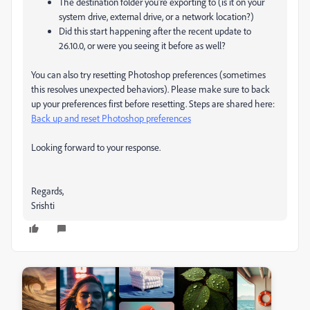
The destination folder you’re exporting to (is it on your
system drive, external drive, or a network location?)
Did this start happening after the recent update to
26.10.0, or were you seeing it before as well?
You can also try resetting Photoshop preferences (sometimes
this resolves unexpected behaviors). Please make sure to back
up your preferences first before resetting. Steps are shared here:
Back up and reset Photoshop preferences
Looking forward to your response.
Regards,
Srishti