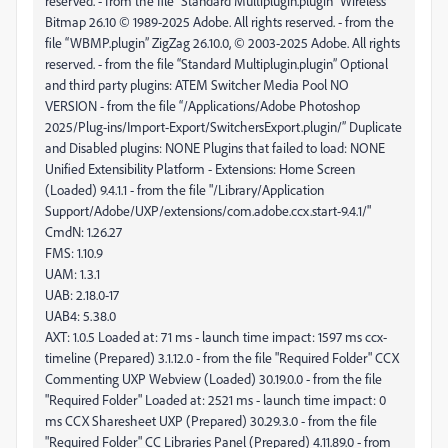
FMS: 1.10.9
UAM: 1.3.1
UAB: 2.18.0-17
UAB4: 5.38.0
AXT: 1.0.5 Loaded at: 71 ms - launch time impact: 1597 ms ccx-
timeline (Prepared) 3.1.12.0 - from the file "Required Folder" CCX
Commenting UXP Webview (Loaded) 30.19.0.0 - from the file
"Required Folder" Loaded at: 2521 ms - launch time impact: 0
ms CCX Sharesheet UXP (Prepared) 30.29.3.0 - from the file
"Required Folder" CC Libraries Panel (Prepared) 4.11.89.0 - from