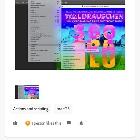
Actions and scripting
macOS
1 person likes this
Y