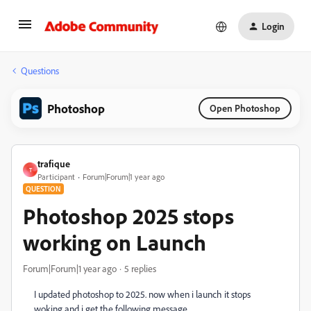
Login
Questions
Photoshop
Open Photoshop
trafique
T
Participant
Forum|Forum|1 year ago
QUESTION
Photoshop 2025 stops
working on Launch
Forum|Forum|1 year ago
5 replies
I updated photoshop to 2025. now when i launch it stops
woking and i get the following message