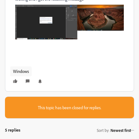
Windows
This topic has been closed for replies.
5 replies
Sort by
:
Newest first