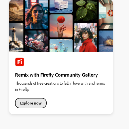
Remix with Firefly Community Gallery
Thousands of free creations to fall in love with and remix
in Firefly.
Explore now