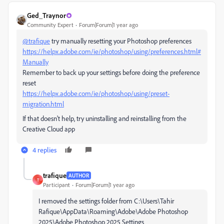
Ged_Traynor
Community Expert
Forum|Forum|1 year ago
@trafique
try manually resetting your Photoshop preferences
https://helpx.adobe.com/ie/photoshop/using/preferences.html#
Manually
Remember to back up your settings before doing the preference
reset
https://helpx.adobe.com/ie/photoshop/using/preset-
migration.html
If that doesn't help, try uninstalling and reinstalling from the
Creative Cloud app
4 replies
trafique
AUTHOR
T
Participant
Forum|Forum|1 year ago
I removed the settings folder from C:\Users\Tahir
Rafique\AppData\Roaming\Adobe\Adobe Photoshop
2025\Adobe Photoshop 2025 Settings