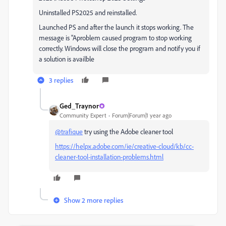
Uninstalled PS2025 and reinstalled.
Launched PS and after the launch it stops working. The
message is "Aproblem caused program to stop working
correctly. Windows will close the program and notify you if
a solution is availble
3 replies
Ged_Traynor
Community Expert
Forum|Forum|1 year ago
@trafique
try using the Adobe cleaner tool
https://helpx.adobe.com/ie/creative-cloud/kb/cc-
cleaner-tool-installation-problems.html
Show 2 more replies