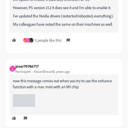
However, PS version 21.2.9 does see it and I'm able to enable it.
I've updated the Nvidia drivers (restarted/rebooted, everything).
My colleagues have noted the same on their machines as well.
5 people like this
C
S
joser79746717
J
Participant
Forum|Forum|5 years ago
now this message comes out when you try to use the enhance
function with a mac mini with an M1 chip