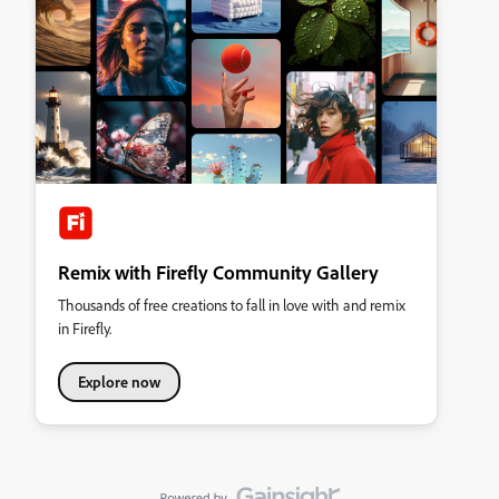
Remix with Firefly Community Gallery
Thousands of free creations to fall in love with and remix
in Firefly.
Explore now