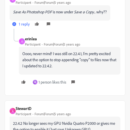
Participant
Forum|Forum|5 years ago
Save As Photoshop PDF
is now under
Save a Copy
... why??
1 reply
erinlea
E
Participant
Forum|Forum|5 years ago
Oooo, never mind! I was still on 22.4.1, I'm pretty excited
about the option to stop appending "copy" to files now that
I updated to 22.4.2.
1 person likes this
M
StewartD
S
Participant
Forum|Forum|5 years ago
22.4.2 No longer sees my GPU Nvidia Quatro P2000 or gives me
the option to enable it (Just says Unknown GPU).