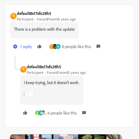
default8x17xfs2ith5
D
Participant
Forum|Forum|5 years ago
There is a problem with the update
1 reply
8 people like this
J
M
default8x17xfs2ith5
D
Participant
Forum|Forum|5 years ago
I keep trying, but it doesn't work.
6 people like this
Y
D