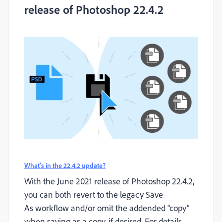
release of Photoshop 22.4.2
What's in the 22.4.2 update?
With the June 2021 release of Photoshop 22.4.2,
you can both revert to the legacy
Save
As
workflow and/or omit the addended “copy”
when saving as a copy, if desired. For details,