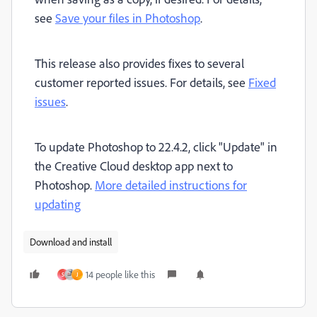
see
Save your files in Photoshop
.
This release also provides fixes to several
customer reported issues. For details, see
Fixed
issues
.
To update Photoshop to 22.4.2, click "Update" in
the Creative Cloud desktop app next to
Photoshop.
More detailed instructions for
updating
Download and install
14 people like this
S
J