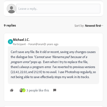
9 replies
Sort by
:
Newest first
Michael J.C.
M
Participant
Forum|Forum|5 years ago
Can't save any file. Be it old or recent, saving any changes causes
the dialogue box
"Cannot save 'filename.psd' because of a
program error."
pops up. Even when I try to replace the file,
there's always a program error. I've reverted to previous versions
(22.4.1, 22.0.1, and 21.2.9) to no avail. I use Photoshop regularly, so
not being able to save effectively stops my work in its tracks.
3 people like this
I