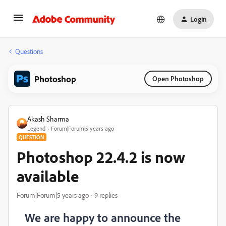
Login
Questions
Photoshop
Open Photoshop
Akash Sharma
Legend
Forum|Forum|5 years ago
QUESTION
Photoshop 22.4.2 is now
available
Forum|Forum|5 years ago
9 replies
We are happy to announce the