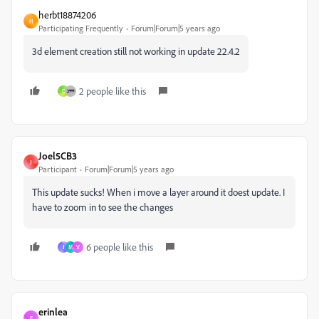
herbt18874206
H
Participating Frequently
Forum|Forum|5 years ago
3d element creation still not working in update 22.4.2
2 people like this
D
Joel5CB3
J
Participant
Forum|Forum|5 years ago
This update sucks! When i move a layer around it doest update. I
have to zoom in to see the changes
6 people like this
J
M
V
erinlea
E