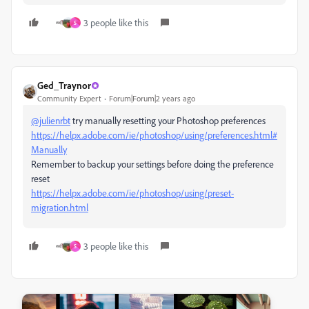
3 people like this
S
Ged_Traynor
Community Expert
Forum|Forum|2 years ago
@julienrbt
try manually resetting your Photoshop preferences
https://helpx.adobe.com/ie/photoshop/using/preferences.html#
Manually
Remember to backup your settings before doing the preference
reset
https://helpx.adobe.com/ie/photoshop/using/preset-
migration.html
3 people like this
S