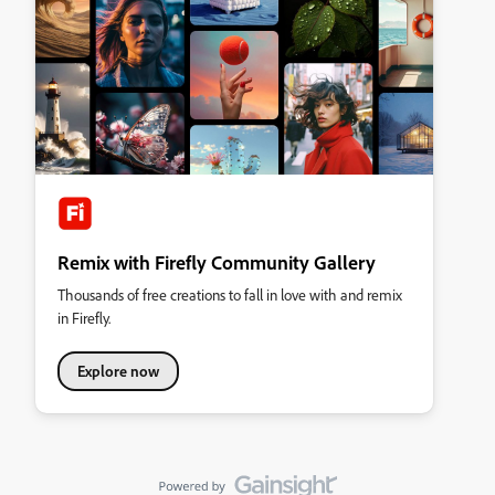
Remix with Firefly Community Gallery
Thousands of free creations to fall in love with and remix
in Firefly.
Explore now