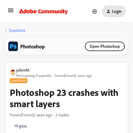
Login
Questions
Photoshop
Open Photoshop
julienrbt
Participating Frequently
Forum|Forum|2 years ago
QUESTION
Photoshop 23 crashes with
smart layers
Forum|Forum|2 years ago
2 replies
Hi guys,