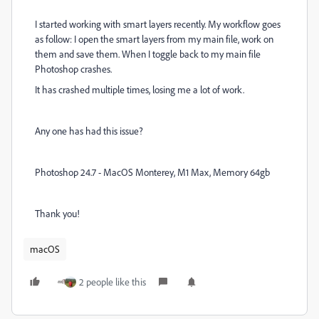
I started working with smart layers recently. My workflow goes
as follow: I open the smart layers from my main file, work on
them and save them. When I toggle back to my main file
Photoshop crashes.
It has crashed multiple times, losing me a lot of work.
Any one has had this issue?
Photoshop 24.7 - MacOS Monterey, M1 Max, Memory 64gb
Thank you!
macOS
2 people like this