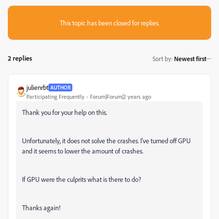
This topic has been closed for replies.
2 replies
Sort by
:
Newest first
julienrbt
AUTHOR
Participating Frequently
Forum|Forum|2 years ago
Thank you for your help on this.
Unfortunately, it does not solve the crashes. I've turned off GPU
and it seems to lower the amount of crashes.
If GPU were the culprits what is there to do?
Thanks again!