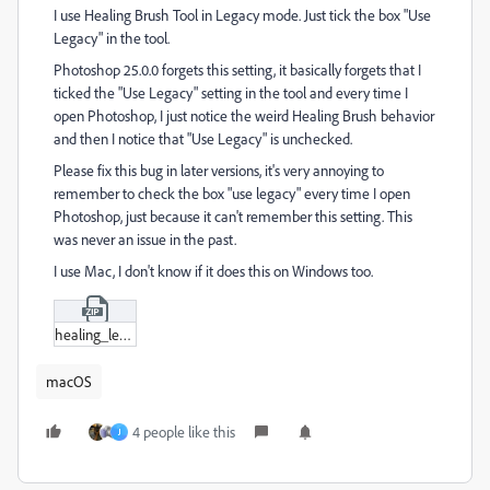
I use Healing Brush Tool in Legacy mode. Just tick the box "Use
Legacy" in the tool.
Photoshop 25.0.0 forgets this setting, it basically forgets that I
ticked the "Use Legacy" setting in the tool and every time I
open Photoshop, I just notice the weird Healing Brush behavior
and then I notice that "Use Legacy" is unchecked.
Please fix this bug in later versions, it's very annoying to
remember to check the box "use legacy" every time I open
Photoshop, just because it can't remember this setting. This
was never an issue in the past.
I use Mac, I don't know if it does this on Windows too.
healing_legacy.zip
macOS
4 people like this
J