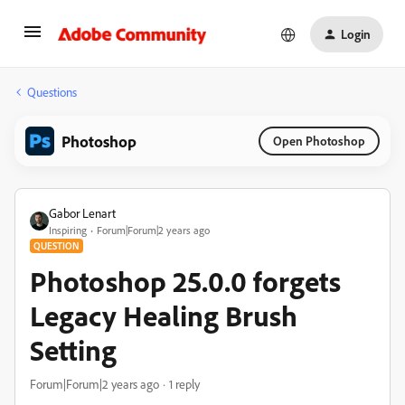
Login
Questions
Photoshop
Open Photoshop
Gabor Lenart
Inspiring
Forum|Forum|2 years ago
QUESTION
Photoshop 25.0.0 forgets
Legacy Healing Brush
Setting
Forum|Forum|2 years ago
1 reply