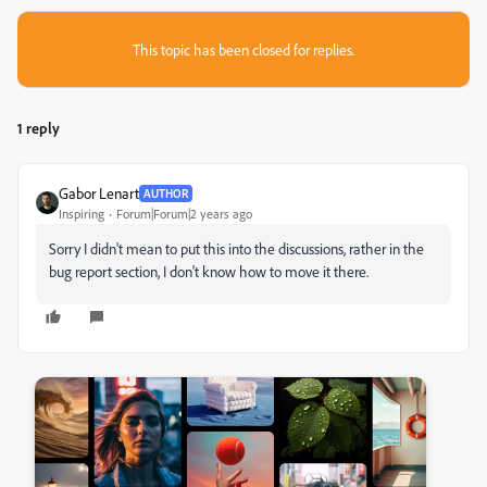
This topic has been closed for replies.
1 reply
Gabor Lenart
AUTHOR
Inspiring
Forum|Forum|2 years ago
Sorry I didn't mean to put this into the discussions, rather in the
bug report section, I don't know how to move it there.