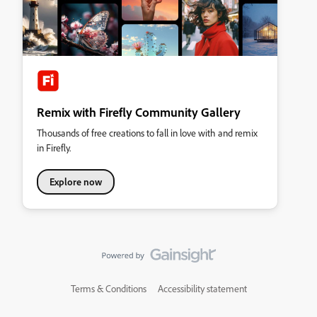
Remix with Firefly Community Gallery
Thousands of free creations to fall in love with and remix
in Firefly.
Explore now
Terms & Conditions
Accessibility statement