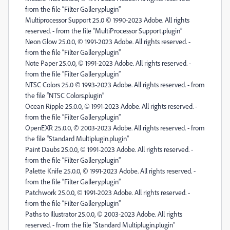
from the file “Filter Gallery.plugin”
Multiprocessor Support 25.0 © 1990-2023 Adobe. All rights
reserved. - from the file “MultiProcessor Support.plugin”
Neon Glow 25.0.0, © 1991-2023 Adobe. All rights reserved. -
from the file “Filter Gallery.plugin”
Note Paper 25.0.0, © 1991-2023 Adobe. All rights reserved. -
from the file “Filter Gallery.plugin”
NTSC Colors 25.0 © 1993-2023 Adobe. All rights reserved. - from
the file “NTSC Colors.plugin”
Ocean Ripple 25.0.0, © 1991-2023 Adobe. All rights reserved. -
from the file “Filter Gallery.plugin”
OpenEXR 25.0.0, © 2003-2023 Adobe. All rights reserved. - from
the file “Standard Multiplugin.plugin”
Paint Daubs 25.0.0, © 1991-2023 Adobe. All rights reserved. -
from the file “Filter Gallery.plugin”
Palette Knife 25.0.0, © 1991-2023 Adobe. All rights reserved. -
from the file “Filter Gallery.plugin”
Patchwork 25.0.0, © 1991-2023 Adobe. All rights reserved. -
from the file “Filter Gallery.plugin”
Paths to Illustrator 25.0.0, © 2003-2023 Adobe. All rights
reserved. - from the file “Standard Multiplugin.plugin”