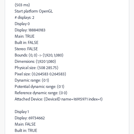
{503 ms}
Start platform OpenGL
# displays: 2
Display 0
Display: 188840183
Main: TRUE
Built in: FALSE
Stereo: FALSE
Bounds: (0, 0) -> (1,920, 1,080)
Dimensions: (1,920 1,080)
Physical size: (508 285.75)
Pixel size: (0.264583 0.264583)
Dynamic range: (0 1)
Potential dynamic range: (0 1)
Reference dynamic range: (0 0)
Attached Device: (DeviceID name=16915971 index=1)
Display 1
Display: 69734662
Main: FALSE
Built in: TRUE