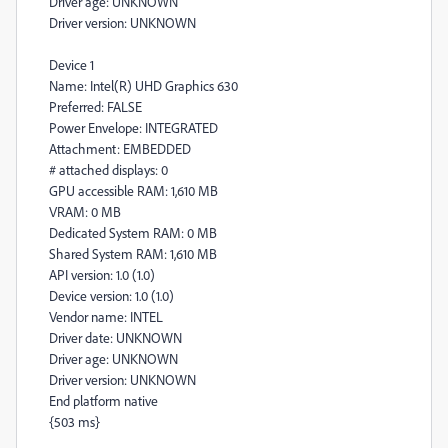
Driver age: UNKNOWN
Driver version: UNKNOWN
Device 1
Name: Intel(R) UHD Graphics 630
Preferred: FALSE
Power Envelope: INTEGRATED
Attachment: EMBEDDED
# attached displays: 0
GPU accessible RAM: 1,610 MB
VRAM: 0 MB
Dedicated System RAM: 0 MB
Shared System RAM: 1,610 MB
API version: 1.0 (1.0)
Device version: 1.0 (1.0)
Vendor name: INTEL
Driver date: UNKNOWN
Driver age: UNKNOWN
Driver version: UNKNOWN
End platform native
{503 ms}