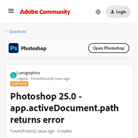
Login
Questions
Photoshop
Open Photoshop
Lumigraphics
L
Legend
Forum|Forum|2 years ago
QUESTION
Photoshop 25.0 -
app.activeDocument.path
returns error
Forum|Forum|2 years ago
0 replies