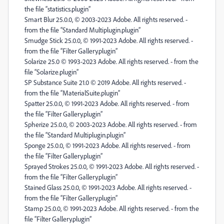
the file “statistics.plugin”
Smart Blur 25.0.0, © 2003-2023 Adobe. All rights reserved. -
from the file “Standard Multiplugin.plugin”
Smudge Stick 25.0.0, © 1991-2023 Adobe. All rights reserved. -
from the file “Filter Gallery.plugin”
Solarize 25.0 © 1993-2023 Adobe. All rights reserved. - from the
file “Solarize.plugin”
SP Substance Suite 21.0 © 2019 Adobe. All rights reserved. -
from the file “MaterialSuite.plugin”
Spatter 25.0.0, © 1991-2023 Adobe. All rights reserved. - from
the file “Filter Gallery.plugin”
Spherize 25.0.0, © 2003-2023 Adobe. All rights reserved. - from
the file “Standard Multiplugin.plugin”
Sponge 25.0.0, © 1991-2023 Adobe. All rights reserved. - from
the file “Filter Gallery.plugin”
Sprayed Strokes 25.0.0, © 1991-2023 Adobe. All rights reserved. -
from the file “Filter Gallery.plugin”
Stained Glass 25.0.0, © 1991-2023 Adobe. All rights reserved. -
from the file “Filter Gallery.plugin”
Stamp 25.0.0, © 1991-2023 Adobe. All rights reserved. - from the
file “Filter Gallery.plugin”