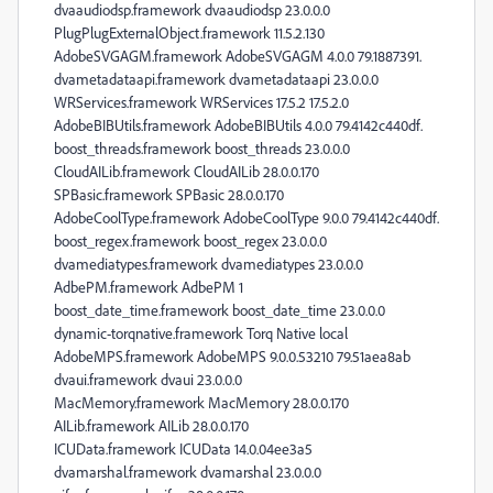
dvaaudiodsp.framework dvaaudiodsp 23.0.0.0
PlugPlugExternalObject.framework 11.5.2.130
AdobeSVGAGM.framework AdobeSVGAGM 4.0.0 79.1887391.
dvametadataapi.framework dvametadataapi 23.0.0.0
WRServices.framework WRServices 17.5.2 17.5.2.0
AdobeBIBUtils.framework AdobeBIBUtils 4.0.0 79.4142c440df.
boost_threads.framework boost_threads 23.0.0.0
CloudAILib.framework CloudAILib 28.0.0.170
SPBasic.framework SPBasic 28.0.0.170
AdobeCoolType.framework AdobeCoolType 9.0.0 79.4142c440df.
boost_regex.framework boost_regex 23.0.0.0
dvamediatypes.framework dvamediatypes 23.0.0.0
AdbePM.framework AdbePM 1
boost_date_time.framework boost_date_time 23.0.0.0
dynamic-torqnative.framework Torq Native local
AdobeMPS.framework AdobeMPS 9.0.0.53210 79.51aea8ab
dvaui.framework dvaui 23.0.0.0
MacMemory.framework MacMemory 28.0.0.170
AILib.framework AILib 28.0.0.170
ICUData.framework ICUData 14.0.04ee3a5
dvamarshal.framework dvamarshal 23.0.0.0