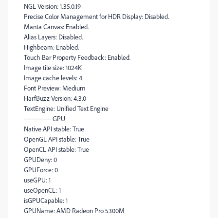
NGL Version: 1.35.0.19
Precise Color Management for HDR Display: Disabled.
Manta Canvas: Enabled.
Alias Layers: Disabled.
Highbeam: Enabled.
Touch Bar Property Feedback: Enabled.
Image tile size: 1024K
Image cache levels: 4
Font Preview: Medium
HarfBuzz Version: 4.3.0
TextEngine: Unified Text Engine
======= GPU
Native API stable: True
OpenGL API stable: True
OpenCL API stable: True
GPUDeny: 0
GPUForce: 0
useGPU: 1
useOpenCL: 1
isGPUCapable: 1
GPUName: AMD Radeon Pro 5300M