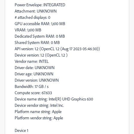
Power Envelope: INTEGRATED
Attachment: UNKNOWN
# attached displays: 0
GPU accessible RAM: 1,610 MB
VRAM: 1,610 MB
Dedicated System RAM: 0 MB
Shared System RAM: 0 MB
API version: 1.2 (OpenCL 1.2 (Aug 17 2023 05:46:30))
Device version: 1.2 (OpenCL 1.2 )
Vendor name: INTEL
Driver date: UNKNOWN
Driver age: UNKNOWN
Driver version: UNKNOWN
Bandwidth: 17 GB / s
Compute score: 67.633
Device name string: Intel(R) UHD Graphics 630
Device vendor string: Intel Inc.
Platform name string: Apple
Platform vendor string: Apple
Device 1