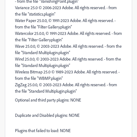
- from the file “VanishingPoint.plugin”
Variance 25.0 © 2006-2023 Adobe. All rights reserved. - from
the file “statistics.plugin”
Water Paper 25.0.0, © 1991-2023 Adobe. All rights reserved. -
from the file “Filter Gallery.plugin”
Watercolor 25.0.0, © 1991-2023 Adobe. All rights reserved. - from
the file “Filter Gallery.plugin”
Wave 25.0.0, © 2003-2023 Adobe. All rights reserved. - from the
file “Standard Multiplugin.plugin”
Wind 25.0.0, © 2003-2023 Adobe. All rights reserved. - from the
file “Standard Multiplugin.plugin”
Wireless Bitmap 25.0 © 1989-2023 Adobe. All rights reserved. -
from the file “WBMP.plugin”
ZigZag 25.0.0, © 2003-2023 Adobe. All rights reserved. - from
the file “Standard Multiplugin.plugin”
Optional and third party plugins: NONE
Duplicate and Disabled plugins: NONE
Plugins that failed to load: NONE