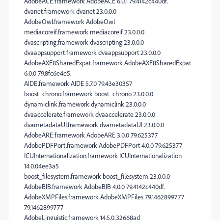
AdobeACE.framework AdobeACE 6.0.1 79.4142c440df.
dvanet.framework dvanet 23.0.0.0
AdobeOwl.framework AdobeOwl
mediacoreif.framework mediacoreif 23.0.0.0
dvascripting.framework dvascripting 23.0.0.0
dvaappsupport.framework dvaappsupport 23.0.0.0
AdobeAXE8SharedExpat.framework AdobeAXE8SharedExpat
6.0.0 79.8fc6e4e5.
AIDE.framework AIDE 5.7.0 79.43e30357
boost_chrono.framework boost_chrono 23.0.0.0
dynamiclink.framework dynamiclink 23.0.0.0
dvaaccelerate.framework dvaaccelerate 23.0.0.0
dvametadataUI.framework dvametadataUI 23.0.0.0
AdobeARE.framework AdobeARE 3.0.0 79.625377
AdobePDFPort.framework AdobePDFPort 4.0.0 79.625377
ICUInternationalization.framework ICUInternationalization
14.0.04ee3a5
boost_filesystem.framework boost_filesystem 23.0.0.0
AdobeBIB.framework AdobeBIB 4.0.0 79.4142c440df.
AdobeXMPFiles.framework AdobeXMPFiles 79.1462899777
79.1462899777
AdobeLinguistic.framework 14.5.0.32668ad