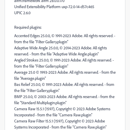
aifm.framework aifm 28.0.0.170
Unified Extensibility Platform uxp-7.2.0-14-d57c465
UPIC 2.6.0
Required plugins:
Accented Edges 25.0.0, © 1991-2023 Adobe. All rights reserved. -
from the file “Filter Gallery.plugin”
Adaptive Wide Angle 25.0.0, © 2014-2023 Adobe. All rights
reserved. - from the file “Adaptive Wide Angle.plugin”
Angled Strokes 25.0.0, © 1991-2023 Adobe. All rights reserved. -
from the file “Filter Gallery.plugin”
Average 25.0 © 1993-2023 Adobe. All rights reserved. - from the
file “Average.plugin”
Bas Relief 25.0.0, © 1991-2023 Adobe. All rights reserved. - from
the file “Filter Gallery.plugin”
BMP 25.0.0, © 2003-2023 Adobe. All rights reserved. - from the
file “Standard Multiplugin.plugin”
Camera Raw 15.5.1 (1597), Copyright © 2023 Adobe Systems
Incorporated - from the file “Camera Raw.plugin”
Camera Raw Filter 15.5.1 (1597), Copyright © 2023 Adobe
Systems Incorporated - from the file “Camera Raw.plugin”