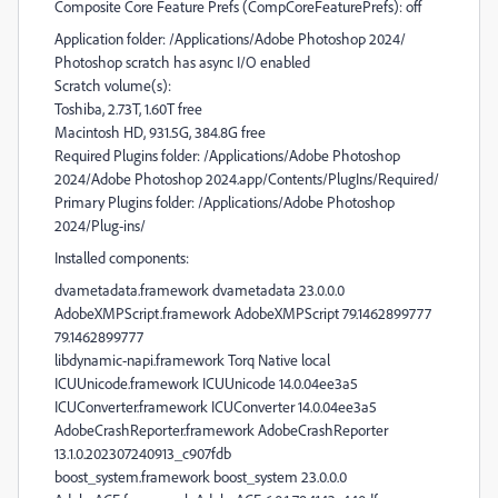
Composite Core Feature Prefs (CompCoreFeaturePrefs): off
Application folder: /Applications/Adobe Photoshop 2024/
Photoshop scratch has async I/O enabled
Scratch volume(s):
Toshiba, 2.73T, 1.60T free
Macintosh HD, 931.5G, 384.8G free
Required Plugins folder: /Applications/Adobe Photoshop
2024/Adobe Photoshop 2024.app/Contents/PlugIns/Required/
Primary Plugins folder: /Applications/Adobe Photoshop
2024/Plug-ins/
Installed components:
dvametadata.framework dvametadata 23.0.0.0
AdobeXMPScript.framework AdobeXMPScript 79.1462899777
79.1462899777
libdynamic-napi.framework Torq Native local
ICUUnicode.framework ICUUnicode 14.0.04ee3a5
ICUConverter.framework ICUConverter 14.0.04ee3a5
AdobeCrashReporter.framework AdobeCrashReporter
13.1.0.202307240913_c907fdb
boost_system.framework boost_system 23.0.0.0