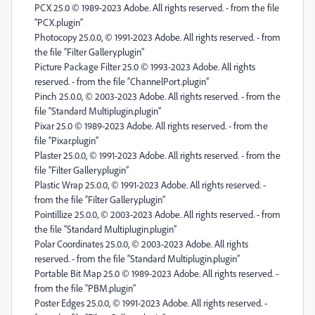
PCX 25.0 © 1989-2023 Adobe. All rights reserved. - from the file
“PCX.plugin”
Photocopy 25.0.0, © 1991-2023 Adobe. All rights reserved. - from
the file “Filter Gallery.plugin”
Picture Package Filter 25.0 © 1993-2023 Adobe. All rights
reserved. - from the file “ChannelPort.plugin”
Pinch 25.0.0, © 2003-2023 Adobe. All rights reserved. - from the
file “Standard Multiplugin.plugin”
Pixar 25.0 © 1989-2023 Adobe. All rights reserved. - from the
file “Pixar.plugin”
Plaster 25.0.0, © 1991-2023 Adobe. All rights reserved. - from the
file “Filter Gallery.plugin”
Plastic Wrap 25.0.0, © 1991-2023 Adobe. All rights reserved. -
from the file “Filter Gallery.plugin”
Pointillize 25.0.0, © 2003-2023 Adobe. All rights reserved. - from
the file “Standard Multiplugin.plugin”
Polar Coordinates 25.0.0, © 2003-2023 Adobe. All rights
reserved. - from the file “Standard Multiplugin.plugin”
Portable Bit Map 25.0 © 1989-2023 Adobe. All rights reserved. -
from the file “PBM.plugin”
Poster Edges 25.0.0, © 1991-2023 Adobe. All rights reserved. -