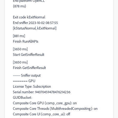
End platform OpenCL
{878 ms}
Exit code kExitNormal
End sniffer 2023-10-02 08:57:55
[kStatusNormal, kExitNormal]
[881 ms]
Finish RunAllAPIs
[3650 ms]
Start GetSnifferResult
[3650 ms]
Finish GetSnifferResult
------- Sniffer output
======= GPU
License Type: Subscription
Serial number: 94070459478476214236
GUIDBucket:
Composite Core GPU (comp_core_gpu): on
Composite Core Threads (MultithreadedCompositing): on
Composite Core UI (comp_core_ui): off