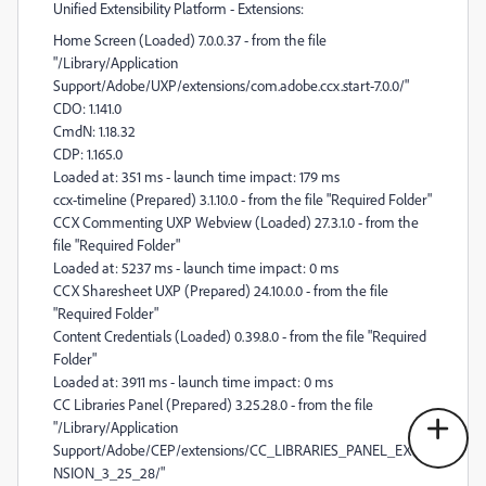
Unified Extensibility Platform - Extensions:
Home Screen (Loaded) 7.0.0.37 - from the file
"/Library/Application
Support/Adobe/UXP/extensions/com.adobe.ccx.start-7.0.0/"
CDO: 1.141.0
CmdN: 1.18.32
CDP: 1.165.0
Loaded at: 351 ms - launch time impact: 179 ms
ccx-timeline (Prepared) 3.1.10.0 - from the file "Required Folder"
CCX Commenting UXP Webview (Loaded) 27.3.1.0 - from the
file "Required Folder"
Loaded at: 5237 ms - launch time impact: 0 ms
CCX Sharesheet UXP (Prepared) 24.10.0.0 - from the file
"Required Folder"
Content Credentials (Loaded) 0.39.8.0 - from the file "Required
Folder"
Loaded at: 3911 ms - launch time impact: 0 ms
CC Libraries Panel (Prepared) 3.25.28.0 - from the file
"/Library/Application
Support/Adobe/CEP/extensions/CC_LIBRARIES_PANEL_EXTE
NSION_3_25_28/"