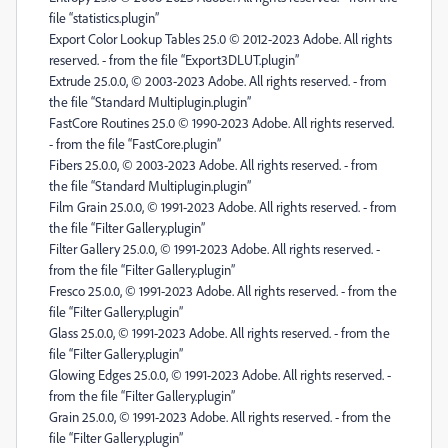
file “statistics.plugin”
Export Color Lookup Tables 25.0 © 2012-2023 Adobe. All rights
reserved. - from the file “Export3DLUT.plugin”
Extrude 25.0.0, © 2003-2023 Adobe. All rights reserved. - from
the file “Standard Multiplugin.plugin”
FastCore Routines 25.0 © 1990-2023 Adobe. All rights reserved.
- from the file “FastCore.plugin”
Fibers 25.0.0, © 2003-2023 Adobe. All rights reserved. - from
the file “Standard Multiplugin.plugin”
Film Grain 25.0.0, © 1991-2023 Adobe. All rights reserved. - from
the file “Filter Gallery.plugin”
Filter Gallery 25.0.0, © 1991-2023 Adobe. All rights reserved. -
from the file “Filter Gallery.plugin”
Fresco 25.0.0, © 1991-2023 Adobe. All rights reserved. - from the
file “Filter Gallery.plugin”
Glass 25.0.0, © 1991-2023 Adobe. All rights reserved. - from the
file “Filter Gallery.plugin”
Glowing Edges 25.0.0, © 1991-2023 Adobe. All rights reserved. -
from the file “Filter Gallery.plugin”
Grain 25.0.0, © 1991-2023 Adobe. All rights reserved. - from the
file “Filter Gallery.plugin”