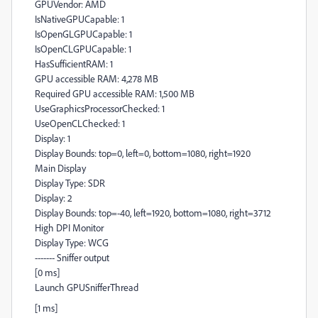
GPUVendor: AMD
IsNativeGPUCapable: 1
IsOpenGLGPUCapable: 1
IsOpenCLGPUCapable: 1
HasSufficientRAM: 1
GPU accessible RAM: 4,278 MB
Required GPU accessible RAM: 1,500 MB
UseGraphicsProcessorChecked: 1
UseOpenCLChecked: 1
Display: 1
Display Bounds: top=0, left=0, bottom=1080, right=1920
Main Display
Display Type: SDR
Display: 2
Display Bounds: top=-40, left=1920, bottom=1080, right=3712
High DPI Monitor
Display Type: WCG
------- Sniffer output
[0 ms]
Launch GPUSnifferThread
[1 ms]