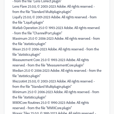
- from the file “Lens Correct.plugin”
Lens Flare 25.0.0, © 2003-2023 Adobe. All rights reserved. -
from the file “Standard Multiplugin.plugin”
Liquify 25.0.0, © 2001-2023 Adobe. All rights reserved. - from
the file “Liquify.plugin”
Matlab Operation 25.0 © 1993-2023 Adobe. All rights reserved.
- from the file “ChannelPort.plugin”
Maximum 25.0 © 2006-2023 Adobe. All rights reserved. - from
the file “statistics.plugin”
Mean 25.0 © 2006-2023 Adobe. All rights reserved. - from the
file “statistics.plugin”
Measurement Core 25.0 © 1993-2023 Adobe. All rights
reserved. - from the file “MeasurementCore.plugin”
Median 25.0 © 2006-2023 Adobe. All rights reserved. - from the
file “statistics.plugin”
Mezzotint 25.0.0, © 2003-2023 Adobe. All rights reserved. -
from the file “Standard Multiplugin.plugin”
Minimum 25.0 © 2006-2023 Adobe. All rights reserved. - from
the file “statistics.plugin”
MMXCore Routines 25.0 © 1990-2023 Adobe. All rights
reserved. - from the file “MMXCore.plugin”
Mosaic Tiles 25.0.0, © 1991-2023 Adobe. All rights reserved. -