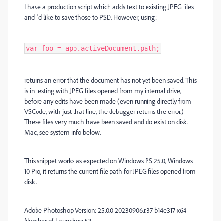
I have a production script which adds text to existing JPEG files
and I'd like to save those to PSD. However, using:
var foo = app.activeDocument.path;
returns an error that the document has not yet been saved. This
is in testing with JPEG files opened from my internal drive,
before any edits have been made (even running directly from
VSCode, with just that line, the debugger returns the error.)
These files very much have been saved and do exist on disk.
Mac, see system info below.
This snippet works as expected on Windows PS 25.0, Windows
10 Pro, it returns the current file path for JPEG files opened from
disk.
Adobe Photoshop Version: 25.0.0 20230906.r.37 b14e317 x64
Number of Launches: 53