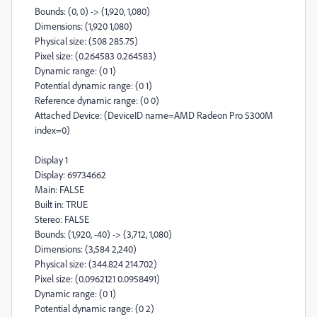
Bounds: (0, 0) -> (1,920, 1,080)
Dimensions: (1,920 1,080)
Physical size: (508 285.75)
Pixel size: (0.264583 0.264583)
Dynamic range: (0 1)
Potential dynamic range: (0 1)
Reference dynamic range: (0 0)
Attached Device: (DeviceID name=AMD Radeon Pro 5300M
index=0)
Display 1
Display: 69734662
Main: FALSE
Built in: TRUE
Stereo: FALSE
Bounds: (1,920, -40) -> (3,712, 1,080)
Dimensions: (3,584 2,240)
Physical size: (344.824 214.702)
Pixel size: (0.0962121 0.0958491)
Dynamic range: (0 1)
Potential dynamic range: (0 2)