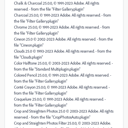
Chalk & Charcoal 25.0.0, © 1991-2023 Adobe. All rights
reserved. - from the file “Filter Gallery.plugin”
Charcoal 25.0.0, © 1991-2023 Adobe. All rights reserved. - from
the file “Filter Gallery.plugin”
Chrome 25.0.0, © 1991-2023 Adobe. All rights reserved. - from
the file “Filter Gallery.plugin”
Cineon 25.0 © 2002-2023 Adobe. All rights reserved. - from the
file “Cineon.plugin”
Clouds 25.0 © 1993-2023 Adobe. All rights reserved. - from the
file “Clouds.plugin”
Color Halftone 25.0.0, © 2003-2023 Adobe. All rights reserved. -
from the file “Standard Multiplugin.plugin”
Colored Pencil 25.0.0, © 1991-2023 Adobe. All rights reserved. -
from the file “Filter Gallery.plugin”
Conté Crayon 25.0.0, © 1991-2023 Adobe. All rights reserved. -
from the file “Filter Gallery.plugin”
Craquelure 25.0.0, © 1991-2023 Adobe. All rights reserved. -
from the file “Filter Gallery.plugin”
Crop and Straighten Photos 25.0 © 2003-2023 Adobe. All rights
reserved. - from the file “CropPhotosAuto.plugin”
Crop and Straighten Photos Filter 25.0.0, © 2003-2023 Adobe.