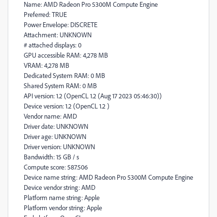
Name: AMD Radeon Pro 5300M Compute Engine
Preferred: TRUE
Power Envelope: DISCRETE
Attachment: UNKNOWN
# attached displays: 0
GPU accessible RAM: 4,278 MB
VRAM: 4,278 MB
Dedicated System RAM: 0 MB
Shared System RAM: 0 MB
API version: 1.2 (OpenCL 1.2 (Aug 17 2023 05:46:30))
Device version: 1.2 (OpenCL 1.2 )
Vendor name: AMD
Driver date: UNKNOWN
Driver age: UNKNOWN
Driver version: UNKNOWN
Bandwidth: 15 GB / s
Compute score: 587.506
Device name string: AMD Radeon Pro 5300M Compute Engine
Device vendor string: AMD
Platform name string: Apple
Platform vendor string: Apple