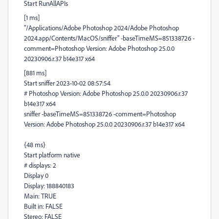
Start RunAllAPIs
[1 ms]
"/Applications/Adobe Photoshop 2024/Adobe Photoshop
2024.app/Contents/MacOS/sniffer" -baseTimeMS=851338726 -
comment=Photoshop Version: Adobe Photoshop 25.0.0
20230906.r.37 b14e317 x64
[881 ms]
Start sniffer 2023-10-02 08:57:54
# Photoshop Version: Adobe Photoshop 25.0.0 20230906.r.37
b14e317 x64
sniffer -baseTimeMS=851338726 -comment=Photoshop
Version: Adobe Photoshop 25.0.0 20230906.r.37 b14e317 x64
{48 ms}
Start platform native
# displays: 2
Display 0
Display: 188840183
Main: TRUE
Built in: FALSE
Stereo: FALSE