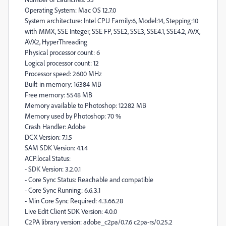
Operating System: Mac OS 12.7.0
System architecture: Intel CPU Family:6, Model:14, Stepping:10
with MMX, SSE Integer, SSE FP, SSE2, SSE3, SSE4.1, SSE4.2, AVX,
AVX2, HyperThreading
Physical processor count: 6
Logical processor count: 12
Processor speed: 2600 MHz
Built-in memory: 16384 MB
Free memory: 5548 MB
Memory available to Photoshop: 12282 MB
Memory used by Photoshop: 70 %
Crash Handler: Adobe
DCX Version: 7.1.5
SAM SDK Version: 4.1.4
ACP.local Status:
- SDK Version: 3.2.0.1
- Core Sync Status: Reachable and compatible
- Core Sync Running: 6.6.3.1
- Min Core Sync Required: 4.3.66.28
Live Edit Client SDK Version: 4.0.0
C2PA library version: adobe_c2pa/0.7.6 c2pa-rs/0.25.2