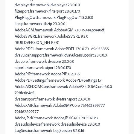
dvaplayer.framework dvaplayer 23.0.0.0
filterport.framework filterport 28.0.0.170
PlugPlugOwl.framework PlugPlugOwl 11.5.2.130
libzip.framework libzip 23.0.0.0
AdobeAGM.framework AdobeAGM 7.1.0 79.4142c440df.
AdobeSVGRE.framework AdobeSVGRE 9.3.0
"BUILDVERSION_HELPER"
AdobePDFL.framework AdobePDFL 17.0.0 79 . 69c153855
dvavulcansupport.framework dvavulcansupport 23.0.0.0
dvacore.framework dvacore 23.0.0.0
aiport.framework aiport 28.0.0.170
AdobePIP.framework AdobePIP 8.2.0.16
AdobePDFSettings.framework AdobePDFSettings 1.7
AdobeAXEDOMCore.framework AdobeAXEDOMCore 6.0.0
79.8fc6e4e5.
dvatransport.framework dvatransport 23.0.0.0
AdobeXMP.framework AdobeXMPCore 79.1462899777
79.1462899777
AdobeJP2K.framework AdobeJP2K 4.0.1 79.15070c2
dvaaudiodevice.framework dvaaudiodevice 23.0.0.0
LogSession.framework LogSession 8.2.0.16