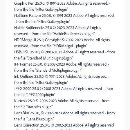
Graphic Pen 25.0.0, © 1991-2023 Adobe. All rights reserved. -
from the file “Filter Gallery.plugin”
Halftone Pattern 25.0.0, © 1991-2023 Adobe. All rights reserved.
- from the file “Filter Gallery.plugin”
Halide Bottlenecks 25.0 © 2023-2023 Adobe. All rights
reserved. - from the file “HalideBottlenecks.plugin”
HDRMergeUI 25.0, Copyright © 2002-2023 Adobe. All rights
reserved. - from the file “HDRMergeUI.plugin”
HSB/HSL 25.0.0, © 2003-2023 Adobe. All rights reserved. - from
the file “Standard Multiplugin.plugin”
IFF Format 25.0.0, © 2003-2023 Adobe. All rights reserved. -
from the file “Standard Multiplugin.plugin”
Ink Outlines 25.0.0, © 1991-2023 Adobe. All rights reserved. -
from the file “Filter Gallery.plugin”
JPEG 2000 25.0 © 2001-2023 Adobe. All rights reserved. - from
the file “JPEG2000.plugin”
Kurtosis 25.0 © 2006-2023 Adobe. All rights reserved. - from
the file “statistics.plugin”
Lens Blur 25.0.0, © 2002-2023 Adobe. All rights reserved. - from
the file “Lens Blur.plugin”
Lens Correction 25.0.0, © 2002-2023 Adobe. All rights reserved.