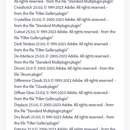
All rights reserved. - from the file “Standard Multiplugin.plugin”
Crosshatch 25.0.0, © 1991-2023 Adobe. All rights reserved. -
from the file “Filter Gallery.plugin”
Crystallize 25.0.0, © 2003-2023 Adobe. All rights reserved. -
from the file “Standard Multiplugin.plugin”
Cutout 25.0.0, © 1991-2023 Adobe. All rights reserved. - from the
file “Filter Gallery.plugin”
Dark Strokes 25.0.0, © 1991-2023 Adobe. All rights reserved. -
from the file “Filter Gallery.plugin”
De-Interlace 25.0.0, © 2003-2023 Adobe. All rights reserved. -
from the file “Standard Multiplugin.plugin”
Dicom 25.0 © 2003-2023 Adobe. All rights reserved. - from the
file “dicom.plugin”
Difference Clouds 25.0 © 1993-2023 Adobe. All rights reserved. -
from the file “Clouds.plugin”
Diffuse Glow 25.0.0, © 1991-2023 Adobe. All rights reserved. -
from the file “Filter Gallery.plugin”
Displace 25.0.0, © 2003-2023 Adobe. All rights reserved. - from
the file “Standard Multiplugin.plugin”
Dry Brush 25.0.0, © 1991-2023 Adobe. All rights reserved. - from
the file “Filter Gallery.plugin”
Entropy 25.0 © 2006-2023 Adobe. All rights reserved. - from the