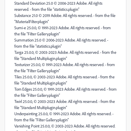
Standard Deviation 25.0 © 2006-2023 Adobe. All rights
reserved. - from the file “statistics.plugin”
Substance 21.0 © 2019 Adobe. All rights reserved. - from the file
“MaterialFilter.plugin”
Sumi-e 25.0.0, © 1991-2023 Adobe. All rights reserved. - from
the file “Filter Gallery.plugin”
Summation 25.0 © 2006-2023 Adobe. All rights reserved. -
from the file “statistics.plugin”
Targa 25.0.0, © 2003-2023 Adobe. All rights reserved. - from the
file “Standard Multiplugin.plugin”
Texturizer 25.0.0, © 1991-2023 Adobe. All rights reserved. - from
the file “Filter Gallery.plugin”
Tiles 25.0.0, © 2003-2023 Adobe. All rights reserved. - from the
file “Standard Multiplugin.plugin”
Torn Edges 25.0.0, © 1991-2023 Adobe. All rights reserved. - from
the file “Filter Gallery.plugin”
Twirl 25.0.0, © 2003-2023 Adobe. All rights reserved. - from the
file “Standard Multiplugin.plugin”
Underpainting 25.0.0, © 1991-2023 Adobe. All rights reserved. -
from the file “Filter Gallery.plugin”
Vanishing Point 25.0.0, © 2003-2023 Adobe. All rights reserved.