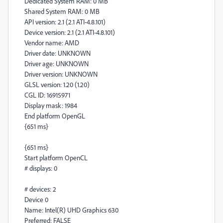
Dedicated System RAM: 0 MB
Shared System RAM: 0 MB
API version: 2.1 (2.1 ATI-4.8.101)
Device version: 2.1 (2.1 ATI-4.8.101)
Vendor name: AMD
Driver date: UNKNOWN
Driver age: UNKNOWN
Driver version: UNKNOWN
GLSL version: 1.20 (1.20)
CGL ID: 16915971
Display mask: 1984
End platform OpenGL
{651 ms}
{651 ms}
Start platform OpenCL
# displays: 0
# devices: 2
Device 0
Name: Intel(R) UHD Graphics 630
Preferred: FALSE