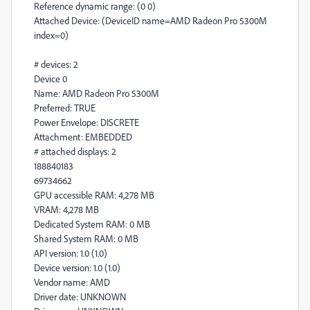
Reference dynamic range: (0 0)
Attached Device: (DeviceID name=AMD Radeon Pro 5300M
index=0)
# devices: 2
Device 0
Name: AMD Radeon Pro 5300M
Preferred: TRUE
Power Envelope: DISCRETE
Attachment: EMBEDDED
# attached displays: 2
188840183
69734662
GPU accessible RAM: 4,278 MB
VRAM: 4,278 MB
Dedicated System RAM: 0 MB
Shared System RAM: 0 MB
API version: 1.0 (1.0)
Device version: 1.0 (1.0)
Vendor name: AMD
Driver date: UNKNOWN