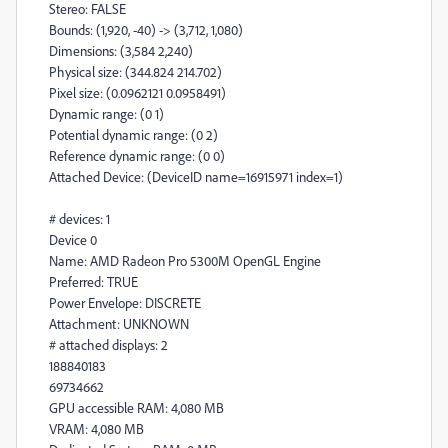
Stereo: FALSE
Bounds: (1,920, -40) -> (3,712, 1,080)
Dimensions: (3,584 2,240)
Physical size: (344.824 214.702)
Pixel size: (0.0962121 0.0958491)
Dynamic range: (0 1)
Potential dynamic range: (0 2)
Reference dynamic range: (0 0)
Attached Device: (DeviceID name=16915971 index=1)
# devices: 1
Device 0
Name: AMD Radeon Pro 5300M OpenGL Engine
Preferred: TRUE
Power Envelope: DISCRETE
Attachment: UNKNOWN
# attached displays: 2
188840183
69734662
GPU accessible RAM: 4,080 MB
VRAM: 4,080 MB