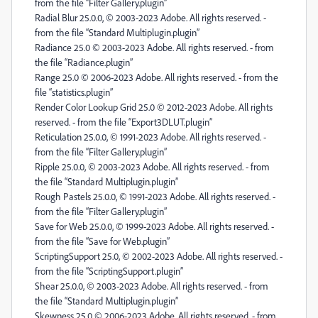
from the file “Filter Gallery.plugin”
Radial Blur 25.0.0, © 2003-2023 Adobe. All rights reserved. -
from the file “Standard Multiplugin.plugin”
Radiance 25.0 © 2003-2023 Adobe. All rights reserved. - from
the file “Radiance.plugin”
Range 25.0 © 2006-2023 Adobe. All rights reserved. - from the
file “statistics.plugin”
Render Color Lookup Grid 25.0 © 2012-2023 Adobe. All rights
reserved. - from the file “Export3DLUT.plugin”
Reticulation 25.0.0, © 1991-2023 Adobe. All rights reserved. -
from the file “Filter Gallery.plugin”
Ripple 25.0.0, © 2003-2023 Adobe. All rights reserved. - from
the file “Standard Multiplugin.plugin”
Rough Pastels 25.0.0, © 1991-2023 Adobe. All rights reserved. -
from the file “Filter Gallery.plugin”
Save for Web 25.0.0, © 1999-2023 Adobe. All rights reserved. -
from the file “Save for Web.plugin”
ScriptingSupport 25.0, © 2002-2023 Adobe. All rights reserved. -
from the file “ScriptingSupport.plugin”
Shear 25.0.0, © 2003-2023 Adobe. All rights reserved. - from
the file “Standard Multiplugin.plugin”
Skewness 25.0 © 2006-2023 Adobe. All rights reserved. - from