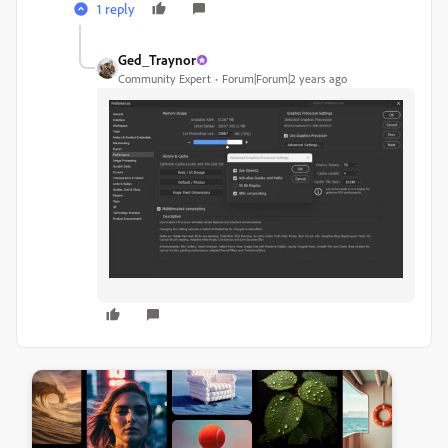
1 reply
Ged_Traynor
Community Expert
Forum|Forum|2 years ago