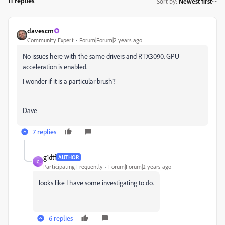
11 replies
Sort by
:
Newest first
davescm
Community Expert
Forum|Forum|2 years ago
No issues here with the same drivers and RTX3090. GPU
acceleration is enabled.
I wonder if it is a particular brush?
Dave
7 replies
g1dtf
AUTHOR
G
Participating Frequently
Forum|Forum|2 years ago
looks like I have some investigating to do.
6 replies