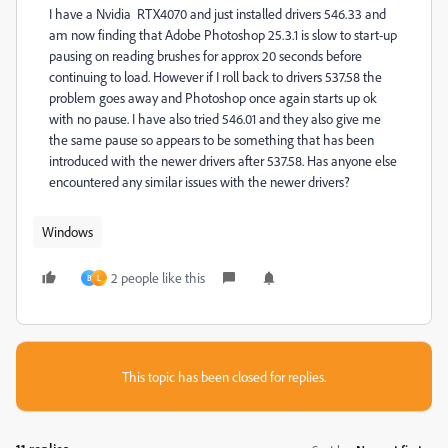
I have a Nvidia RTX4070 and just installed drivers 546.33 and
am now finding that Adobe Photoshop 25.3.1 is slow to start-up
pausing on reading brushes for approx 20 seconds before
continuing to load. However if I roll back to drivers 537.58 the
problem goes away and Photoshop once again starts up ok
with no pause. I have also tried 546.01 and they also give me
the same pause so appears to be something that has been
introduced with the newer drivers after 537.58. Has anyone else
encountered any similar issues with the newer drivers?
Windows
2 people like this
B
L
This topic has been closed for replies.