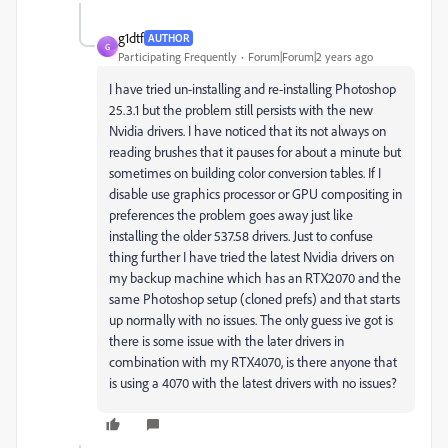
g1dtf
AUTHOR
G
Participating Frequently
Forum|Forum|2 years ago
I have tried un-installing and re-installing Photoshop
25.3.1 but the problem still persists with the new
Nvidia drivers. I have noticed that its not always on
reading brushes that it pauses for about a minute but
sometimes on building color conversion tables. If I
disable use graphics processor or GPU compositing in
preferences the problem goes away just like
installing the older 537.58 drivers. Just to confuse
thing further I have tried the latest Nvidia drivers on
my backup machine which has an RTX2070 and the
same Photoshop setup (cloned prefs) and that starts
up normally with no issues. The only guess ive got is
there is some issue with the later drivers in
combination with my RTX4070, is there anyone that
is using a 4070 with the latest drivers with no issues?