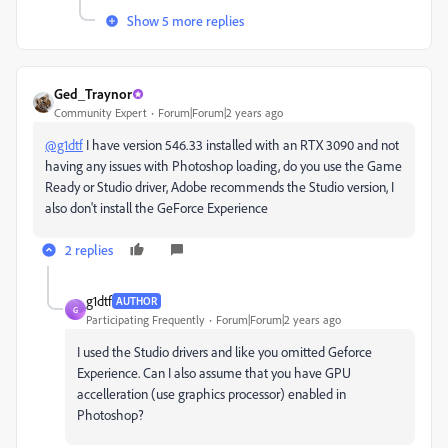
Show 5 more replies
Ged_Traynor
Community Expert
Forum|Forum|2 years ago
@g1dtf
I have version 546.33 installed with an RTX 3090 and not
having any issues with Photoshop loading, do you use the Game
Ready or Studio driver, Adobe recommends the Studio version, I
also don't install the GeForce Experience
2 replies
g1dtf
AUTHOR
G
Participating Frequently
Forum|Forum|2 years ago
I used the Studio drivers and like you omitted Geforce
Experience. Can I also assume that you have GPU
accelleration (use graphics processor) enabled in
Photoshop?