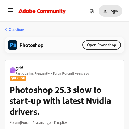
Login
Questions
Photoshop
Open Photoshop
g1dtf
G
Participating Frequently
Forum|Forum|2 years ago
QUESTION
Photoshop 25.3 slow to
start-up with latest Nvidia
drivers.
Forum|Forum|2 years ago
11 replies