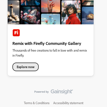
Remix with Firefly Community Gallery
Thousands of free creations to fall in love with and remix
in Firefly.
Explore now
Terms & Conditions
Accessibility statement