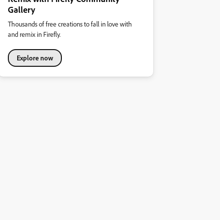
Gallery
Thousands of free creations to fall in love with
and remix in Firefly.
Explore now