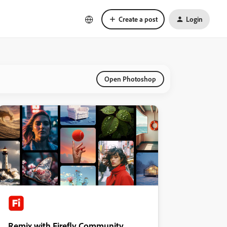
Create a post
Login
Open Photoshop
Remix with Firefly Community