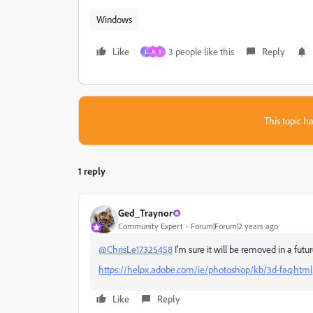
Windows
Like
3 people like this
Reply
L
A
Y
This topic ha
1 reply
Ged_Traynor
Community Expert
Forum|Forum|2 years ago
@ChrisLe17325458
I'm sure it will be removed in a futu
https://helpx.adobe.com/ie/photoshop/kb/3d-faq.html
Like
Reply