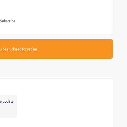
Subscribe
s been closed for replies.
re update