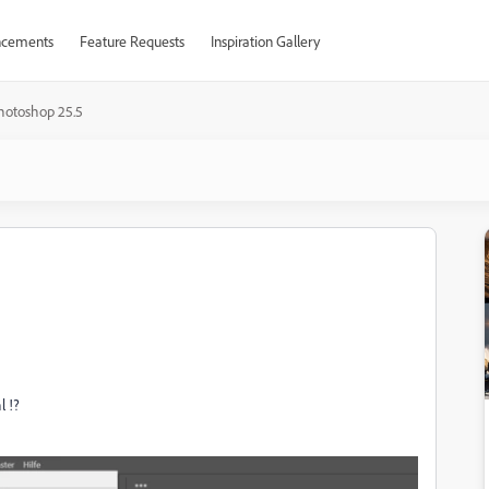
cements
Feature Requests
Inspiration Gallery
hotoshop 25.5
l !?