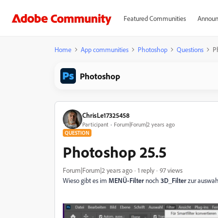
Featured Communities
Announ
Home
App communities
Photoshop
Questions
P
Photoshop
ChrisLe17325458
Participant
Forum|Forum|2 years ago
QUESTION
Photoshop 25.5
Forum|Forum|2 years ago
1 reply
97 views
Wieso gibt es im
MENÜ-Filter
noch
3D_Filter
zur auswah