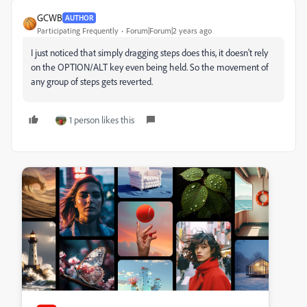
GCWB
AUTHOR
Participating Frequently
Forum|Forum|2 years ago
I just noticed that simply dragging steps does this, it doesn't rely
on the OPTION/ALT key even being held. So the movement of
any group of steps gets reverted.
1 person likes this