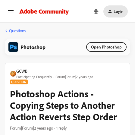
Login
Questions
Photoshop
Open Photoshop
GCWB
Participating Frequently
Forum|Forum|2 years ago
QUESTION
Photoshop Actions -
Copying Steps to Another
Action Reverts Step Order
Forum|Forum|2 years ago
1 reply