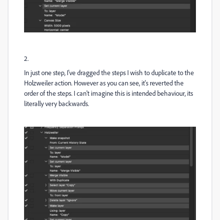
2.
In just one step, I've dragged the steps I wish to duplicate to the
Holzweiler action. However as you can see, it's reverted the
order of the steps. I can't imagine this is intended behaviour, its
literally very backwards.