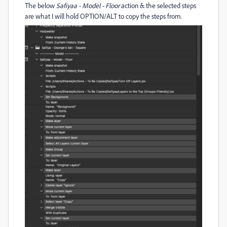
The below
Safiyaa - Model - Floor
action & the selected steps
are what I will hold OPTION/ALT to copy the steps from.