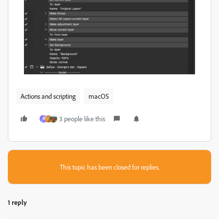
Actions and scripting
macOS
3 people like this
P
This topic has been closed for replies.
1 reply