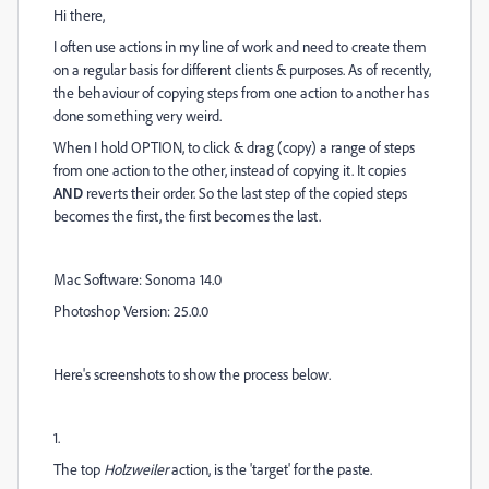
Hi there,
I often use actions in my line of work and need to create them
on a regular basis for different clients & purposes. As of recently,
the behaviour of copying steps from one action to another has
done something very weird.
When I hold OPTION, to click & drag (copy) a range of steps
from one action to the other, instead of copying it. It copies
AND
reverts their order. So the last step of the copied steps
becomes the first, the first becomes the last.
Mac Software: Sonoma 14.0
Photoshop Version: 25.0.0
Here's screenshots to show the process below.
1.
The top
Holzweiler
action, is the 'target' for the paste.