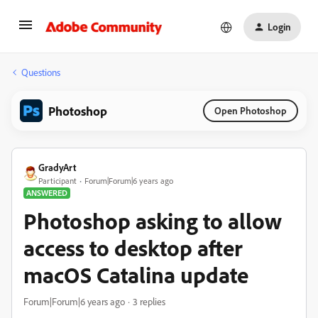
Login
Questions
Photoshop
Open Photoshop
GradyArt
Participant
Forum|Forum|6 years ago
ANSWERED
Photoshop asking to allow
access to desktop after
macOS Catalina update
Forum|Forum|6 years ago
3 replies