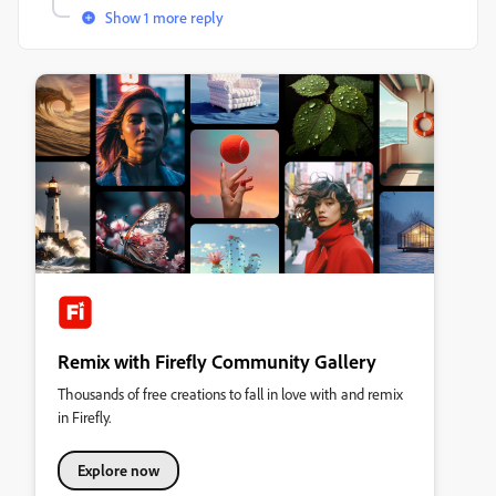
Show 1 more reply
Remix with Firefly Community Gallery
Thousands of free creations to fall in love with and remix
in Firefly.
Explore now