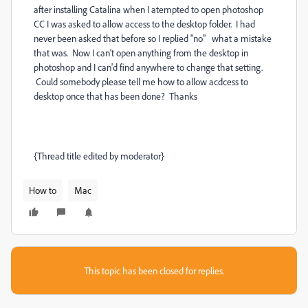
after installing Catalina when I atempted to open photoshop
CC I was asked to allow access to the desktop folder. I had
never been asked that before so I replied "no" what a mistake
that was. Now I can't open anything from the desktop in
photoshop and I can'd find anywhere to change that setting.
Could somebody please tell me how to allow acdcess to
desktop once that has been done? Thanks
{Thread title edited by moderator}
How to
Mac
This topic has been closed for replies.