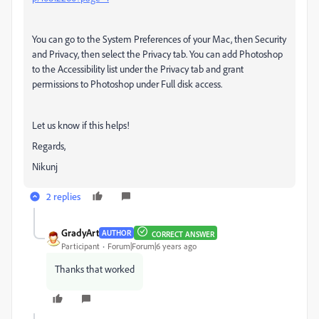
You can go to the System Preferences of your Mac, then Security
and Privacy, then select the Privacy tab. You can add Photoshop
to the Accessibility list under the Privacy tab and grant
permissions to Photoshop under Full disk access.
Let us know if this helps!
Regards,
Nikunj
2 replies
GradyArt
AUTHOR
CORRECT ANSWER
Participant
Forum|Forum|6 years ago
Thanks that worked