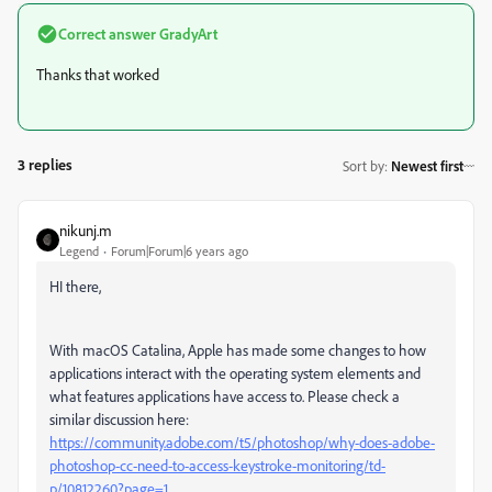
Correct answer
GradyArt
Thanks that worked
3 replies
Sort by
:
Newest first
nikunj.m
Legend
Forum|Forum|6 years ago
HI there,
With macOS Catalina, Apple has made some changes to how
applications interact with the operating system elements and
what features applications have access to. Please check a
similar discussion here:
https://community.adobe.com/t5/photoshop/why-does-adobe-
photoshop-cc-need-to-access-keystroke-monitoring/td-
p/10812260?page=1