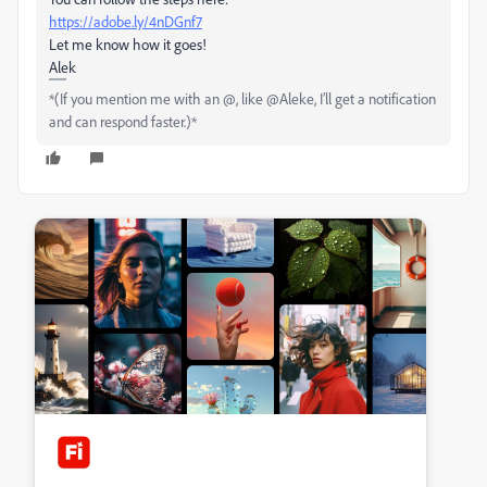
https://adobe.ly/4nDGnf7
Let me know how it goes!
Alek
*(If you mention me with an @, like @Aleke, I’ll get a notification
and can respond faster.)*