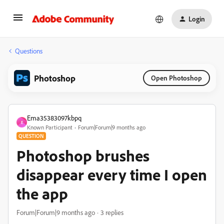
Login
Questions
Photoshop
Open Photoshop
Ema35383097kbpq
E
Known Participant
Forum|Forum|9 months ago
QUESTION
Photoshop brushes
disappear every time I open
the app
Forum|Forum|9 months ago
3 replies