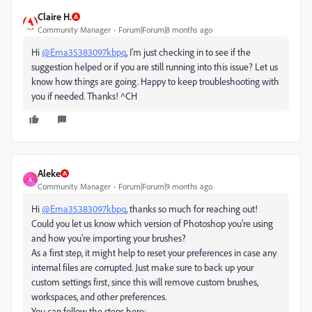
Claire H.
Community Manager
Forum|Forum|8 months ago
Hi
@Ema35383097kbpq
, I'm just checking in to see if the
suggestion helped or if you are still running into this issue? Let us
know how things are going. Happy to keep troubleshooting with
you if needed. Thanks! ^CH
Aleke
A
Community Manager
Forum|Forum|9 months ago
Hi
@Ema35383097kbpq
, thanks so much for reaching out!
Could you let us know which version of Photoshop you’re using
and how you’re importing your brushes?
As a first step, it might help to reset your preferences in case any
internal files are corrupted. Just make sure to back up your
custom settings first, since this will remove custom brushes,
workspaces, and other preferences.
You can follow the steps here: