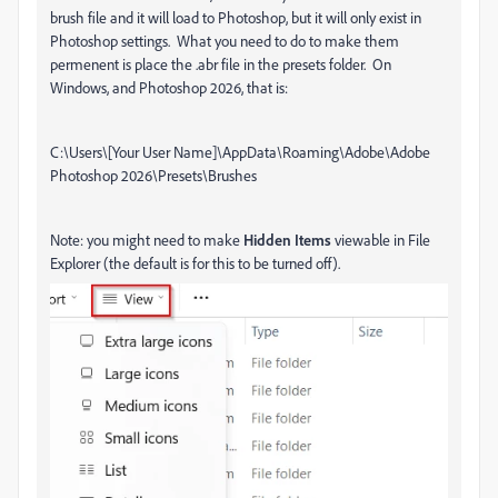
brush file and it will load to Photoshop, but it will only exist in
Photoshop settings. What you need to do to make them
permenent is place the .abr file in the presets folder. On
Windows, and Photoshop 2026, that is:
C:\Users\[Your User Name]\AppData\Roaming\Adobe\Adobe
Photoshop 2026\Presets\Brushes
Note: you might need to make
Hidden Items
viewable in File
Explorer (the default is for this to be turned off).