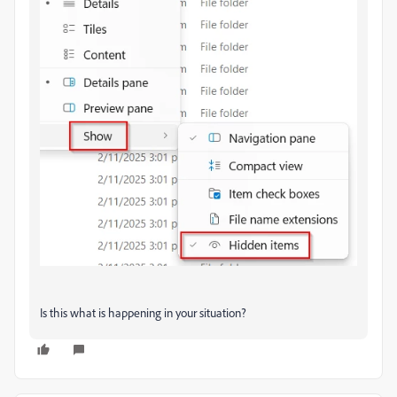
Is this what is happening in your situation?