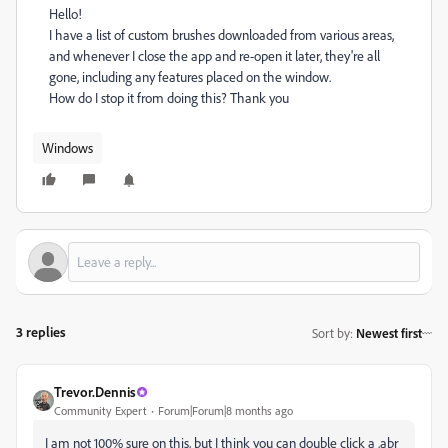
Hello!
I have a list of custom brushes downloaded from various areas,
and whenever I close the app and re-open it later, they're all
gone, including any features placed on the window.
How do I stop it from doing this? Thank you
Windows
3 replies
Sort by
:
Newest first
Trevor.Dennis
Community Expert
Forum|Forum|8 months ago
I am not 100% sure on this, but I think you can double click a .abr