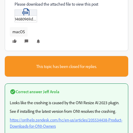
Please download the attached file to view this post
14680969.doc
macOS
This topic has been closed for replies.
Correct answer
Jeff Arola
Looks like the crashing is caused by the ON1 Resize AI 2023 plugin.
See if installing the latest version from ON1 resolves the crashing.
https://on1help.zendesk.com/hc/en-us/articles/205534438-Product-
Downloads-for-ON1-Owners