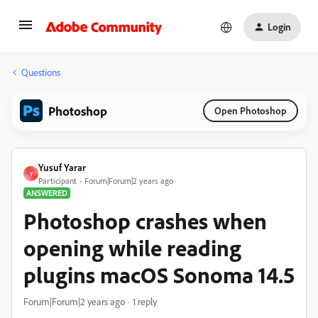
Login
Questions
Photoshop
Open Photoshop
Yusuf Yarar
Y
Participant
Forum|Forum|2 years ago
ANSWERED
Photoshop crashes when
opening while reading
plugins macOS Sonoma 14.5
Forum|Forum|2 years ago
1 reply