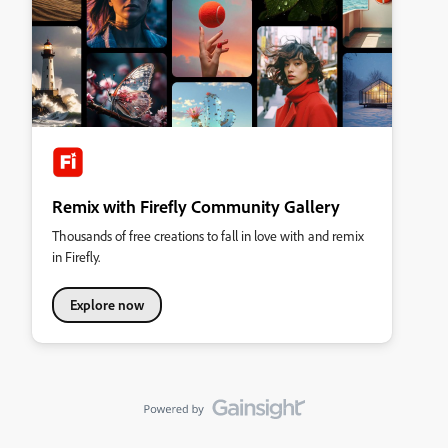
Remix with Firefly Community Gallery
Thousands of free creations to fall in love with and remix
in Firefly.
Explore now