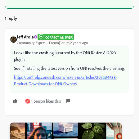
1 reply
Jeff Arola
CORRECT ANSWER
Community Expert
Forum|Forum|2 years ago
Looks like the crashing is caused by the ON1 Resize AI 2023
plugin.
See if installing the latest version from ON1 resolves the crashing.
https://on1help.zendesk.com/hc/en-us/articles/205534438-
Product-Downloads-for-ON1-Owners
1 person likes this
Y