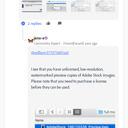
2 replies
jane-e
Community Expert
Forum|Forum|1 year ago
@william377371687uq5
I see that you have unlicensed, low-resolution,
watermarked preview copies of Adobe Stock images.
Please note that you need to purchase a license
before they can be used.