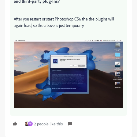
and third-party plug-Ins?
After you restart or start Photoshop CS6 the the plugins will
again load, so the above is just temporary.
2 people like this
W