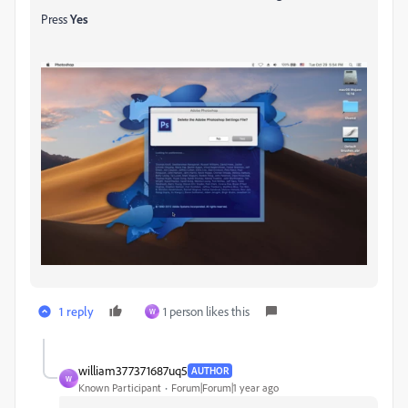
Press
Yes
1 reply
1 person likes this
W
william377371687uq5
AUTHOR
W
Known Participant
Forum|Forum|1 year ago