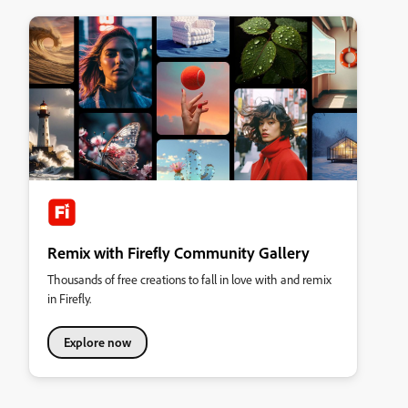
Remix with Firefly Community Gallery
Thousands of free creations to fall in love with and remix
in Firefly.
Explore now