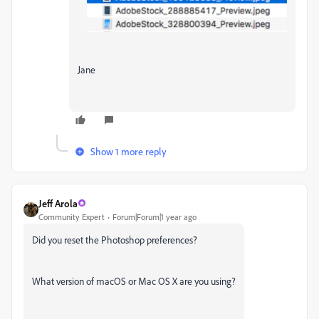
Jane
Show 1 more reply
Jeff Arola
Community Expert
Forum|Forum|1 year ago
Did you reset the Photoshop preferences?
What version of macOS or Mac OS X are you using?