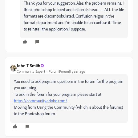
Thank you for your suggestion. Alas, the problem remains. I
think photoshop tripped and fell on its head — ALL the file
formats are discombobulated. Confusion reigns in the
format department and I'm unable to un-confuse it. Time
to reinstall the application, I suppose.
John T Smith
Community Expert
Forum|Forum|1 year ago
You need to ask program questions in the forum for the program
you are using
To ask in the forum for your program please start at
https://community.adobe.com/
Moving from Using the Community (which is about the forums)
to the Photoshop forum