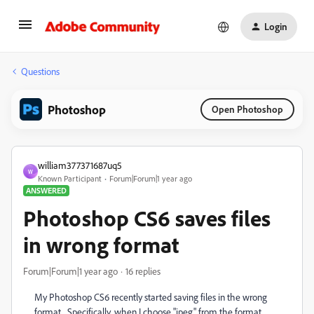
Login
Questions
Photoshop
Open Photoshop
william377371687uq5
W
Known Participant
Forum|Forum|1 year ago
ANSWERED
Photoshop CS6 saves files
in wrong format
Forum|Forum|1 year ago
16 replies
My Photoshop CS6 recently started saving files in the wrong
format. Specifically, when I choose "jpeg" from the format