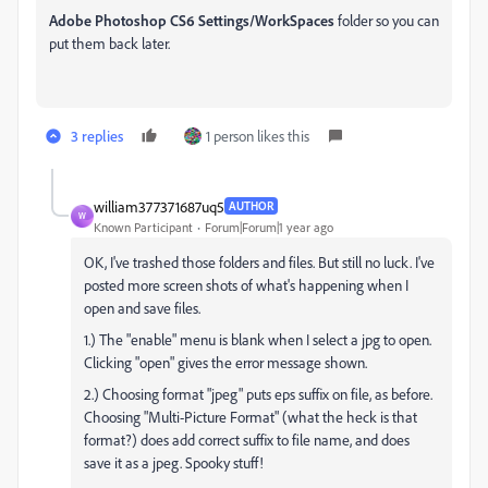
Adobe Photoshop CS6 Settings/WorkSpaces
folder so you can
put them back later.
3 replies
1 person likes this
william377371687uq5
AUTHOR
W
Known Participant
Forum|Forum|1 year ago
OK, I've trashed those folders and files. But still no luck. I've
posted more screen shots of what's happening when I
open and save files.
1.) The "enable" menu is blank when I select a jpg to open.
Clicking "open" gives the error message shown.
2.) Choosing format "jpeg" puts eps suffix on file, as before.
Choosing "Multi-Picture Format" (what the heck is that
format?) does add correct suffix to file name, and does
save it as a jpeg. Spooky stuff!