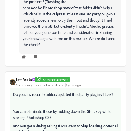
the problem! (Trashing the
com.adobe.Photoshop.savedState
folder didn't help.)
Which tells us the culprit is at least one 3rd party plug-in. I
recently added a few to try them out and thought I had
removed them all--but evidently I hadn't. Mucho gracias,
Jeff, for your generous time and consideration in sharing
your knowledge with me on this matter. Where do I send
the check?
Jeff Arola
CORRECT ANSWER
Community Expert
Forum|Forum|1 year ago
Do you any recently added/updated third party plugins/filters?
You can eliminate those by holding down the
Shift
key while
starting Photoshop CS6
and you get a dialog asking if you want to
Skip loading optional