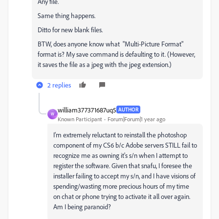
Any file.
Same thing happens.
Ditto for new blank files.
BTW, does anyone know what "Multi-Picture Format"
format is? My save command is defaulting to it. (However,
it saves the file as a jpeg with the jpeg extension.)
2 replies
william377371687uq5
AUTHOR
W
Known Participant
Forum|Forum|1 year ago
I'm extremely reluctant to reinstall the photoshop
component
of my CS6 b/c Adobe servers STILL fail to
recognize me as owning it's s/n when I attempt to
register the software. Given that snafu, I foresee the
installer failing to accept my s/n, and I have visions of
spending/wasting more precious hours of my time
on chat or phone trying to activate it all over again.
Am I being paranoid?