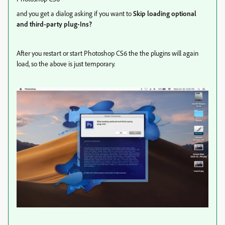
and you get a dialog asking if you want to
Skip loading optional
and third-party plug-Ins?
After you restart or start Photoshop CS6 the the plugins will again
load, so the above is just temporary.