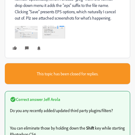
drop down menu it adds the ".eps" suffix to the file name.
Clicking "Save" presents EPS options, which naturally I cancel
out of. Plz see attached screenshots for what's happening.
This topic has been closed for replies.
Correct answer
Jeff Arola
Do you any recently added/updated third party plugins/filters?
You can eliminate those by holding down the
Shift
key while starting
Photoshop CS6