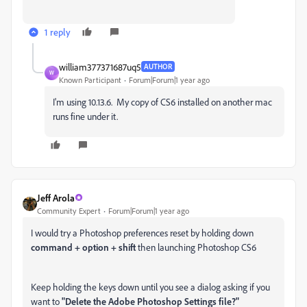
1 reply
william377371687uq5
AUTHOR
W
Known Participant
Forum|Forum|1 year ago
I'm using 10.13.6. My copy of CS6 installed on another mac
runs fine under it.
Jeff Arola
Community Expert
Forum|Forum|1 year ago
I would try a Photoshop preferences reset by holding down
command + option + shift
then launching Photoshop CS6
Keep holding the keys down until you see a dialog asking if you
want to
"Delete the Adobe Photoshop Settings file?"