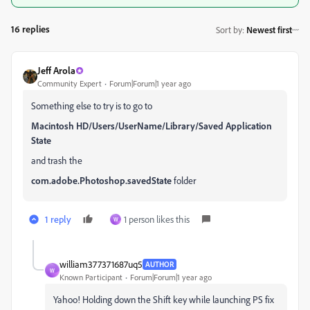
16 replies
Sort by
:
Newest first
Jeff Arola
Community Expert
Forum|Forum|1 year ago
Something else to try is to go to
Macintosh HD/Users/UserName/Library/Saved Application
State
and trash the
com.adobe.Photoshop.savedState
folder
1 reply
1 person likes this
W
william377371687uq5
AUTHOR
W
Known Participant
Forum|Forum|1 year ago
Yahoo! Holding down the Shift key while launching PS fix