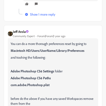
Show 1 more reply
Jeff Arola
Community Expert
Forum|Forum|1 year ago
You can do a more thorough preferences reset by going to
Macintosh HD/Users/UserName/Library/Preferences
and trashing the following:
Adobe Photoshop CS6 Settings
folder
Adobe Photoshop CS6 Paths
com.adobe.Photoshop.plist
before do the above if you have any saved Workspaces remove
them from the