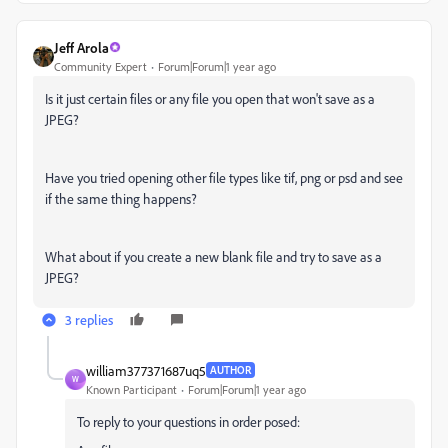
Jeff Arola
Community Expert
Forum|Forum|1 year ago
Is it just certain files or any file you open that won't save as a
JPEG?
Have you tried opening other file types like tif, png or psd and see
if the same thing happens?
What about if you create a new blank file and try to save as a
JPEG?
3 replies
william377371687uq5
AUTHOR
W
Known Participant
Forum|Forum|1 year ago
To reply to your questions in order posed: