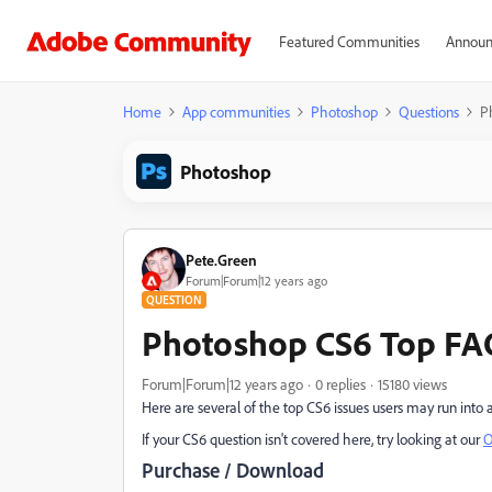
Featured Communities
Announ
Home
App communities
Photoshop
Questions
P
Photoshop
Pete.Green
Forum|Forum|12 years ago
QUESTION
Photoshop CS6 Top FA
Forum|Forum|12 years ago
0 replies
15180 views
Here are several of the top CS6 issues users may run into a
If your CS6 question isn't covered here, try looking at our
O
Purchase / Download