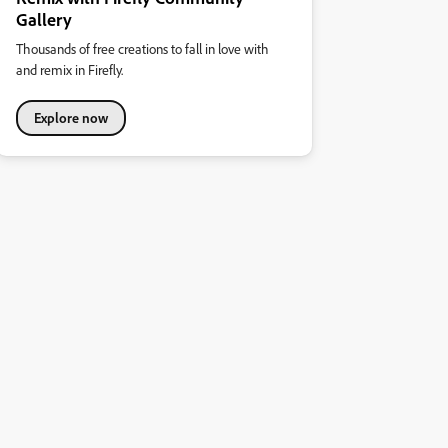
Gallery
Thousands of free creations to fall in love with
and remix in Firefly.
Explore now