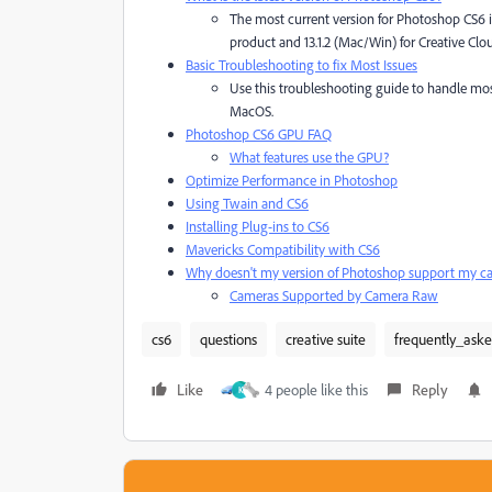
The most current version for Photoshop CS6 is
product and 13.1.2 (Mac/Win) for Creative Cl
Basic Troubleshooting to fix Most Issues
Use this troubleshooting guide to handle mo
MacOS.
Photoshop CS6 GPU FAQ
What features use the GPU?
Optimize Performance in Photoshop
Using Twain and CS6
Installing Plug-ins to CS6
Mavericks Compatibility with CS6
Why doesn't my version of Photoshop support my c
Cameras Supported by Camera Raw
cs6
questions
creative suite
frequently_ask
Like
4 people like this
Reply
K