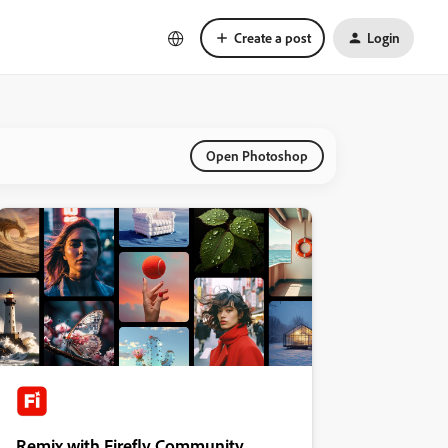
Create a post
Login
Open Photoshop
Remix with Firefly Community