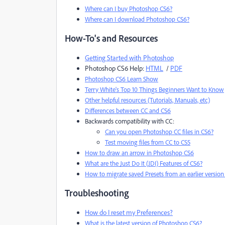
Where can I buy Photoshop CS6?
Where can I download Photoshop CS6?
How-To's and Resources
Getting Started with Photoshop
Photoshop CS6 Help:
HTML
/
PDF
Photoshop CS6 Learn Show
Terry White's Top 10 Things Beginners Want to Know
Other helpful resources (Tutorials, Manuals, etc)
Differences between CC and CS6
Backwards compatibility with CC:
Can you open Photoshop CC files in CS6?
Test moving files from CC to CS5
How to draw an arrow in Photoshop CS6
What are the Just Do It (JDI) Features of CS6?
How to migrate saved Presets from an earlier versio
Troubleshooting
How do I reset my Preferences?
What is the latest version of Photoshop CS6?