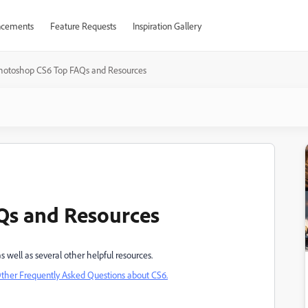
cements
Feature Requests
Inspiration Gallery
hotoshop CS6 Top FAQs and Resources
Qs and Resources
s well as several other helpful resources.
ther Frequently Asked Questions about CS6.