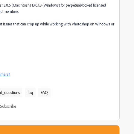
 13.0.6 (Macintosh) 13.0.1.3 (Windows) for perpetual/boxed licensed
oud members.
st issues that can crop up while working with Photoshop on Windows or
amera?
ed_questions
faq
FAQ
Subscribe