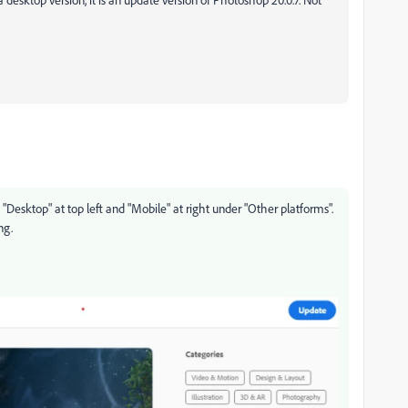
esktop" at top left and "Mobile" at right under "Other platforms".
ng.