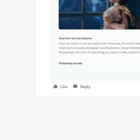
Like
Reply