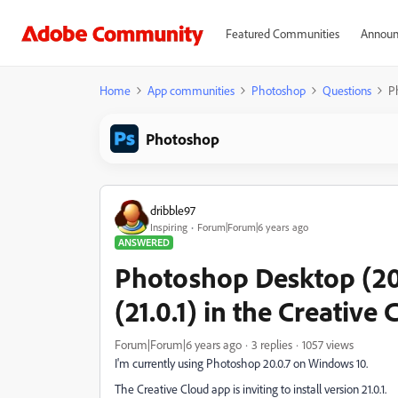
Featured Communities
Announ
Home
App communities
Photoshop
Questions
P
Photoshop
dribble97
Inspiring
Forum|Forum|6 years ago
ANSWERED
Photoshop Desktop (20
(21.0.1) in the Creative
Forum|Forum|6 years ago
3 replies
1057 views
I'm currently using Photoshop 20.0.7 on Windows 10.
The Creative Cloud app is inviting to install version 21.0.1.