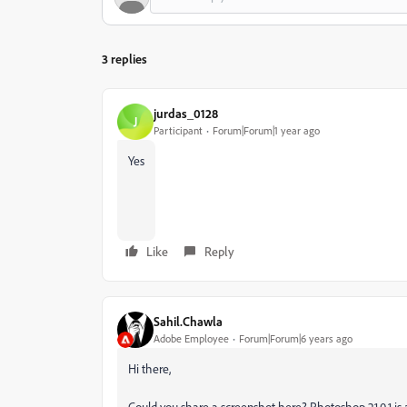
3 replies
jurdas_0128
J
Participant
Forum|Forum|1 year ago
Yes
Like
Reply
Sahil.Chawla
Adobe Employee
Forum|Forum|6 years ago
Hi there,
Could you share a screenshot here? Photoshop 21.0.1 is a