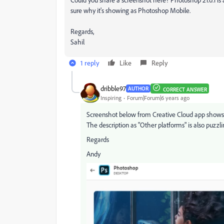
sure why it's showing as Photoshop Mobile.
Regards,
Sahil
1 reply
Like
Reply
dribble97
AUTHOR
CORRECT ANSWER
Inspiring
Forum|Forum|6 years ago
Screenshot below from Creative Cloud app shows "D
The description as "Other platforms" is also puzzli
Regards
Andy