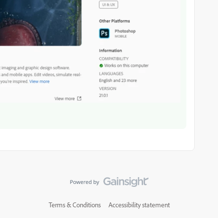
Terms & Conditions
Accessibility statement