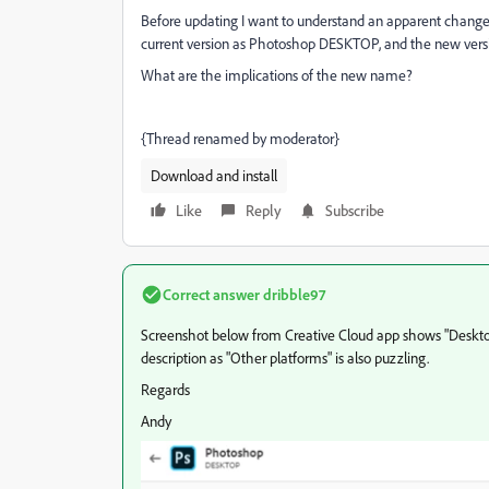
Before updating I want to understand an apparent change
current version as Photoshop DESKTOP, and the new ver
What are the implications of the new name?
{Thread renamed by moderator}
Download and install
Like
Reply
Subscribe
Correct answer
dribble97
Screenshot below from Creative Cloud app shows "Desktop"
description as "Other platforms" is also puzzling.
Regards
Andy