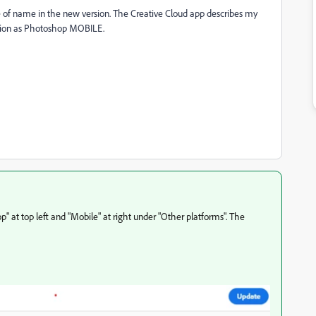
 of name in the new version. The Creative Cloud app describes my
sion as Photoshop MOBILE.
 at top left and "Mobile" at right under "Other platforms". The