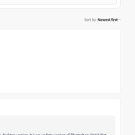
Sort by
:
Newest first
 desktop version, it is an update version of Photoshop 20.0.7. Not