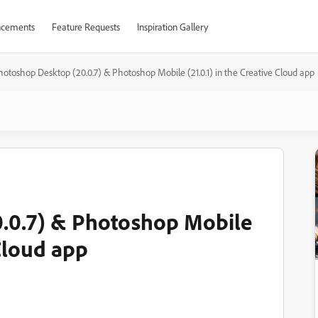
cements
Feature Requests
Inspiration Gallery
hotoshop Desktop (20.0.7) & Photoshop Mobile (21.0.1) in the Creative Cloud app
.0.7) & Photoshop Mobile
 Cloud app