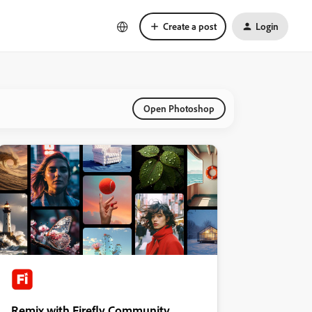
Create a post
Login
Open Photoshop
Remix with Firefly Community