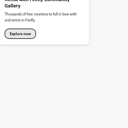
Gallery
Thousands of free creations to fall in love with
and remix in Firefly.
Explore now