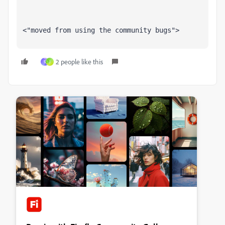
<"moved from using the community bugs">
2 people like this
S
J