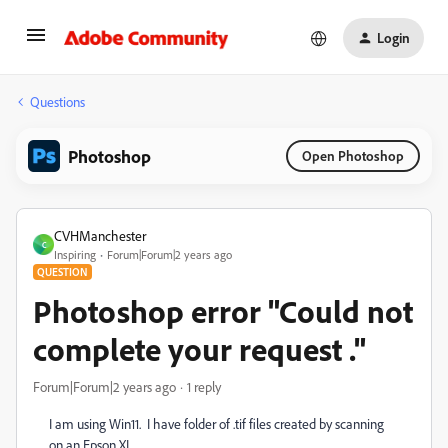
Login
Questions
Photoshop
Open Photoshop
CVHManchester
C
Inspiring
Forum|Forum|2 years ago
QUESTION
Photoshop error "Could not
complete your request ."
Forum|Forum|2 years ago
1 reply
I am using Win11. I have folder of .tif files created by scanning
on an Epson XL.