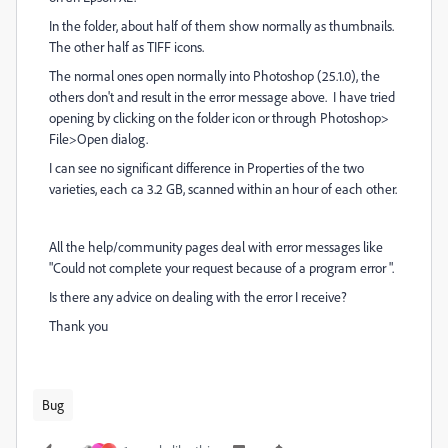
In the folder, about half of them show normally as thumbnails.
The other half as TIFF icons.
The normal ones open normally into Photoshop (25.1.0), the
others don't and result in the error message above. I have tried
opening by clicking on the folder icon or through Photoshop>
File>Open dialog.
I can see no significant difference in Properties of the two
varieties, each ca 3.2 GB, scanned within an hour of each other.
All the help/community pages deal with error messages like
"Could not complete your request because of a program error "
.
Is there any advice on dealing with the error I receive?
Thank you
Bug