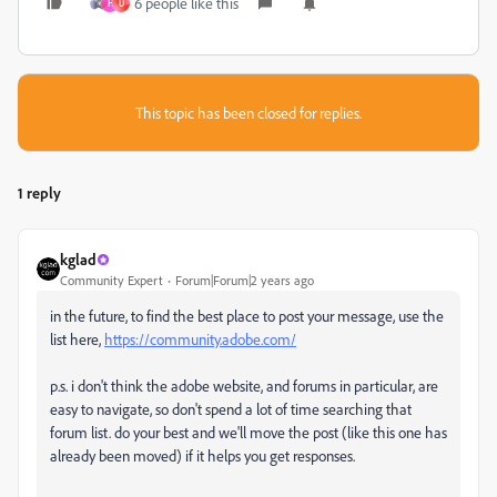
6 people like this
H
U
This topic has been closed for replies.
1 reply
kglad
Community Expert
Forum|Forum|2 years ago
in the future, to find the best place to post your message, use the
list here,
https://community.adobe.com/
p.s. i don't think the adobe website, and forums in particular, are
easy to navigate, so don't spend a lot of time searching that
forum list. do your best and we'll move the post (like this one has
already been moved) if it helps you get responses.