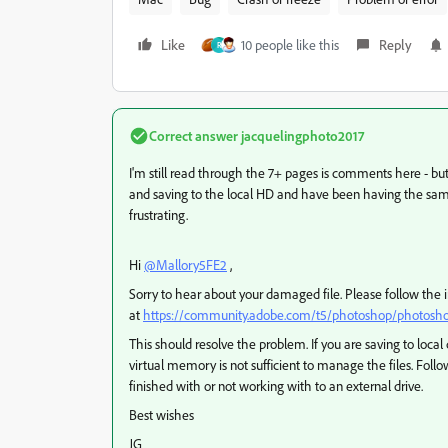
Like
10 people like this
Reply
R
Correct answer
jacquelingphoto2017
I'm still read through the 7+ pages is comments here - bu
and saving to the local HD and have been having the same i
frustrating.
Hi
@Mallory5FE2
,
Sorry to hear about your damaged file. Please follow the 
at
https://community.adobe.com/t5/photoshop/photoshop
This should resolve the problem. If you are saving to loca
virtual memory is not sufficient to manage the files. Follo
finished with or not working with to an external drive.
Best wishes
JG