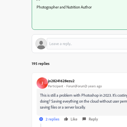
Photographer and Nutrition Author
195 replies
jo28241628ezu2
J
Participant
Forum|Forum|3 years ago
This is still a problem with Photoshop in 2023. It's costi
doing? Saving eveything on the cloud without user perm
saving files or a server locally.
2 replies
Like
Reply