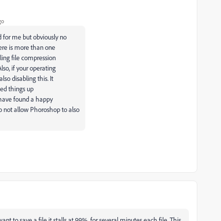
go
d for me but obviously no
here is more than one
ling file compression
so, if your operating
so disabling this. It
eed things up
I have found a happy
 not allow Phoroshop to also
nt to save a file it stalls at 99% for several minutes each file. This