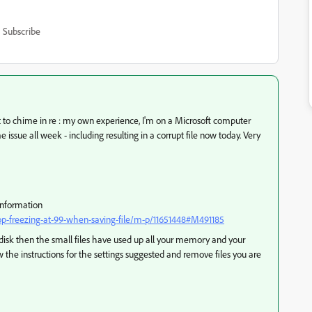
Subscribe
t to chime in re : my own experience, I'm on a Microsoft computer
ssue all week - including resulting in a corrupt file now today. Very
information
-freezing-at-99-when-saving-file/m-p/11651448#M491185
l disk then the small files have used up all your memory and your
w the instructions for the settings suggested and remove files you are