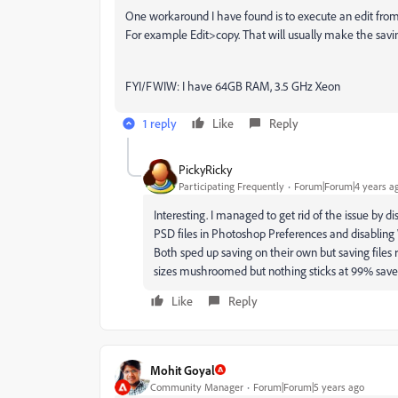
One workaround I have found is to execute an edit from
For example Edit>copy. That will usually make the savi
FYI/FWIW: I have 64GB RAM, 3.5 GHz Xeon
1 reply
Like
Reply
PickyRicky
Participating Frequently
Forum|Forum|4 years a
Interesting. I managed to get rid of the issue by d
PSD files in Photoshop Preferences and disabling
Both sped up saving on their own but saving files re
sizes mushroomed but nothing sticks at 99% sav
Like
Reply
Mohit Goyal
Community Manager
Forum|Forum|5 years ago