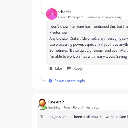
richardn
R
Known Participant
Forum|Forum|4 years ago
I don't know if anyone has mentioned this, but I 
Photoshop.
Any browser (Safari, Chrome), any messaging serv
use processing power, especially if you have anyth
Sometimes I'll also quit Lightroom, and even Mail
I'm able to work on files with many layers. Savin
Like
Reply
Show 1 more reply
Fine Art P
Inspiring
Forum|Forum|4 years ago
The progress bar has been a hilarious software feature f