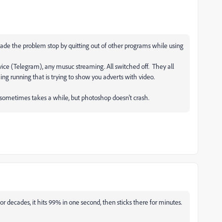
made the problem stop by quitting out of other programs while using
ice (Telegram), any musuc streaming. All switched off. They all
ing running that is trying to show you adverts with video.
.
g sometimes takes a while, but photoshop doesn't crash.
or decades, it hits 99% in one second, then sticks there for minutes.