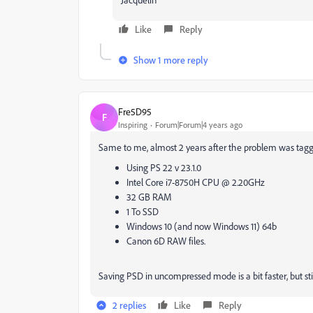
Like
Reply
Show 1 more reply
Fre5D95
F
Inspiring
Forum|Forum|4 years ago
Same to me, almost 2 years after the problem was tagged
Using PS 22 v 23.1.0
Intel Core i7-8750H CPU @ 2.20GHz
32 GB RAM
1 To SSD
Windows 10 (and now Windows 11) 64b
Canon 6D RAW files.
Saving PSD in uncompressed mode is a bit faster, but st
2 replies
Like
Reply