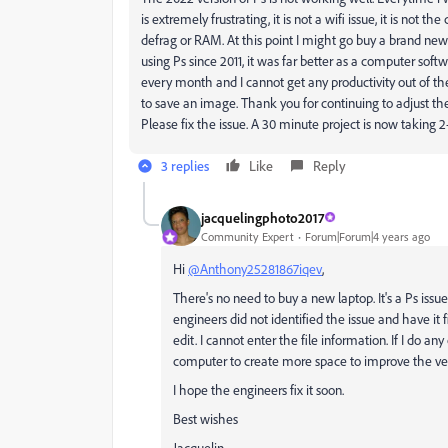
is extremely frustrating, it is not a wifi issue, it is not
defrag or RAM. At this point I might go buy a brand new l
using Ps since 2011, it was far better as a computer softw
every month and I cannot get any productivity out of the
to save an image. Thank you for continuing to adjust t
Please fix the issue. A 30 minute project is now taking 
3 replies
Like
Reply
jacquelingphoto2017
Community Expert
Forum|Forum|4 years ago
Hi
@Anthony25281867iqev
,
There's no need to buy a new laptop. It's a Ps issue 
engineers did not identified the issue and have it 
edit. I cannot enter the file information. If I do 
computer to create more space to improve the ve
I hope the engineers fix it soon.
Best wishes
Jacquelin