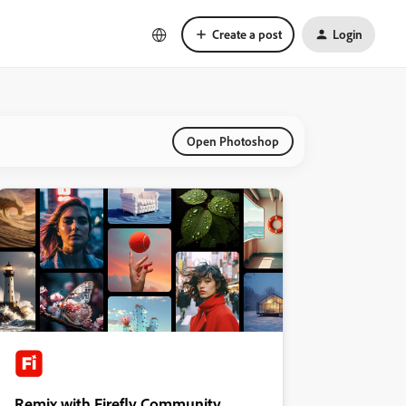
Create a post
Login
Open Photoshop
Remix with Firefly Community