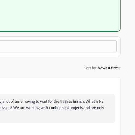
Sort by
:
Newest first
ng a lot of time having to wait for the 99% to finnish. What is PS
ission? We are working with confidential projects and are only