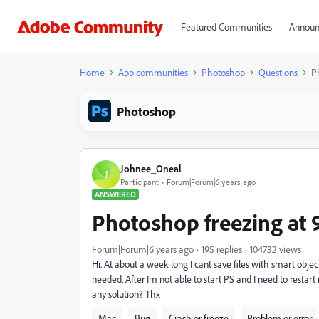
Featured Communities
Announ
Home
App communities
Photoshop
Questions
P
Photoshop
Johnee_Oneal
J
Participant
Forum|Forum|6 years ago
ANSWERED
Photoshop freezing at 
Forum|Forum|6 years ago
195 replies
104732 views
Hi. At about a week long I cant save files with smart objec
needed. After Im not able to start PS and I need to restart 
any solution? Thx
Mac
Bug
Crash or freeze
Problem or error