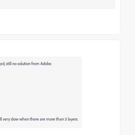
, still no solution from Adobe.
ill very slow when there are more than 3 layers.