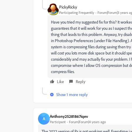
PickyRicky
Participating Frequently
Forum|Forum|3 years a
Have you tried my suggested fix for this? It worke
guarantees that it will work for you as I suspect t
thing that leads to this problem. Anyway, try disab
in Photoshop Preferences (under File Handling). Al
system is compressing files during saving then try al
will cost you lots more disk space but it should sp
considerably and may actually fix your problem. 
compromise where I allow OS compression but do
compress files.
Like
Reply
Show 1 more reply
Anthony25281867iqev
A
Participant
Forum|Forum|4 years ago
The 2022 version of Ps is not working well. Everytime i wa