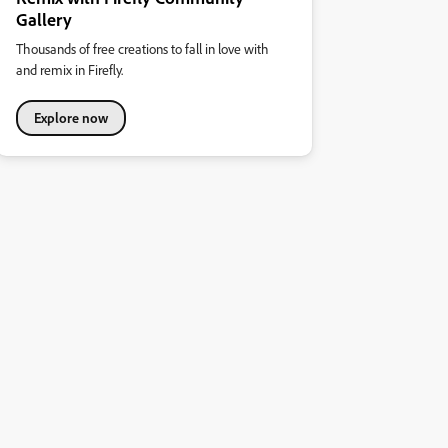
Gallery
Thousands of free creations to fall in love with
and remix in Firefly.
Explore now