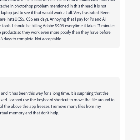
 the cache in photoshop problem mentioned in this thread, it is not
aptop just to see if that would work at all. Very frustrated. Been
are install CS5, CS6 era days. Annoying that I pay for Ps and Ai
 tools. I should be billing Adobe $9.99 everytime it takes 17 minutes
he products so they work even more poorly than they have before.
2-3 days to complete. Not acceptable
and it has been this way for a long time. It is surprising that the
fixed. I cannot use the keyboard shortcut to move the file around to
any of the above the app freezes. I remove many files from my
rtual memory and that don't help.