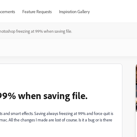
cements
Feature Requests
Inspiration Gallery
hotoshop freezing at 99% when saving file.
99% when saving file.
ts and smart effects. Saving always freezing at 99% and force quit is
mac. All the changes I made are lost of course. Is it a bug or is there