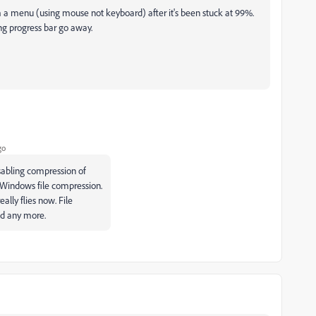
 a menu (using mouse not keyboard) after it's been stuck at 99%.
ng progress bar go away.
go
isabling compression of
 Windows file compression.
ally flies now. File
ed any more.