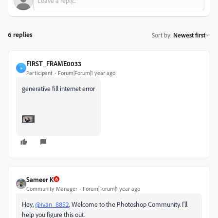
6 replies
Sort by
:
Newest first
FIRST_FRAME0033
F
Participant
Forum|Forum|1 year ago
generative fill internet error
Sameer K
Community Manager
Forum|Forum|1 year ago
Hey,
@ivan_8852
. Welcome to the Photoshop Community. I'll
help you figure this out.