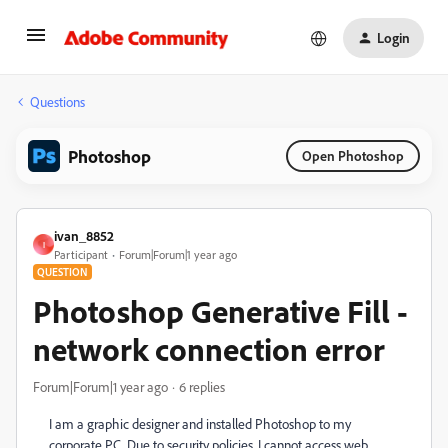
Login
Questions
Photoshop
Open Photoshop
ivan_8852
I
Participant
Forum|Forum|1 year ago
QUESTION
Photoshop Generative Fill -
network connection error
Forum|Forum|1 year ago
6 replies
I am a graphic designer and installed Photoshop to my
corporate PC. Due to security policies, I cannot access web