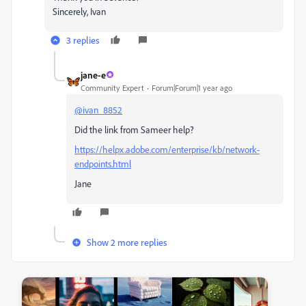
Sincerely, Ivan
3 replies
jane-e
Community Expert
Forum|Forum|1 year ago
@ivan_8852
Did the link from Sameer help?
https://helpx.adobe.com/enterprise/kb/network-
endpoints.html
Jane
Show 2 more replies