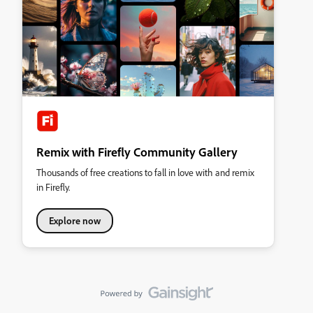
Remix with Firefly Community Gallery
Thousands of free creations to fall in love with and remix
in Firefly.
Explore now