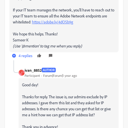
If your IT team manages the network, you'll have to reach out to
your IT team to ensure all the Adobe Network endpoints are
whitelisted:
https://adobe.ly/4dOSb9g
We hope this helps. Thanks!
Sameer K
(Use '@mention' to tag me when you reply)
4 replies
ivan_8852
AUTHOR
I
Participant
Forum|Forum|1 year ago
Good day!
Thanks for reply. The issue is, our admins exclude by IP
addresses. I gave them this list and they asked for IP
adresses. Is there any chance you can get that list or give
me a hint how we can get that IP address list?
Thank you in advance!