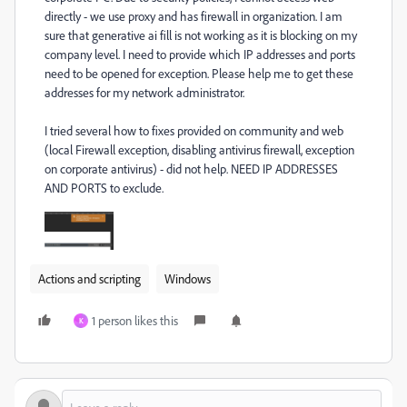
directly - we use proxy and has firewall in organization. I am
sure that generative ai fill is not working as it is blocking on my
company level. I need to provide which IP addresses and ports
need to be opened for exception. Please help me to get these
addresses for my network administrator.
I tried several how to fixes provided on community and web
(local Firewall exception, disabling antivirus firewall, exception
on corporate antivirus) - did not help. NEED IP ADDRESSES
AND PORTS to exclude.
Actions and scripting
Windows
1 person likes this
K