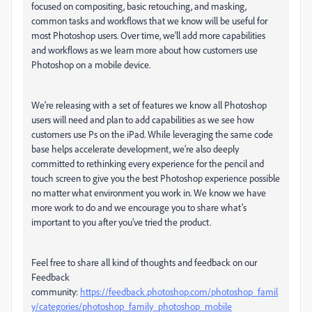
focused on compositing, basic retouching, and masking,
common tasks and workflows that we know will be useful for
most Photoshop users. Over time, we’ll add more capabilities
and workflows as we learn more about how customers use
Photoshop on a mobile device.
We’re releasing with a set of features we know all Photoshop
users will need and plan to add capabilities as we see how
customers use Ps on the iPad. While leveraging the same code
base helps accelerate development, we’re also deeply
committed to rethinking every experience for the pencil and
touch screen to give you the best Photoshop experience possible
no matter what environment you work in. We know we have
more work to do and we encourage you to share what’s
important to you after you’ve tried the product.
Feel free to share all kind of thoughts and feedback on our
Feedback
community:
https://feedback.photoshop.com/photoshop_famil
y/categories/photoshop_family_photoshop_mobile