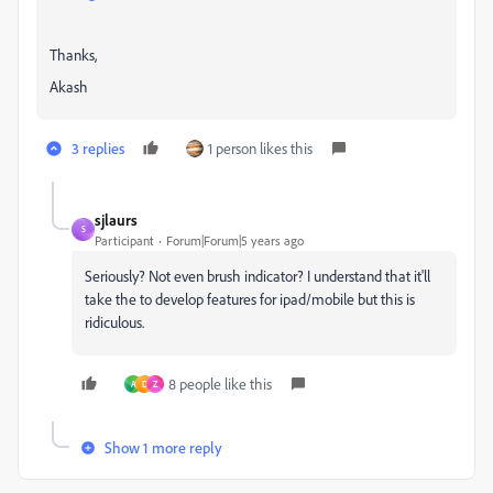
Thanks,
Akash
3 replies
1 person likes this
sjlaurs
S
Participant
Forum|Forum|5 years ago
Seriously? Not even brush indicator? I understand that it'll
take the to develop features for ipad/mobile but this is
ridiculous.
8 people like this
A
D
Z
Show 1 more reply