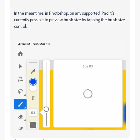
In the meantime, in Photoshop, on any supported iPad it’s
currently possible to preview brush size by tapping the brush size
control.