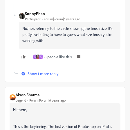
SonnyPhan
Participant
Forum|Forum|6 years ago
No, he's referring to the circle showing the brush size. It's
pretty frustrating to have to guess what size brush you're
working with.
8 people like this
S
C
Show 1 more reply
Akash Sharma
Legend
Forum|Forum|6 years ago
Hi there,
This is the beginning. The first version of Photoshop on iPad is