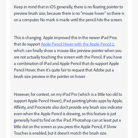
Keep in mind that in iOS generally, there is no floating pointer to
preview brush size, because there is no “mouse hover” as there is
on a computer. No mark is made until the pencil hits the screen.
This is changing. Apple improved this in the newer iPad Pros
that do support
Apple Pencil Hover with the Apple Pencil 2
,
which can finally show a mouse-like preview pointer when you
are not actually touching the screen with the Pencil. If you have
a combination of iPad and Apple Pencil that do support Apple
Pencil Hover, then it’s quite fair to request that Adobe put a
brush size preview in the pointer on hover.
However, for context, on my iPad Pro (which is a little too old to
support Apple Pencil Hover), iPad painting/photo apps by Apple,
Affinity, and Procreate also don’t provide any brush size indicator
even when the Apple Pencil is drawing, so this feature is just
generally hard to find on the iPad. Photoshop can at least put a
little dot on the screen as you press the Apple Pencil, if Show
Touches is enabled, but it doesn’t match the brush size.