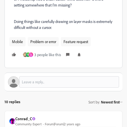
setting somewhere that I'm missing?
Doing things like carefully drawing on layer masks is extremely
difficult without a cursor.
Mobile
Problem or error
Feature request
3 people like this
E
V
10 replies
Sort by
:
Newest first
Conrad_C
Community Expert
Forum|Forum|2 years ago