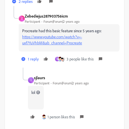
2 replies
Zebediejus287903756icm
Z
Participant
Forum|Forum|2 years ago
Procreate had this basic feature since 5 years ago:
https://www.youtube.com/watch?v=-
uxf7YuVhbM&ab_channel=Procreate
1 reply
3 people like this
S
sjlaurs
S
Participant
Forum|Forum|2 years ago
lol 😅
1 person likes this