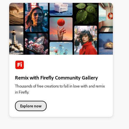
Remix with Firefly Community Gallery
Thousands of free creations to fall in love with and remix
in Firefly.
Explore now