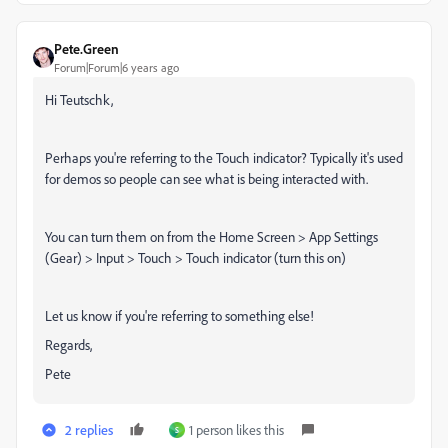
Pete.Green
Forum|Forum|6 years ago
Hi Teutschk,
Perhaps you're referring to the Touch indicator? Typically it's used
for demos so people can see what is being interacted with.
You can turn them on from the Home Screen > App Settings
(Gear) > Input > Touch > Touch indicator (turn this on)
Let us know if you're referring to something else!
Regards,
Pete
2 replies
1 person likes this
S