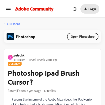
Login
Questions
Photoshop
Open Photoshop
teutschk
T
Participant
Forum|Forum|6 years ago
QUESTION
Photoshop Ipad Brush
Cursor?
Forum|Forum|6 years ago
10 replies
It seems like in some of the Adobe Max videos the iPad version
of Photoshop had a brush cursor. Mine does not. Is this a