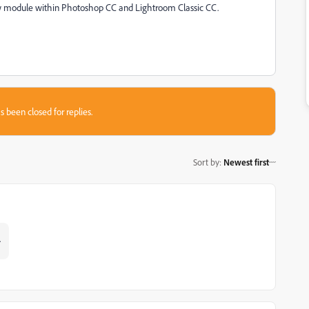
 module within Photoshop CC and Lightroom Classic CC.
s been closed for replies.
Sort by
:
Newest first
.