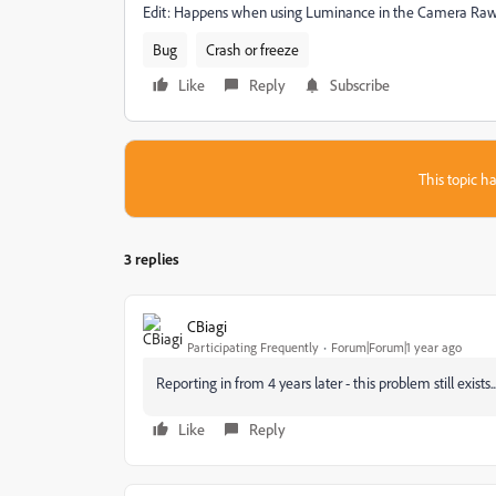
Edit: Happens when using Luminance in the Camera Raw
Bug
Crash or freeze
Like
Reply
Subscribe
This topic ha
3 replies
CBiagi
Participating Frequently
Forum|Forum|1 year ago
Reporting in from 4 years later - this problem still exists..
Like
Reply