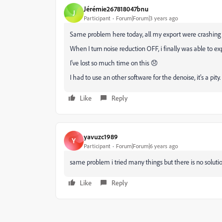
Jérémie267818047bnu
J
Participant
Forum|Forum|3 years ago
Same problem here today, all my export were crashing 
When I turn noise reduction OFF, i finally was able to expo
I've lost so much time on this 😞
I had to use an other software for the denoise, it's a pity.
Like
Reply
yavuzc1989
Y
Participant
Forum|Forum|6 years ago
same problem i tried many things but there is no solutio
Like
Reply