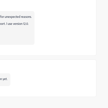
for unexpected reasons.
rt. I use version 12.0.
n yet.