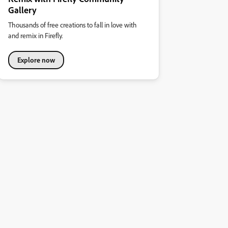
Gallery
Thousands of free creations to fall in love with
and remix in Firefly.
Explore now