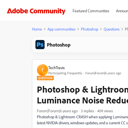
Featured Communities
Announ
Home
App communities
Photoshop
Questions
P
Photoshop
TechTravis
T
Participating Frequently
Forum|Forum|6 years ago
QUESTION
Photoshop & Lightroo
Luminance Noise Redu
Forum|Forum|6 years ago
3 replies
409 views
Photoshop & Lightroom CRASH when applying Luminance n
latest NVIDIA drivers, windows updates, and a current CC s