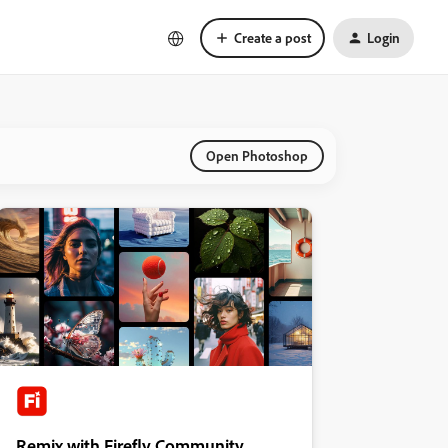
Create a post
Login
Open Photoshop
Remix with Firefly Community