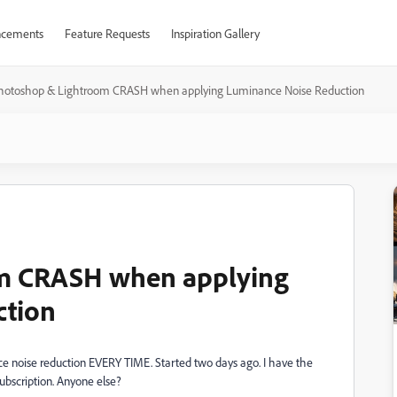
cements
Feature Requests
Inspiration Gallery
hotoshop & Lightroom CRASH when applying Luminance Noise Reduction
m CRASH when applying
ction
oise reduction EVERY TIME. Started two days ago. I have the
ubscription. Anyone else?