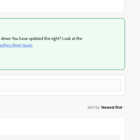
d driver. You have updated this right? Look at the
phics driver issues
Sort by
:
Newest first