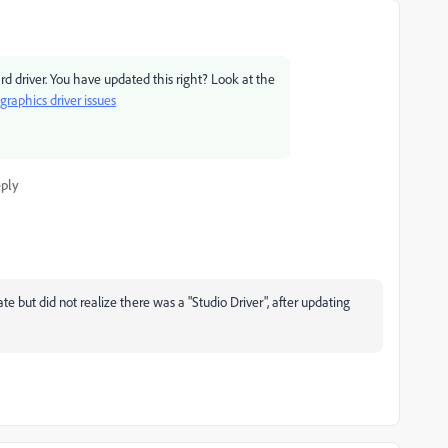
ard driver. You have updated this right? Look at the
raphics driver issues
ply
 but did not realize there was a "Studio Driver", after updating