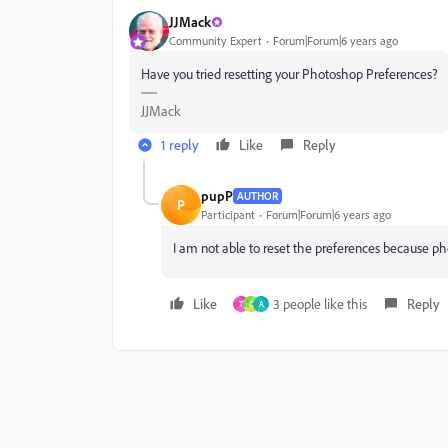
JJMack
Community Expert
Forum|Forum|6 years ago
Have you tried resetting your Photoshop Preferences?
JJMack
1 reply
Like
Reply
pupP
AUTHOR
P
Participant
Forum|Forum|6 years ago
I am not able to reset the preferences because p
Like
3 people like this
Reply
T
C
A