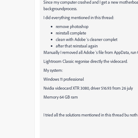
Since my computer crashed and I get a new motherboar
backgroundprocess.
I did everything mentioned in this thread:
remove photoshop
reinstall complete
clean with Adobe´s cleaner complet
after that reinstaal again
Manually I removed all Adobe´s file from AppData, run C
Lightroom Classic regonise directly the videocard.
My system:
Windows 11 professional
Nvidia videocard XTR 3080, driver 516.93 from 26 july
Memory 64 GB ram
I tried all the solutions mentioned in this thread bu noth