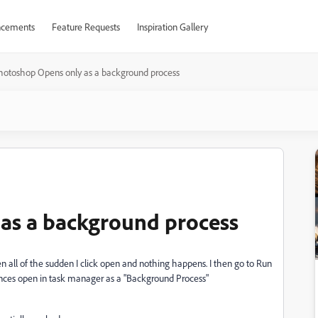
cements
Feature Requests
Inspiration Gallery
hotoshop Opens only as a background process
as a background process
 all of the sudden I click open and nothing happens. I then go to Run
ances open in task manager as a "Background Process"