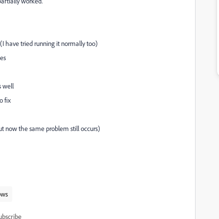
partially worked.
 (I have tried running it normally too)
mes
s well
o fix
but now the same problem still occurs)
ows
ubscribe