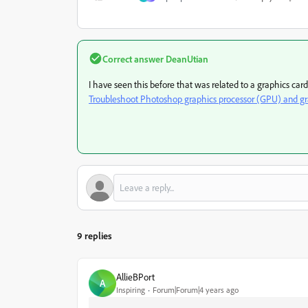
Correct answer
DeanUtian
I have seen this before that was related to a graphics car
Troubleshoot Photoshop graphics processor (GPU) and gra
9 replies
AllieBPort
A
Inspiring
Forum|Forum|4 years ago