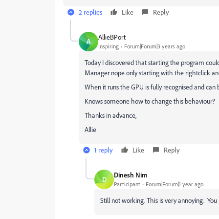
2 replies
Like
Reply
AllieBPort
A
Inspiring
Forum|Forum|3 years ago
Today I discovered that starting the program coul
Manager nope only starting with the rightclick and 
When it runs the GPU is fully recognised and can 
Knows someone how to change this behaviour?
Thanks in advance,
Allie
1 reply
Like
Reply
Dinesh Nim
D
Participant
Forum|Forum|1 year ago
Still not working. This is very annoying. Yo