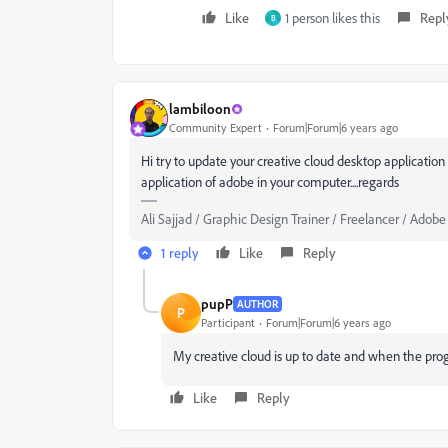
Like
1 person likes this
Repl
B
lambiloon
Community Expert
Forum|Forum|6 years ago
Hi try to update your creative cloud desktop applicatio
application of adobe in your computer....regards
Ali Sajjad / Graphic Design Trainer / Freelancer / Adobe
1 reply
Like
Reply
pupP
AUTHOR
P
Participant
Forum|Forum|6 years ago
My creative cloud is up to date and when the pro
Like
Reply