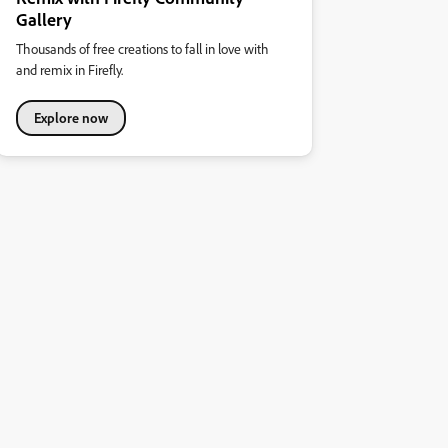
Gallery
Thousands of free creations to fall in love with
and remix in Firefly.
Explore now