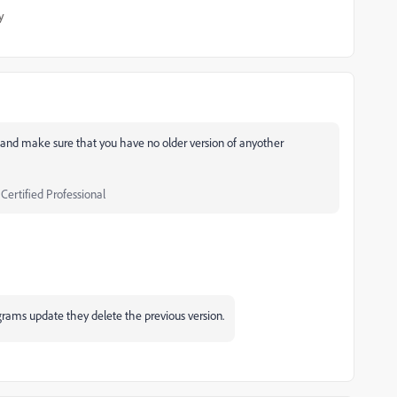
y
n and make sure that you have no older version of anyother
 Certified Professional
grams update they delete the previous version.