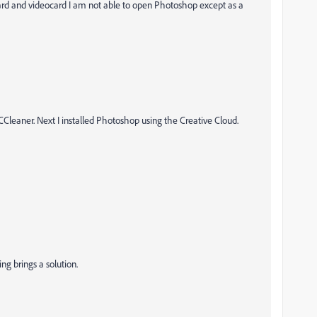
d and videocard I am not able to open Photoshop except as a
Cleaner. Next I installed Photoshop using the Creative Cloud.
ing brings a solution.