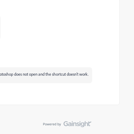
hotoshop does not open and the shortcut doesn't work.