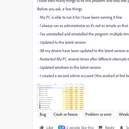
I have tried many things to fix this problem and only one 
Before you ask, a few things
- My PC is able to run it for I have been running it fine
- I always run as administrator so it's not as simple as that
- I've uninstalled and reinstalled the program multiple ti
- Updated to the latest version
- All my drivers have been updated to the latest version a
- Restarted My PC several times after different attempts t
- Updated windows to the latest version
- I created a second admin account (this worked at first 
Bug
Crash or freeze
Problem or error
Wind
Like
2 people like this
Reply
S
C
A