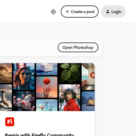
Create a post
Login
Open Photoshop
Remix with Firefly Community