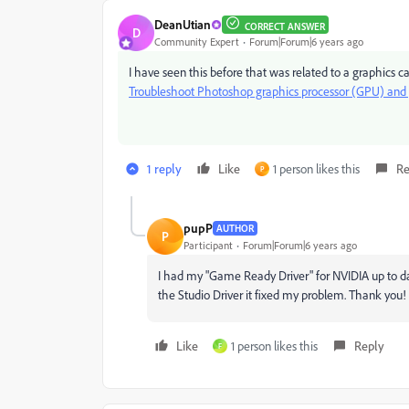
DeanUtian
CORRECT ANSWER
D
Community Expert
Forum|Forum|6 years ago
I have seen this before that was related to a graphics c
Troubleshoot Photoshop graphics processor (GPU) and g
1 reply
Like
1 person likes this
Re
P
pupP
AUTHOR
P
Participant
Forum|Forum|6 years ago
I had my "Game Ready Driver" for NVIDIA up to date
the Studio Driver it fixed my problem. Thank you!
Like
1 person likes this
Reply
F