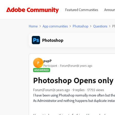
Featured Communities
Announ
Home
App communities
Photoshop
Questions
P
Photoshop
pupP
P
Participant
Forum|Forum|6 years ago
ANSWERED
Photoshop Opens only 
Forum|Forum|6 years ago
9 replies
17755 views
I have been using Photoshop normally more often but then
As Administrator and nothing happens but duplicate inst