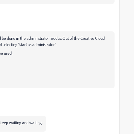
d be done in the administrator modus. Out of the Creative Cloud
selecting "start as administrator".
be used.
u keep waiting and waiting.