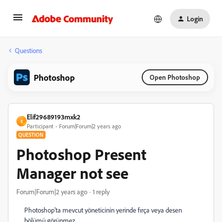
Login
Questions
Photoshop
Open Photoshop
Elif29689193mxk2
E
Participant
Forum|Forum|2 years ago
QUESTION
Photoshop Present
Manager not see
Forum|Forum|2 years ago
1 reply
Photoshop'ta mevcut yöneticinin yerinde fırça veya desen
bölümü görünmez.