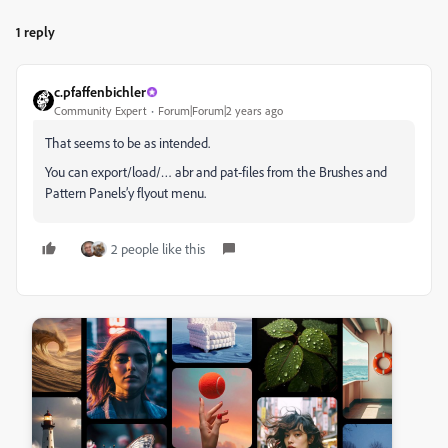
1 reply
c.pfaffenbichler
Community Expert
Forum|Forum|2 years ago
That seems to be as intended.
You can export/load/… abr and pat-files from the Brushes and
Pattern Panels’y flyout menu.
2 people like this