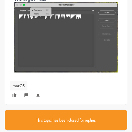
macOS
This topic has been closed for replies.