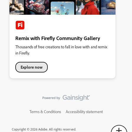
Remix with Firefly Community Gallery
Thousands of free creations to fall in love with and remix
in Firefly.
Explore now
Terms & Conditions
Accessibility statement
Copyright © 2026 Adobe. All rights reserved.