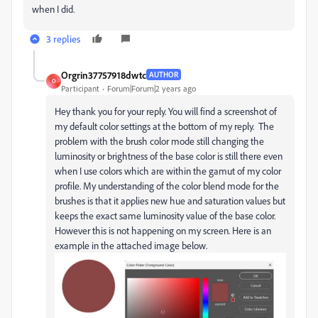
when I did.
3 replies
Orgrin37757918dwtc
AUTHOR
O
Participant
Forum|Forum|2 years ago
Hey thank you for your reply. You will find a screenshot of
my default color settings at the bottom of my reply. The
problem with the brush color mode still changing the
luminosity or brightness of the base color is still there even
when I use colors which are within the gamut of my color
profile. My understanding of the color blend mode for the
brushes is that it applies new hue and saturation values but
keeps the exact same luminosity value of the base color.
However this is not happening on my screen. Here is an
example in the attached image below.