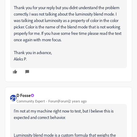
Thank you for your reply but you didnt understand the problem
correctly. I was not talking about the luminosity blend mode. I
was talking about luminosity as a property of color in the color
picker. Color is the name of the blend mode that is not working
properly for me. If you have some free time please read the text
once again with more focus.
Thank you in advance,
Aleks P.
D Fosse
Community Expert
Forum|Forum|2 years ago
I'm not at my machine right now to test, but I believe this is
expected and correct behavior.
Luminosity blend mode is a custom formula that weighs the