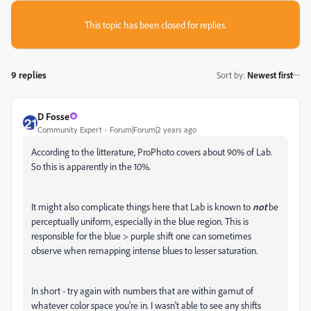
This topic has been closed for replies.
9 replies
Sort by
:
Newest first
D Fosse
Community Expert
Forum|Forum|2 years ago
According to the litterature, ProPhoto covers about 90% of Lab.
So this is apparently in the 10%.
It might also complicate things here that Lab is known to
not
be
perceptually uniform, especially in the blue region. This is
responsible for the blue > purple shift one can sometimes
observe when remapping intense blues to lesser saturation.
In short - try again with numbers that are within gamut of
whatever color space you're in. I wasn't able to see any shifts