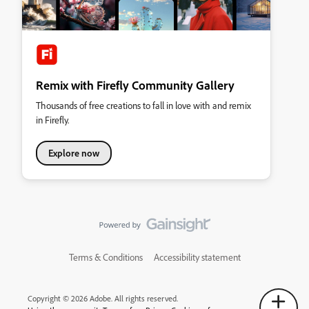
Remix with Firefly Community Gallery
Thousands of free creations to fall in love with and remix
in Firefly.
Explore now
Terms & Conditions
Accessibility statement
Copyright © 2026 Adobe. All rights reserved.