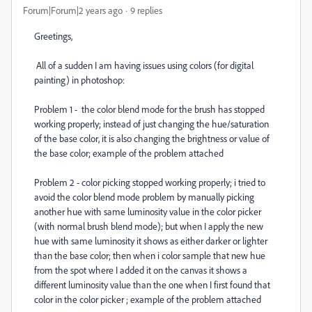
Forum|Forum|2 years ago
9 replies
Greetings,
All of a sudden I am having issues using colors (for digital
painting) in photoshop:
Problem 1 - the color blend mode for the brush has stopped
working properly; instead of just changing the hue/saturation
of the base color, it is also changing the brightness or value of
the base color; example of the problem attached
Problem 2 - color picking stopped working properly; i tried to
avoid the color blend mode problem by manually picking
another hue with same luminosity value in the color picker
(with normal brush blend mode); but when I apply the new
hue with same luminosity it shows as either darker or lighter
than the base color; then when i color sample that new hue
from the spot where I added it on the canvas it shows a
different luminosity value than the one when I first found that
color in the color picker ; example of the problem attached