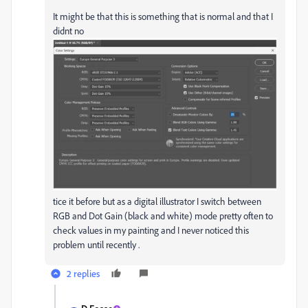
It might be that this is something that is normal and that I
didnt no
tice it before but as a digital illustrator I switch between
RGB and Dot Gain (black and white) mode pretty often to
check values in my painting and I never noticed this
problem until recently .
2 replies