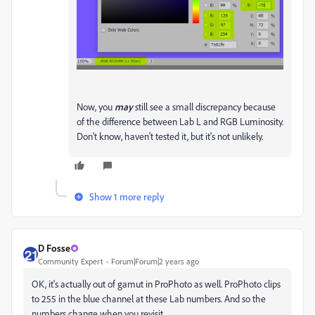
Now, you
may
still see a small discrepancy because
of the difference between Lab L and RGB Luminosity.
Don't know, haven't tested it, but it's not unlikely.
Show 1 more reply
D Fosse
Community Expert
Forum|Forum|2 years ago
OK, it's actually out of gamut in ProPhoto as well. ProPhoto clips
to 255 in the blue channel at these Lab numbers. And so the
numbers change when you revisit.