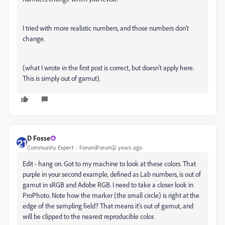
I tried with more realistic numbers, and those numbers don't
change.
(what I wrote in the first post is correct, but doesn't apply here.
This is simply out of gamut).
D Fosse
Community Expert
Forum|Forum|2 years ago
Edit - hang on. Got to my machine to look at these colors. That
purple in your second example, defined as Lab numbers, is out of
gamut in sRGB and Adobe RGB. I need to take a closer look in
ProPhoto. Note how the marker (the small circle) is right at the
edge of the sampling field? That means it's out of gamut, and
will be clipped to the nearest reproducible color.