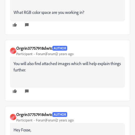
What RGB color space are you working in?
Orgrin37757918dwtc
AUTHOR
O
Participant
Forum|Forum|2 years ago
You will also find attached images which will help explain things
further.
Orgrin37757918dwtc
AUTHOR
O
Participant
Forum|Forum|2 years ago
Hey Fosse,