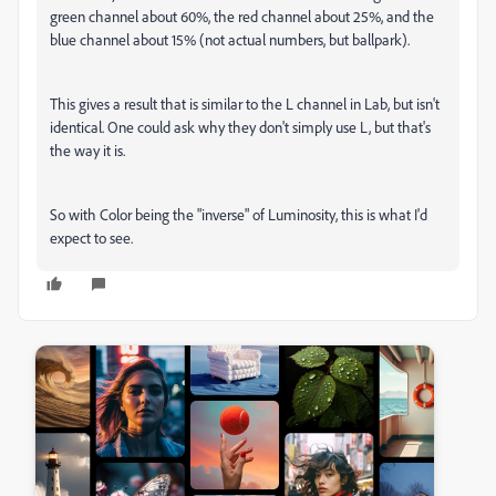
green channel about 60%, the red channel about 25%, and the
blue channel about 15% (not actual numbers, but ballpark).
This gives a result that is similar to the L channel in Lab, but isn't
identical. One could ask why they don't simply use L, but that's
the way it is.
So with Color being the "inverse" of Luminosity, this is what I'd
expect to see.