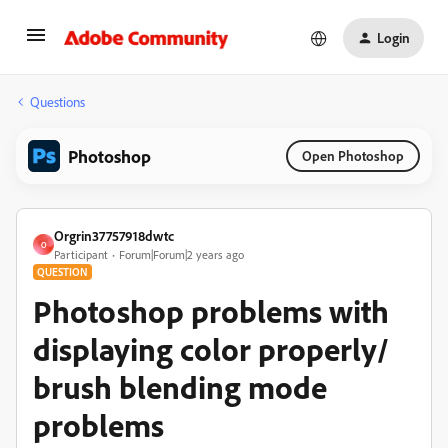
Login
Questions
Photoshop
Open Photoshop
Orgrin37757918dwtc
O
Participant
Forum|Forum|2 years ago
QUESTION
Photoshop problems with
displaying color properly/
brush blending mode
problems