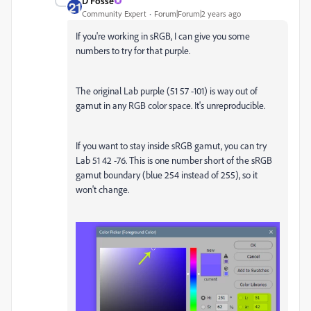
D Fosse
Community Expert
Forum|Forum|2 years ago
If you're working in sRGB, I can give you some
numbers to try for that purple.
The original Lab purple (51 57 -101) is way out of
gamut in any RGB color space. It's unreproducible.
If you want to stay inside sRGB gamut, you can try
Lab 51 42 -76. This is one number short of the sRGB
gamut boundary (blue 254 instead of 255), so it
won't change.