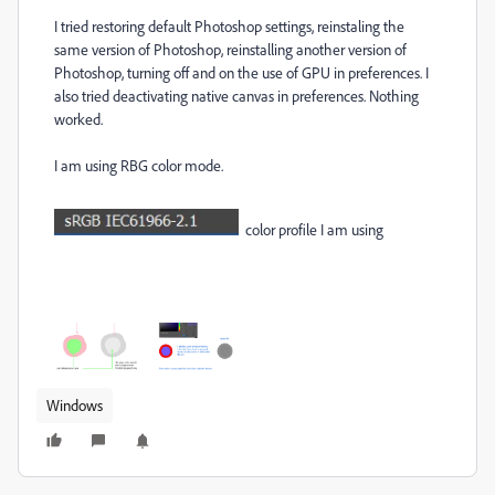
I tried restoring default Photoshop settings, reinstaling the
same version of Photoshop, reinstalling another version of
Photoshop, turning off and on the use of GPU in preferences. I
also tried deactivating native canvas in preferences. Nothing
worked.
I am using RBG color mode.
color profile I am using
Windows