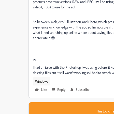
products have two versions: RAW and JPEG. I will be usi
video (JPEG) to use for the ad.
So between Web, Art & Illustration, and Photo, which pres
experience or knowledge with the app so I'm not sure if the
what I tried searching up online where about saving files 
appreciate it 🙂
P.s.
I had an issue with the Photoshop I was using before, it k
deleting files but it still wasn't working so I had to switch
Windows
Like
Reply
Subscribe
This topic ha