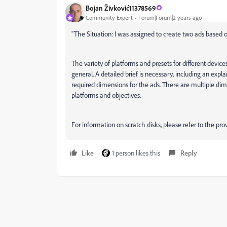
Bojan Živković11378569
Community Expert
Forum|Forum|2 years ago
"
The Situation: I was assigned to create two ads based on
The variety of platforms and presets for different device
general. A detailed brief is necessary, including an expl
required dimensions for the ads. There are multiple dime
platforms and objectives.
For information on scratch disks, please refer to the pro
Like
1 person likes this
Reply