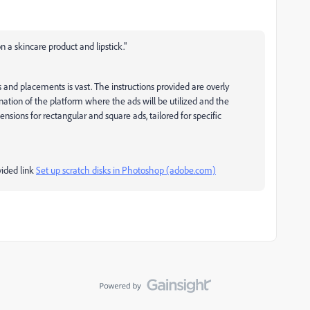
 a skincare product and lipstick."
s and placements is vast. The instructions provided are overly
anation of the platform where the ads will be utilized and the
nsions for rectangular and square ads, tailored for specific
vided link
Set up scratch disks in Photoshop (adobe.com)