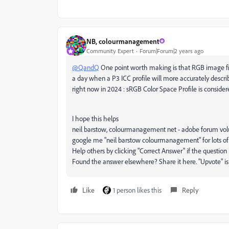
NB, colourmanagement
Community Expert
Forum|Forum|2 years ago
@QandQ
One point worth making is that RGB image file
a day when a P3 ICC profile will more accurately descr
right now in 2024 : sRGB Color Space Profile is conside
I hope this helps
neil barstow, colourmanagement net - adobe forum volunt
google me "neil barstow colourmanagement" for lots of
Help others by clicking "Correct Answer" if the question
Found the answer elsewhere? Share it here. "Upvote" is f
Like
1 person likes this
Reply