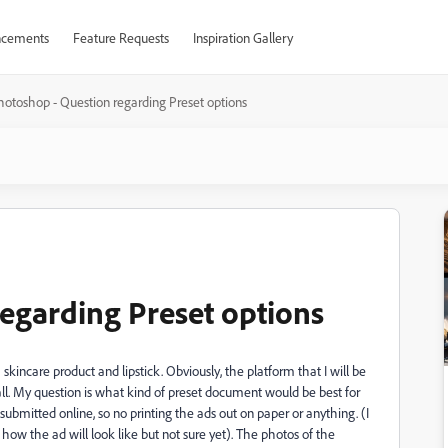
cements
Feature Requests
Inspiration Gallery
hotoshop - Question regarding Preset options
egarding Preset options
skincare product and lipstick. Obviously, the platform that I will be
 all. My question is what kind of preset document would be best for
bmitted online, so no printing the ads out on paper or anything. (I
w the ad will look like but not sure yet). The photos of the