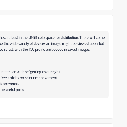
s are best in the sRGB colorspace for distribution. There will come
ibe the wide variety of devices an image might be viewed upon, but
red safest, with the ICC profile embedded in saved images.
eer - co-author: 'getting colour right'
 free articles on colour management
 is answered.
or useful posts.