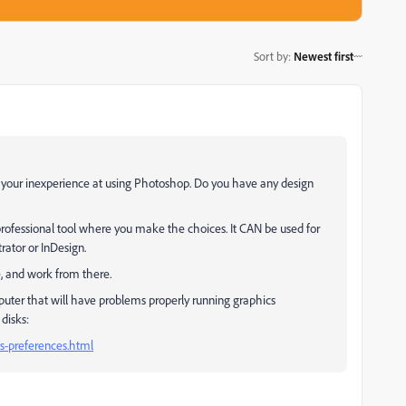
Sort by
:
Newest first
h your inexperience at using Photoshop. Do you have any design
a professional tool where you make the choices. It CAN be used for
trator or InDesign.
, and work from there.
omputer that will have problems properly running graphics
disks:
s-preferences.html