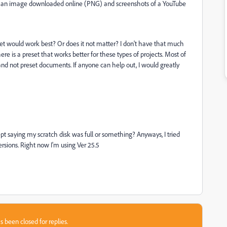
ng an image downloaded online (PNG) and screenshots of a YouTube
et would work best? Or does it not matter? I don't have that much
re is a preset that works better for these types of projects. Most of
and not preset documents. If anyone can help out, I would greatly
ept saying my scratch disk was full or something? Anyways, I tried
 versions. Right now I'm using Ver 25.5
s been closed for replies.