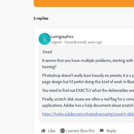
3 replies
Lumigraphics
L
Legend
Forum|Forum|2 years ago
:head
It seems that you have multiple problems, starting wit
training?
Photoshop doesn't really lean heavily on presets, it is 
page design but I'd prefer doing this kind of work in Illus
You need to find out EXACTLY what the deliverables are
Finally, scratch disk issues are often a red flag for a c
applications. Adobe has a help document about scratch 
https://helpx.adobe.com/photoshop/using/scratch-disk
Like
1 person likes this
Reply