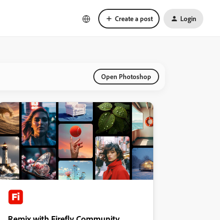
Create a post
Login
Open Photoshop
Remix with Firefly Community