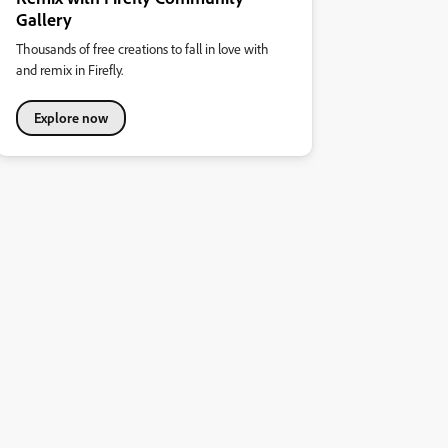
Gallery
Thousands of free creations to fall in love with
and remix in Firefly.
Explore now