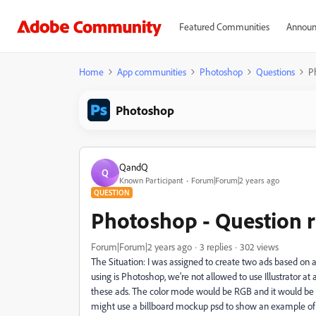
Featured Communities
Announ
Home
App communities
Photoshop
Questions
P
Photoshop
QandQ
Q
Known Participant
Forum|Forum|2 years ago
QUESTION
Photoshop - Question r
Forum|Forum|2 years ago
3 replies
302 views
The Situation: I was assigned to create two ads based on a 
using is Photoshop, we're not allowed to use Illustrator at
these ads. The color mode would be RGB and it would be su
might use a billboard mockup psd to show an example of ho