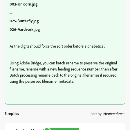
002-Unicorn.jpg
...
025-Butterfly.jpg
026-Aardvark.jpg
As the digits should force the sort order before alphabetical.
Using Adobe Bridge, you can batch rename to preserve the original
filename, rename with a new leading sequence number, then after
Batch processing rename back to the original filenames if required
using the perserved filename metadata.
5 replies
Sort by
:
Newest first