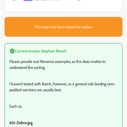
This topic has been closed for replies.
Correct answer
Stephen Marsh
Please provide real filename examples, as this does matter to
understand the sorting.
I haven't tested with Batch, however, as a general rule leading zero-
padded numbers are usually best.
Such as:
001-Zebra.jpg