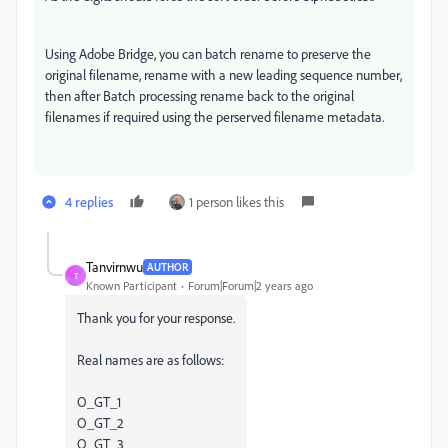
Using Adobe Bridge, you can batch rename to preserve the
original filename, rename with a new leading sequence number,
then after Batch processing rename back to the original
filenames if required using the perserved filename metadata.
4 replies
1 person likes this
Tanvirnwu
AUTHOR
T
Known Participant
Forum|Forum|2 years ago
Thank you for your response.
Real names are as follows:
O_GT_1
O_GT_2
O_GT_3