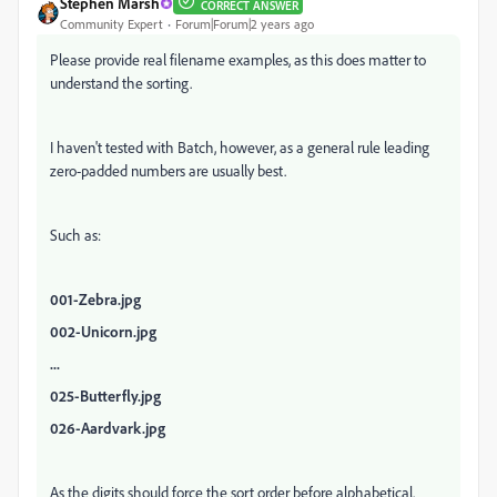
Stephen Marsh
CORRECT ANSWER
Community Expert
Forum|Forum|2 years ago
Please provide real filename examples, as this does matter to
understand the sorting.
I haven't tested with Batch, however, as a general rule leading
zero-padded numbers are usually best.
Such as:
001-Zebra.jpg
002-Unicorn.jpg
...
025-Butterfly.jpg
026-Aardvark.jpg
As the digits should force the sort order before alphabetical.