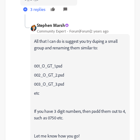
3 replies
Stephen Marsh
Community Expert
Forum|Forum|2 years ago
All that I can do is suggest you try duping a small
group and renaming them similar to:
001_O_GT_1.psd
002_O_GT_2.psd
003_O_GT_3.psd
etc
If you have 3 digit numbers, then padd them out to 4,
such as 0750 etc.
Let me know how you go!