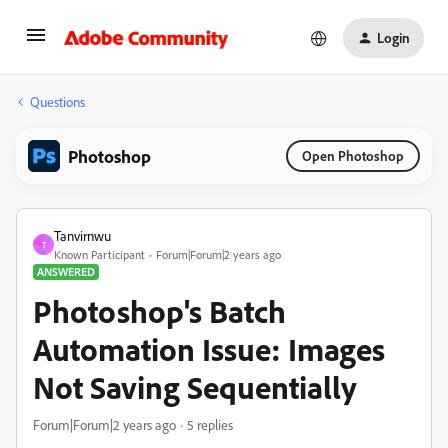
Login
Questions
Photoshop
Open Photoshop
Tanvirnwu
T
Known Participant
Forum|Forum|2 years ago
ANSWERED
Photoshop's Batch
Automation Issue: Images
Not Saving Sequentially
Forum|Forum|2 years ago
5 replies