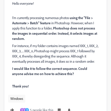
Hello everyone!
I'm currently processing numerous photos
using the "File >
Automate > Batch" feature
in Photoshop. However, when I
apply this function to a folder,
Photoshop does not process
the images in sequential order. Instead, it selects images at
random.
For instance, if my folder contains images named XXX_1, XXX_2,
XXX_3, ... XXX_n, Photoshop might process XXX_1 followed by
XXX_4, thereby disregarding the sequence. Although it
eventually processes all images, it does so in a random order.
I would like it to follow the correct sequence. Could
anyone advise me on how to achieve this?
Thank you!
Windows
5 people like this
B
M
B