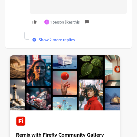
1 person likes this
T
Show 2 more replies
Remix with Firefly Community Gallery