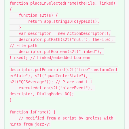
function placeInSelectedFrame(theFile, linked) 
{

    function s2t(s) {

        return app.stringIDToTypeID(s);

    }

    var descriptor = new ActionDescriptor();

    descriptor.putPath(s2t("null"), theFile); 
// File path

    descriptor.putBoolean(s2t("linked"), 
linked); // Linked/embedded boolean

descriptor.putEnumerated(s2t("freeTransformCent
erState"), s2t("quadCenterState"), 
s2t("QCSAverage")); // Place and fit

    executeAction(s2t("placeEvent"), 
descriptor, DialogModes.NO);

}

function isFrame() {

    // modified from a script by greless with 
hints from jazz-y!
