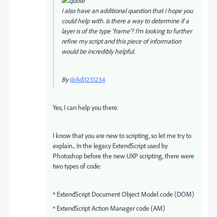
I also have an additional question that I hope you
could help with. Is there a way to determine if a
layer is of the type 'frame'? I'm looking to further
refine my script and this piece of information
would be incredibly helpful.
By
@Adi1231234
Yes, I can help you there.
I know that you are new to scripting, so let me try to
explain... In the legacy ExtendScript used by
Photoshop before the new UXP scripting, there were
two types of code:
* ExtendScript Document Object Model code (DOM)
* ExtendScript Action Manager code (AM)