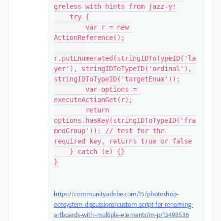
greless with hints from jazz-y!

    try {

        var r = new 
ActionReference();

r.putEnumerated(stringIDToTypeID('la
yer'), stringIDToTypeID('ordinal'), 
stringIDToTypeID('targetEnum'));

        var options = 
executeActionGet(r);

        return 
options.hasKey(stringIDToTypeID('fra
medGroup')); // test for the 
required key, returns true or false

    } catch (e) {}

}
https://community.adobe.com/t5/photoshop-
ecosystem-discussions/custom-script-for-renaming-
artboards-with-multiple-elements/m-p/13498536