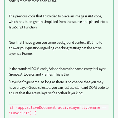
code is more verbose than DOM.
The previous code that I provided to place an image is AM code,
which has been greatly simplified from the source and placed into a
JavaScript Function.
Now that I have given you some background context, it's time to
answer your question regarding checking/testing that the active
layer is a Frame.
In the standard DOM code, Adobe shares the same entry for Layer
Groups, Artboards and Frames. This is the
"LayerSet" typename. As long as there is no chance that you may
have a Layer Group selected, you can just use standard DOM code to
ensure that the active layer isn't another layer kind:
if (app.activeDocument.activeLayer.typename == 
"LayerSet") {
