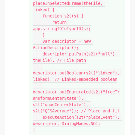
placeInSelectedFrame(theFile, 
linked) {

    function s2t(s) {

        return 
app.stringIDToTypeID(s);

    }

    var descriptor = new 
ActionDescriptor();

    descriptor.putPath(s2t("null"), 
theFile); // File path

descriptor.putBoolean(s2t("linked"), 
linked); // Linked/embedded boolean

descriptor.putEnumerated(s2t("freeTr
ansformCenterState"), 
s2t("quadCenterState"), 
s2t("QCSAverage")); // Place and fit

    executeAction(s2t("placeEvent"), 
descriptor, DialogModes.NO);

}