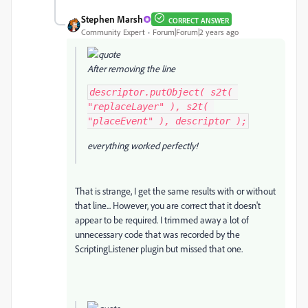
Stephen Marsh
CORRECT ANSWER
Community Expert
Forum|Forum|2 years ago
After removing the line
descriptor.putObject( s2t( 
"replaceLayer" ), s2t( 
"placeEvent" ), descriptor );
everything worked perfectly!
That is strange, I get the same results with or without
that line... However, you are correct that it doesn't
appear to be required. I trimmed away a lot of
unnecessary code that was recorded by the
ScriptingListener plugin but missed that one.