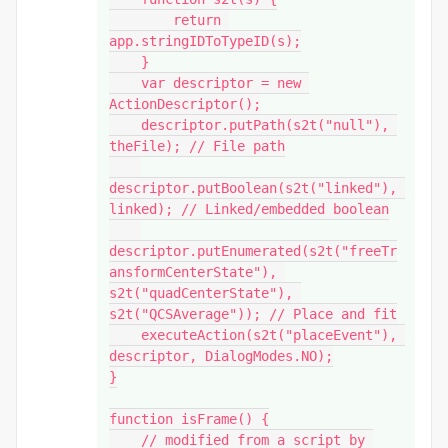
        return 
app.stringIDToTypeID(s);

    }

    var descriptor = new 
ActionDescriptor();

    descriptor.putPath(s2t("null"), 
theFile); // File path

descriptor.putBoolean(s2t("linked"), 
linked); // Linked/embedded boolean

descriptor.putEnumerated(s2t("freeTr
ansformCenterState"), 
s2t("quadCenterState"), 
s2t("QCSAverage")); // Place and fit

    executeAction(s2t("placeEvent"), 
descriptor, DialogModes.NO);

}

function isFrame() {

    // modified from a script by 