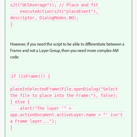
s2t("QCSAverage")); // Place and fit

    executeAction(s2t("placeEvent"), 
descriptor, DialogModes.NO);

}
However, if you need the script to be able to differentiate between a
Frame and not a Layer Group, then you need more complex AM
code:
if (isFrame()) {

placeInSelectedFrame(File.openDialog("Select 
the file to place into the Frame:"), false);

} else {

    alert("The layer '" + 
app.activeDocument.activeLayer.name + "' isn't 
a Frame layer...");

}
