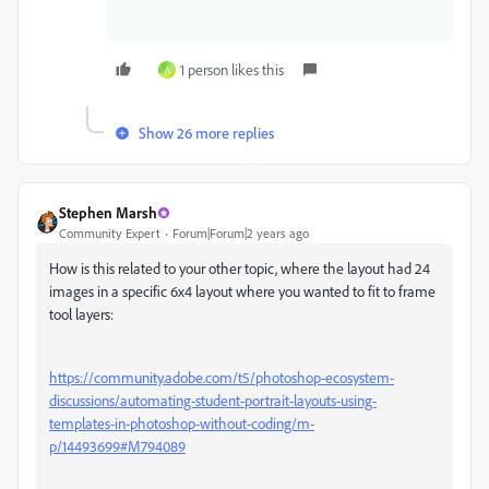
1 person likes this
A
Show 26 more replies
Stephen Marsh
Community Expert
Forum|Forum|2 years ago
How is this related to your other topic, where the layout had 24
images in a specific 6x4 layout where you wanted to fit to frame
tool layers:
https://community.adobe.com/t5/photoshop-ecosystem-
discussions/automating-student-portrait-layouts-using-
templates-in-photoshop-without-coding/m-
p/14493699#M794089