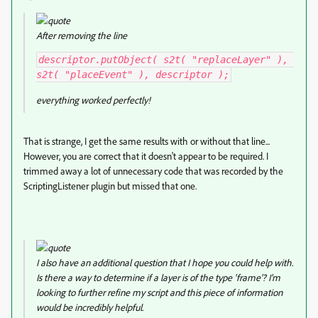
After removing the line
descriptor.putObject( s2t( "replaceLayer" ), 
s2t( "placeEvent" ), descriptor );
everything worked perfectly!
That is strange, I get the same results with or without that line...
However, you are correct that it doesn't appear to be required. I
trimmed away a lot of unnecessary code that was recorded by the
ScriptingListener plugin but missed that one.
I also have an additional question that I hope you could help with.
Is there a way to determine if a layer is of the type 'frame'? I'm
looking to further refine my script and this piece of information
would be incredibly helpful.