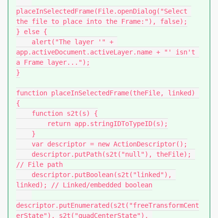
placeInSelectedFrame(File.openDialog("Select 
the file to place into the Frame:"), false);

} else {

    alert("The layer '" + 
app.activeDocument.activeLayer.name + "' isn't 
a Frame layer...");

}

function placeInSelectedFrame(theFile, linked) 
{

    function s2t(s) {

        return app.stringIDToTypeID(s);

    }

    var descriptor = new ActionDescriptor();

    descriptor.putPath(s2t("null"), theFile); 
// File path

    descriptor.putBoolean(s2t("linked"), 
linked); // Linked/embedded boolean

descriptor.putEnumerated(s2t("freeTransformCent
erState"), s2t("quadCenterState"), 