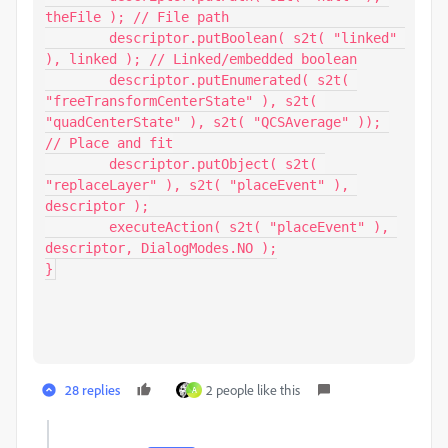
theFile ); // File path

	descriptor.putBoolean( s2t( "linked" 
), linked ); // Linked/embedded boolean

	descriptor.putEnumerated( s2t( 
"freeTransformCenterState" ), s2t( 
"quadCenterState" ), s2t( "QCSAverage" )); 
// Place and fit

	descriptor.putObject( s2t( 
"replaceLayer" ), s2t( "placeEvent" ), 
descriptor );

	executeAction( s2t( "placeEvent" ), 
descriptor, DialogModes.NO );

}
28 replies
2 people like this
A