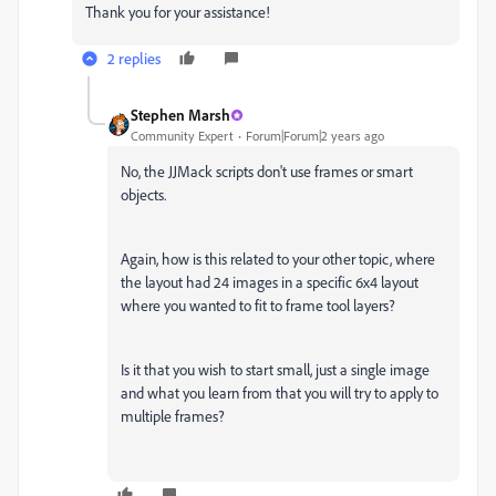
Thank you for your assistance!
2 replies
Stephen Marsh
Community Expert
Forum|Forum|2 years ago
No, the JJMack scripts don't use frames or smart
objects.
Again,
how is this related to your other topic, where
the layout had 24 images in a specific 6x4 layout
where you wanted to fit to frame tool layers?
Is it that you wish to start small, just a single image
and what you learn from that you will try to apply to
multiple frames?