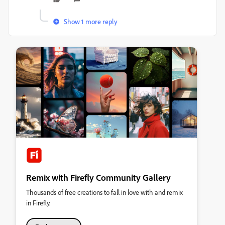
Show 1 more reply
Remix with Firefly Community Gallery
Thousands of free creations to fall in love with and remix
in Firefly.