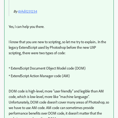
By
@Adi1231234
Yes, I can help you there.
I know that you are new to scripting, so let me try to explain... In the
legacy ExtendScript used by Photoshop before the new UXP
scripting, there were two types of code:
* ExtendScript Document Object Model code (DOM)
* ExtendScript Action Manager code (AM)
DOM code is high-level, more "user friendly" and legible than AM
code, which is low-level, more like "machine language".
Unfortunately, DOM code doesn't cover many areas of Photoshop, so
we have to use AM code. AM code can sometimes provide
performance benefits over DOM code, it doesn't matter that the