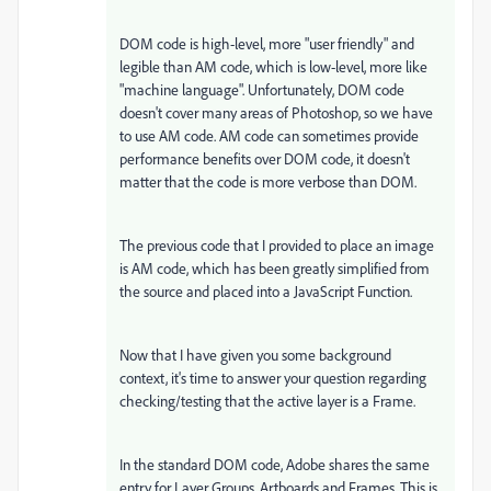
DOM code is high-level, more "user friendly" and
legible than AM code, which is low-level, more like
"machine language". Unfortunately, DOM code
doesn't cover many areas of Photoshop, so we have
to use AM code. AM code can sometimes provide
performance benefits over DOM code, it doesn't
matter that the code is more verbose than DOM.
The previous code that I provided to place an image
is AM code, which has been greatly simplified from
the source and placed into a JavaScript Function.
Now that I have given you some background
context, it's time to answer your question regarding
checking/testing that the active layer is a Frame.
In the standard DOM code, Adobe shares the same
entry for Layer Groups, Artboards and Frames. This is