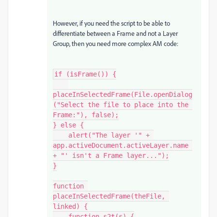
However, if you need the script to be able to
differentiate between a Frame and not a Layer
Group, then you need more complex AM code:
if (isFrame()) {

placeInSelectedFrame(File.openDialog
("Select the file to place into the 
Frame:"), false);

} else {

    alert("The layer '" + 
app.activeDocument.activeLayer.name 
+ "' isn't a Frame layer...");

}

function 
placeInSelectedFrame(theFile, 
linked) {

    function s2t(s) {
