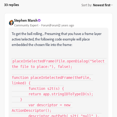
33 replies
Sort by
:
Newest first
Stephen Marsh
Community Expert
Forum|Forum|2 years ago
To get the ball rolling... Presuming that you have a frame layer
active/selected, the following code example will place
embedded the chosen file into the frame:
placeInSelectedFrame(File.openDialog("Select 
the file to place:"), false);

function placeInSelectedFrame(theFile, 
linked) {

	function s2t(s) {

        return app.stringIDToTypeID(s);

    }

	var descriptor = new 
ActionDescriptor();

	descriptor.putPath( s2t( "null" ), 