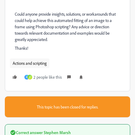
Could anyone provide insights, solutions, or workarounds that
could help achieve this automated fitting of an image to a
frame using Photoshop scripting? Any advice or direction
towards relevant documentation and examples would be
greatly appreciated.
Thanks!
Actions and scripting
2 people like this
M
E
This topic has been closed for replies.
Correct answer
Stephen Marsh