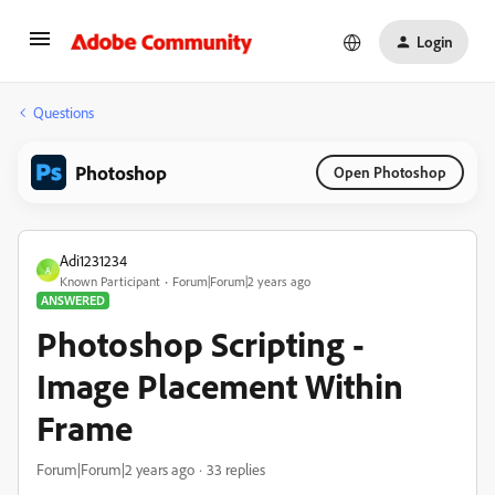
Login
Questions
Photoshop
Open Photoshop
Adi1231234
A
Known Participant
Forum|Forum|2 years ago
ANSWERED
Photoshop Scripting -
Image Placement Within
Frame
Forum|Forum|2 years ago
33 replies