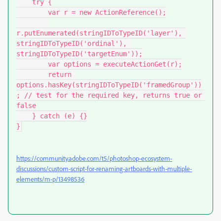
    try {

        var r = new ActionReference();

r.putEnumerated(stringIDToTypeID('layer'), 
stringIDToTypeID('ordinal'), 
stringIDToTypeID('targetEnum'));

        var options = executeActionGet(r);

        return 
options.hasKey(stringIDToTypeID('framedGroup'))
; // test for the required key, returns true or 
false

    } catch (e) {}

}
https://community.adobe.com/t5/photoshop-ecosystem-
discussions/custom-script-for-renaming-artboards-with-multiple-
elements/m-p/13498536