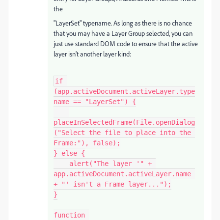
the
"LayerSet" typename. As long as there is no chance
that you may have a Layer Group selected, you can
just use standard DOM code to ensure that the active
layer isn't another layer kind:
if 
(app.activeDocument.activeLayer.type
name == "LayerSet") {

placeInSelectedFrame(File.openDialog
("Select the file to place into the 
Frame:"), false);

} else {

    alert("The layer '" + 
app.activeDocument.activeLayer.name 
+ "' isn't a Frame layer...");

}

function 