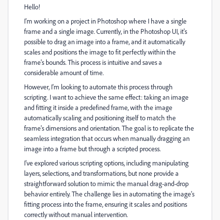
Hello!
I'm working on a project in Photoshop where I have a single
frame and a single image. Currently, in the Photoshop UI, it's
possible to drag an image into a frame, and it automatically
scales and positions the image to fit perfectly within the
frame's bounds. This process is intuitive and saves a
considerable amount of time.
However, I'm looking to automate this process through
scripting. I want to achieve the same effect: taking an image
and fitting it inside a predefined frame, with the image
automatically scaling and positioning itself to match the
frame's dimensions and orientation. The goal is to replicate the
seamless integration that occurs when manually dragging an
image into a frame but through a scripted process.
I've explored various scripting options, including manipulating
layers, selections, and transformations, but none provide a
straightforward solution to mimic the manual drag-and-drop
behavior entirely. The challenge lies in automating the image's
fitting process into the frame, ensuring it scales and positions
correctly without manual intervention.