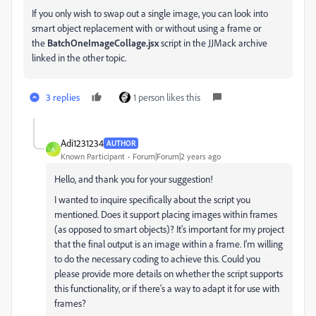
If you only wish to swap out a single image, you can look into
smart object replacement with or without using a frame or
the
BatchOneImageCollage.jsx
script in the JJMack archive
linked in the other topic.
3 replies
1 person likes this
Adi1231234
AUTHOR
A
Known Participant
Forum|Forum|2 years ago
Hello, and thank you for your suggestion!
I wanted to inquire specifically about the script you
mentioned. Does it support placing images within frames
(as opposed to smart objects)? It's important for my project
that the final output is an image within a frame. I'm willing
to do the necessary coding to achieve this. Could you
please provide more details on whether the script supports
this functionality, or if there's a way to adapt it for use with
frames?