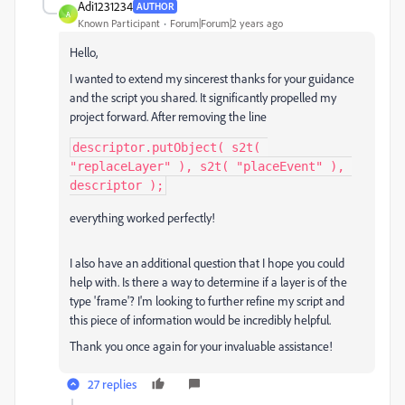
Adi1231234
AUTHOR
A
Known Participant
Forum|Forum|2 years ago
Hello,
I wanted to extend my sincerest thanks for your guidance
and the script you shared. It significantly propelled my
project forward. After removing the line
descriptor.putObject( s2t( 
"replaceLayer" ), s2t( "placeEvent" ), 
descriptor );
everything worked perfectly!
I also have an additional question that I hope you could
help with. Is there a way to determine if a layer is of the
type 'frame'? I'm looking to further refine my script and
this piece of information would be incredibly helpful.
Thank you once again for your invaluable assistance!
27 replies