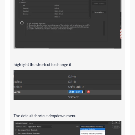
highlight the shortcut to change it
The default shortcut dropdown menu