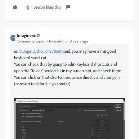
1 person likes this
Imaginerie
Community Expert
Forum|Forum|3 years ago
as
@Bojan Živković11378569
said, you may have a mistyped
keyboard short cut
You can check that by going to edit>keyboard shortcuts and
open the "folder" seelect as in my screenshot, and check there.
You can click on that shortcut sequence directly and change it
(or revert to default if you prefer)