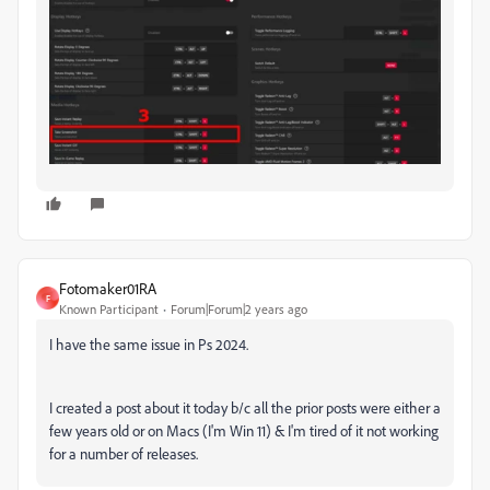
Fotomaker01RA
F
Known Participant
Forum|Forum|2 years ago
I have the same issue in Ps 2024.
I created a post about it today b/c all the prior posts were either a
few years old or on Macs (I'm Win 11) & I'm tired of it not working
for a number of releases.