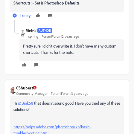
Shortcuts > Set
is
Photoshop Defaults
.
1 reply
Bink58
AUTHOR
Inspiring
Forum|Forum|2 years ago
Pretty sure I didn't overwrite it. I don't have many custom
shortcuts. Thanks for the note.
CShubert
Community Manager
Forum|Forum|3 years ago
Hi
@Bink58
that doesn't sound good. Have you tried any of these
solutions?
https://helpx.adobe.com/photoshop/kb/basic-
troubleshooting.html