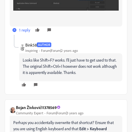
1 reply
Bink58
AUTHOR
Inspiring
Forum|Forum|2 years ago
Looks like Shift+F7 works. I'll just have to get used to that.
The original Shift+Ctrl+I however does not work although
it is apparently available. Thanks.
Bojan Živković11378569
Community Expert
Forum|Forum|3 years ago
Perhaps you accidentally overwrite that shortcut? Ensure that
you are using English keyboard and that
Edit > Keyboard