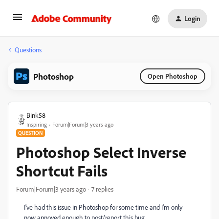
Login
Questions
Photoshop
Open Photoshop
Bink58
Inspiring
Forum|Forum|3 years ago
QUESTION
Photoshop Select Inverse
Shortcut Fails
Forum|Forum|3 years ago
7 replies
I've had this issue in Photoshop for some time and I'm only
now annoyed enough to post/report this bug.