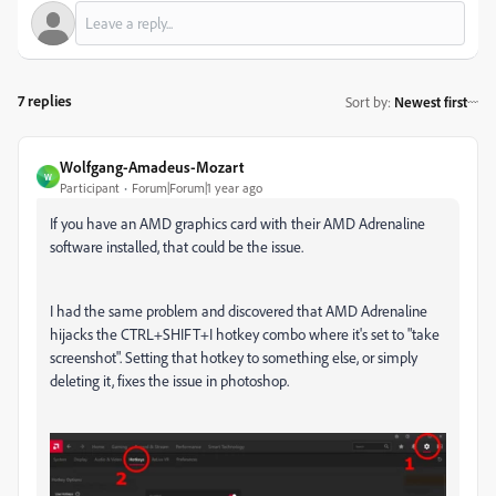
7 replies
Sort by
:
Newest first
Wolfgang-Amadeus-Mozart
W
Participant
Forum|Forum|1 year ago
If you have an AMD graphics card with their AMD Adrenaline
software installed, that could be the issue.
I had the same problem and discovered that AMD Adrenaline
hijacks the CTRL+SHIFT+I hotkey combo where it's set to "take
screenshot". Setting that hotkey to something else, or simply
deleting it, fixes the issue in photoshop.