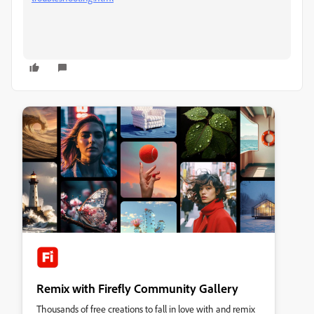
Remix with Firefly Community Gallery
Thousands of free creations to fall in love with and remix