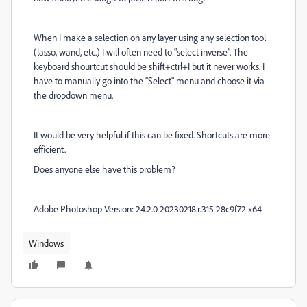
When I make a selection on any layer using any selection tool
(lasso, wand, etc.) I will often need to "select inverse". The
keyboard shourtcut should be shift+ctrl+I but it never works. I
have to manually go into the "Select" menu and choose it via
the dropdown menu.
It would be very helpful if this can be fixed. Shortcuts are more
efficient.
Does anyone else have this problem?
Adobe Photoshop Version: 24.2.0 20230218.r.315 28c9f72 x64
Windows