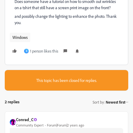
Does someone have a tutorial on how to smooth out wrinkles
on a tshirt that still have a screen print image on the front?
and possibly change the lighting to enhance the photo. Thank
you.
Windows
1 person likes this
B
This topic has been closed for replies.
2 replies
Sort by
:
Newest first
Conrad_C
Community Expert
Forum|Forum|2 years ago