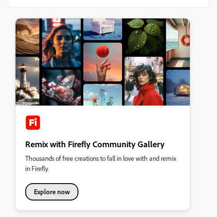
Remix with Firefly Community Gallery
Thousands of free creations to fall in love with and remix
in Firefly.
Explore now