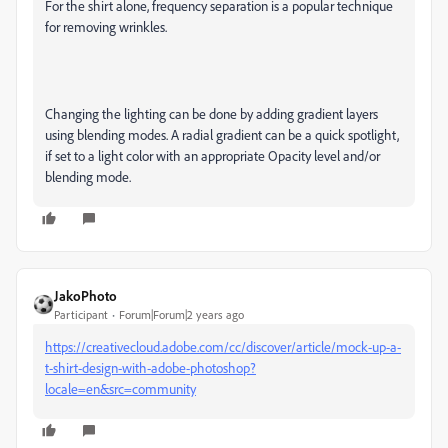
For the shirt alone, frequency separation is a popular technique
for removing wrinkles.
Changing the lighting can be done by adding gradient layers
using blending modes. A radial gradient can be a quick spotlight,
if set to a light color with an appropriate Opacity level and/or
blending mode.
JakoPhoto
Participant
Forum|Forum|2 years ago
https://creativecloud.adobe.com/cc/discover/article/mock-up-a-
t-shirt-design-with-adobe-photoshop?
locale=en&src=community