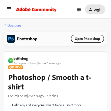
Login
Questions
Photoshop
Open Photoshop
bettlebug
B
Participant
Forum|Forum|2 years ago
QUESTION
Photoshop / Smooth a t-
shirt
Forum|Forum|2 years ago
2 replies
Hello any and everyone. I want to do a Tshirt mock.