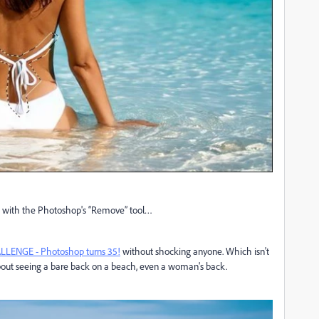
o it with the Photoshop's “Remove” tool…
LENGE - Photoshop turns 35!
without shocking anyone. Which isn't
 about seeing a bare back on a beach, even a woman's back.