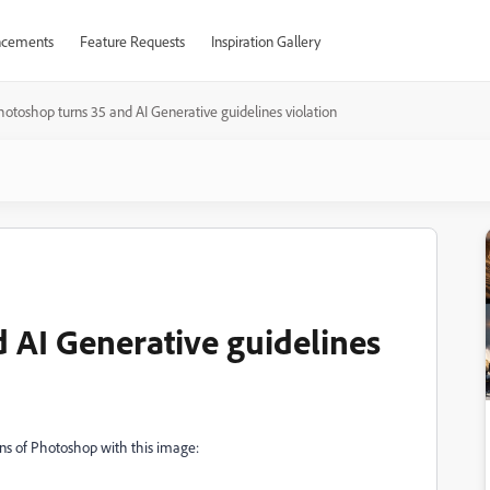
cements
Feature Requests
Inspiration Gallery
hotoshop turns 35 and AI Generative guidelines violation
 AI Generative guidelines
ons of Photoshop with this image: