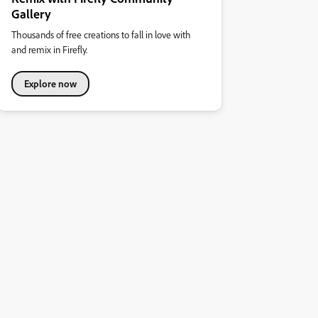
Gallery
Thousands of free creations to fall in love with
and remix in Firefly.
Explore now