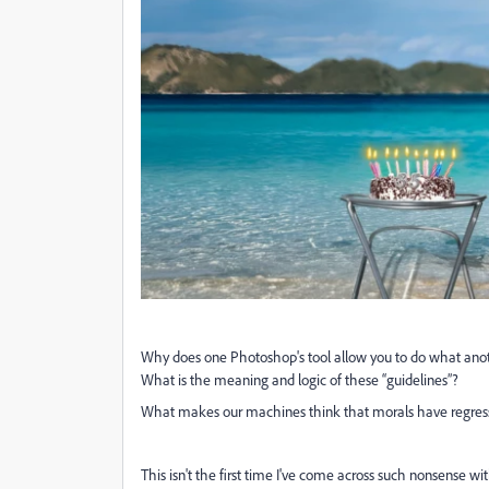
Why does one Photoshop's tool allow you to do what anot
What is the meaning and logic of these “guidelines”?
What makes our machines think that morals have regres
This isn't the first time I've come across such nonsense wit