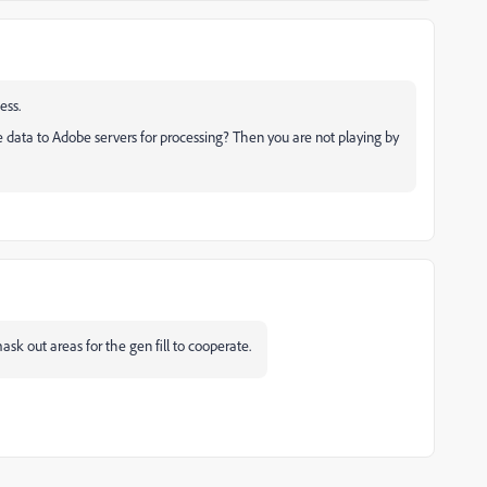
ness.
ge data to Adobe servers for processing? Then you are not playing by
 mask out areas for the gen fill to cooperate.