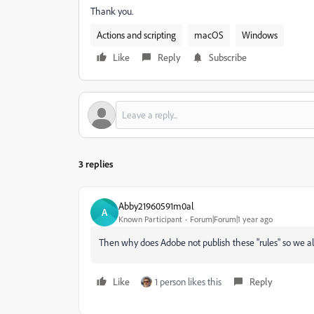
Thank you.
Actions and scripting
macOS
Windows
Like
Reply
Subscribe
3 replies
Abby21960591m0al
A
Known Participant
Forum|Forum|1 year ago
Then why does Adobe not publish these "rules" so we a
Like
1 person likes this
Reply