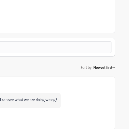
Sort by
:
Newest first
ll can see what we are doing wrong?