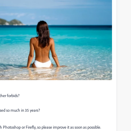
her forbids?
sed so much in 35 years?
h Photoshop or Firefly, so please improve it as soon as possible.