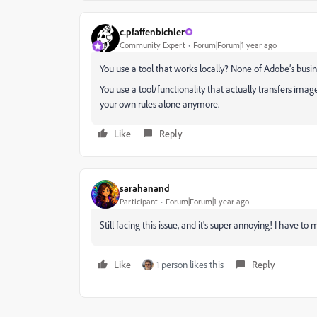
c.pfaffenbichler
Community Expert
Forum|Forum|1 year ago
You use a tool that works locally? None of Adobe’s busi
You use a tool/functionality that actually transfers ima
your own rules alone anymore.
Like
Reply
sarahanand
Participant
Forum|Forum|1 year ago
Still facing this issue, and it's super annoying! I have to
Like
1 person likes this
Reply