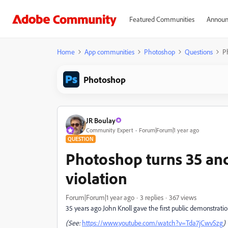
Featured Communities
Announ
Home
App communities
Photoshop
Questions
P
Photoshop
JR Boulay
Community Expert
Forum|Forum|1 year ago
QUESTION
Photoshop turns 35 and
violation
Forum|Forum|1 year ago
3 replies
367 views
35 years ago John Knoll gave the first public demonstrati
(See:
https://www.youtube.com/watch?v=Tda7jCwvSzg
)