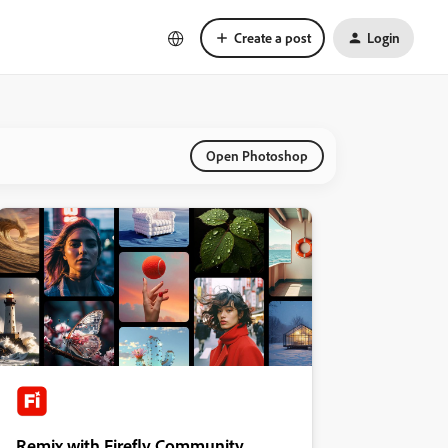
Create a post
Login
Open Photoshop
Remix with Firefly Community