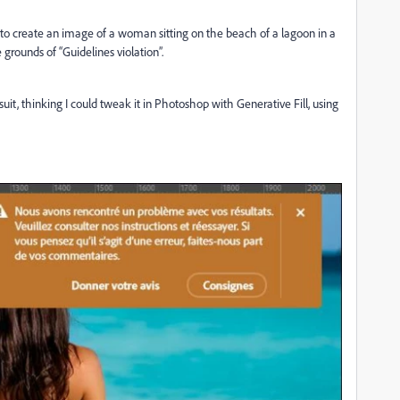
y to create an image of a woman sitting on the beach of a lagoon in a
grounds of “Guidelines violation”.
uit, thinking I could tweak it in Photoshop with Generative Fill, using