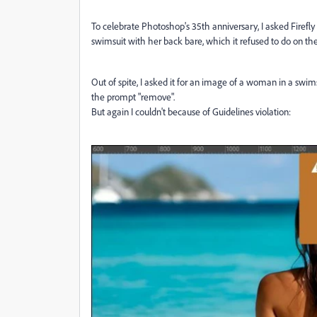
To celebrate Photoshop's 35th anniversary, I asked Firefl
swimsuit with her back bare, which it refused to do on the 
Out of spite, I asked it for an image of a woman in a swims
the prompt "remove".
But again I couldn't because of Guidelines violation: