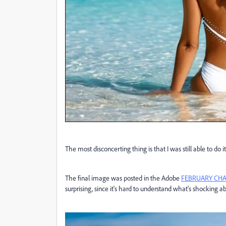
The most disconcerting thing is that I was still able to d
The final image was posted in the Adobe
FEBRUARY CHAL
surprising, since it's hard to understand what's shocking