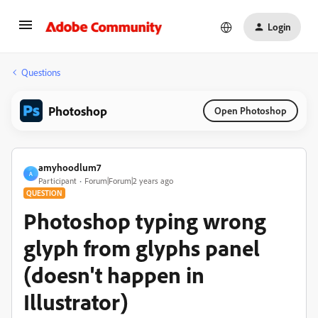
Login
Questions
Photoshop
Open Photoshop
amyhoodlum7
A
Participant
Forum|Forum|2 years ago
QUESTION
Photoshop typing wrong
glyph from glyphs panel
(doesn't happen in
Illustrator)