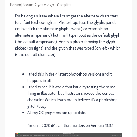
Forum|Forum|2 years ago
0 replies
I'm having an issue where I can't get the alternate characters
for a font to show right in Photoshop. I use the glyphs panel,
double click the alternate glyph I want (for example an
alternate ampersand) but it will type it out as the default glyph
(the default ampersand). Here's a photo showing the glyph I
picked (on right) and the glyph that was typed (on left - which
is the default character).
I tried this in the 4 latest photoshop versions and it
happens in all
I tried to see if it was a font issue by testing the same
thing in Illustrator, but illustrator showed the correct
character. Which leads me to believe it's a photoshop
glitch/bug.
All my CC programs are up to date.
I'm on a 2020 iMac if that matters on Ventura 13.3.1