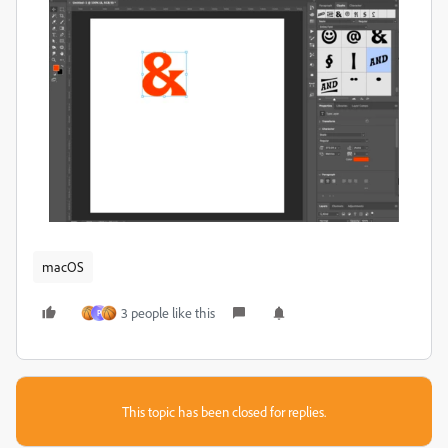
macOS
3 people like this
P
This topic has been closed for replies.