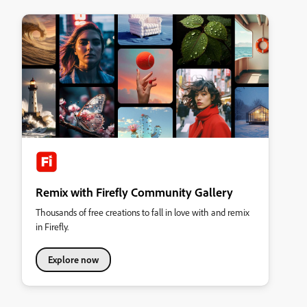
Remix with Firefly Community Gallery
Thousands of free creations to fall in love with and remix
in Firefly.
Explore now