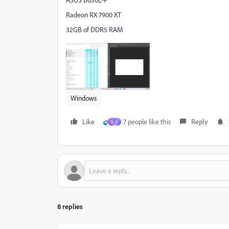
Radeon RX 7900 XT
32GB of DDR5 RAM
Windows
Like
7 people like this
Reply
S
L
8 replies