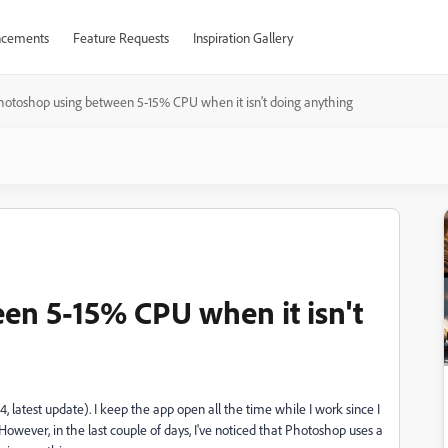
cements
Feature Requests
Inspiration Gallery
hotoshop using between 5-15% CPU when it isn't doing anything
en 5-15% CPU when it isn't
4, latest update). I keep the app open all the time while I work since I
owever, in the last couple of days, I've noticed that Photoshop uses a