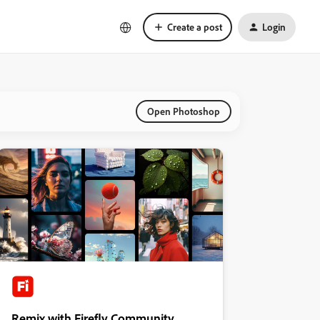
Create a post
Login
Open Photoshop
Remix with Firefly Community