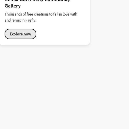
Gallery
Thousands of free creations to fall in love with
and remix in Firefly.
Explore now