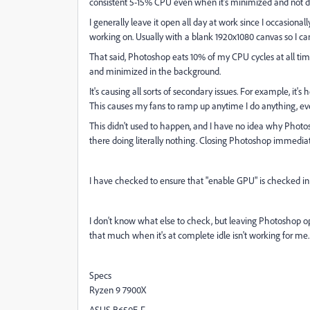
consistent 5-15% CPU even when it's minimized and not d
I generally leave it open all day at work since I occasion
working on. Usually with a blank 1920x1080 canvas so I can
That said, Photoshop eats 10% of my CPU cycles at all time
and minimized in the background.
It's causing all sorts of secondary issues. For example, it'
This causes my fans to ramp up anytime I do anything, even
This didn't used to happen, and I have no idea why Photos
there doing literally nothing. Closing Photoshop immedia
I have checked to ensure that "enable GPU" is checked in
I don't know what else to check, but leaving Photoshop op
that much when it's at complete idle isn't working for me
Specs
Ryzen 9 7900X
ASUS B650E-F