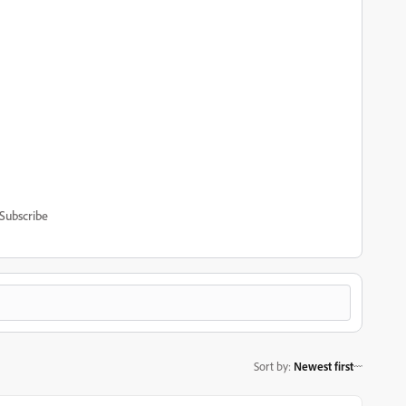
Subscribe
Sort by
:
Newest first