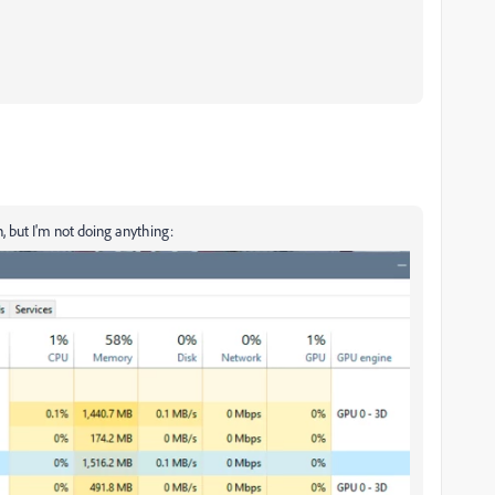
 but I'm not doing anything: