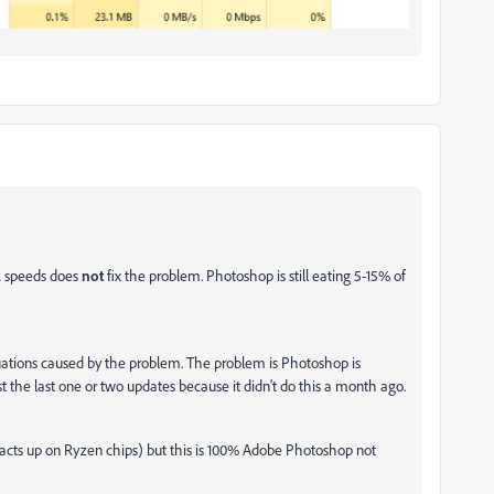
ck speeds does
not
fix the problem. Photoshop is still eating 5-15% of
tuations caused by the problem. The problem is Photoshop is
t the last one or two updates because it didn't do this a month ago.
acts up on Ryzen chips) but this is 100% Adobe Photoshop not