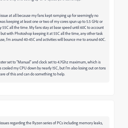
he issue at all because my fans kept ramping up for seemingly no
was keeping at least one or two of my cores spun up to 5.5 GHz or
y 55C all the time. My fans stay at base speed until 60C to account
 but with Photoshop keeping it at 55C all the time, any other task
l use, I'm around 40-45C and activities will bounce me to around 60C.
Master set to "Manual" and clock set to 4.7Ghz maximum, which is
's cooled my CPU down by nearly 15C, but I'm also losing out on tons
ware of this and can do something to help.
ssues regarding the Ryzen series of PCs including memory leaks,