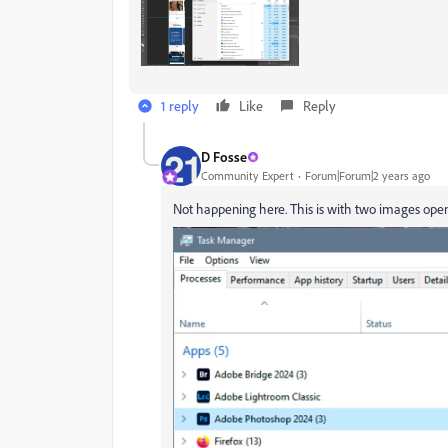
1 reply
Like
Reply
D Fosse
Community Expert
Forum|Forum|2 years ago
Not happening here. This is with two images open,