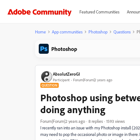
Featured Communities
Announ
Home
App communities
Photoshop
Questions
P
Photoshop
AbsolutZeroGI
Participant
Forum|Forum|2 years ago
QUESTION
Photoshop using betwe
doing anything
Forum|Forum|2 years ago
8 replies
1593 views
I recently ran into an issue with my Photoshop install (202
may need to pop the occasional photo or image in there. H