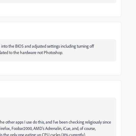
 into the BIOS and adjusted settings including turning off
elated to the hardware not Photoshop.
he other apps I use do this, and I've been checking religiously since
, Firefox, Foobar2000, AMD's Adrenalin, iCue, and, of course,
s the only one eating up CPU cycles (8% currently).