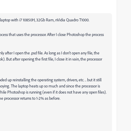
0 laptop with i7 10850H, 32Gb Ram, nVidia Quadro T1000.
ess that uses the processor. After I close Photoshop the process
fter I open the .psd file. As long as I don't open any file, the
ut after opening the first file, I close it in vain, the processor
d up reinstalling the operating system, drivers, etc. .. but it still
noying. The laptop heats up so much and since the processor is
 while Photoshop is running (even if it does not have any open files).
he processor returns to 1-2% as before.