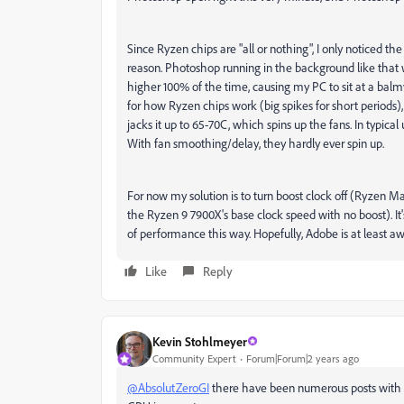
Since Ryzen chips are "all or nothing", I only noticed t
reason. Photoshop running in the background like that 
higher 100% of the time, causing my PC to sit at a balm
for how Ryzen chips work (big spikes for short periods),
jacks it up to 65-70C, which spins up the fans. In typica
With fan smoothing/delay, they hardly ever spin up.
For now my solution is to turn boost clock off (Ryzen 
the Ryzen 9 7900X's base clock speed with no boost). It
of performance this way. Hopefully, Adobe is at least a
Like
Reply
Kevin Stohlmeyer
Community Expert
Forum|Forum|2 years ago
@AbsolutZeroGI
there have been numerous posts with i