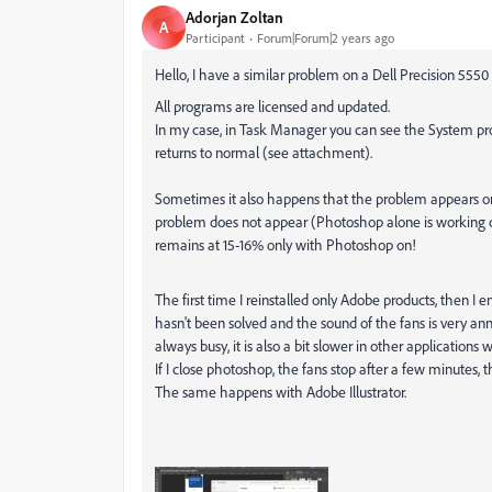
Adorjan Zoltan
A
Participant
Forum|Forum|2 years ago
Hello, I have a similar problem on a Dell Precision 555
All programs are licensed and updated.
In my case, in Task Manager you can see the System proc
returns to normal (see attachment).
Sometimes it also happens that the problem appears only a
problem does not appear (Photoshop alone is working ok). B
remains at 15-16% only with Photoshop on!
The first time I reinstalled only Adobe products, then I ende
hasn't been solved and the sound of the fans is very an
always busy, it is also a bit slower in other applications
If I close photoshop, the fans stop after a few minutes, t
The same happens with Adobe Illustrator.