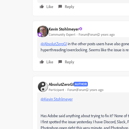
Like
Reply
Kevin Stohlmeyer
Community Expert
Forum|Forum|2 years ago
@AbsolutZeroGI
in the other posts users have also gone
hyperthreading/overclocking. Seems like the issue is r
Like
Reply
AbsolutZeroGI
AUTHOR
Participant
Forum|Forum|2 years ago
@Kevin Stohlmeyer
Has Adobe said anything about trying to fix it? None of t
I first spotted the issue yesterday. I have Discord, Slack
Photoshop open right this very minute, and Photoshop i