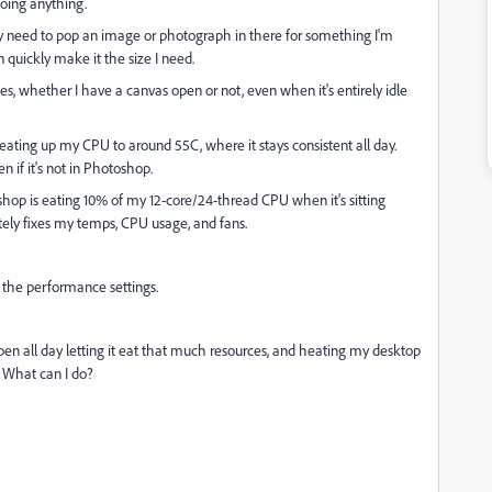
oing anything.
ally need to pop an image or photograph in there for something I'm
 quickly make it the size I need.
s, whether I have a canvas open or not, even when it's entirely idle
s heating up my CPU to around 55C, where it stays consistent all day.
 if it's not in Photoshop.
hop is eating 10% of my 12-core/24-thread CPU when it's sitting
tely fixes my temps, CPU usage, and fans.
 the performance settings.
en all day letting it eat that much resources, and heating my desktop
. What can I do?