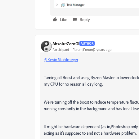
Like
Reply
AbsolutZeroGI
AUTHOR
Participant
Forum|Forum|2 years ago
@Kevin Stohlmeyer
Turning off Boost and using Ryzen Master to lower clo
my CPU for no reason all day long.
We're turning off the boost to reduce temperature fluc
running constantly in the background and has for at leas
It might be hardware dependent (as in,Photoshop only 
acting as it's supposed to and not a hardware problem.