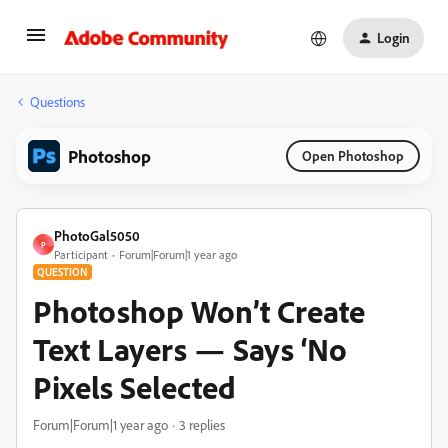
Login
Questions
Photoshop
Open Photoshop
PhotoGal5050
P
Participant
Forum|Forum|1 year ago
QUESTION
Photoshop Won’t Create
Text Layers — Says ‘No
Pixels Selected
Forum|Forum|1 year ago
3 replies