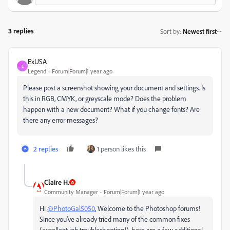
3 replies
Sort by
:
Newest first
ExUSA
E
Legend
Forum|Forum|1 year ago
Please post a screenshot showing your document and settings. Is
this in RGB, CMYK, or greyscale mode? Does the problem
happen with a new document? What if you change fonts? Are
there any error messages?
2 replies
1 person likes this
Claire H.
Community Manager
Forum|Forum|1 year ago
Hi
@PhotoGal5050
, Welcome to the Photoshop forums!
Since you've already tried many of the common fixes
(excellent job troubleshooting!), here are a few additional