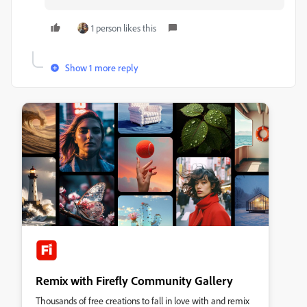
1 person likes this
Show 1 more reply
Remix with Firefly Community Gallery
Thousands of free creations to fall in love with and remix