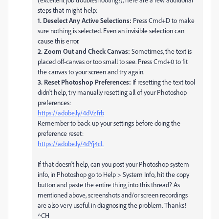
steps that might help:
1. Deselect Any Active Selections:
Press Cmd+D to make
sure nothing is selected. Even an invisible selection can
cause this error.
2. Zoom Out and Check Canvas:
Sometimes, the text is
placed off-canvas or too small to see. Press Cmd+0 to fit
the canvas to your screen and try again.
3. Reset Photoshop Preferences:
If resetting the text tool
didn't help, try manually resetting all of your Photoshop
preferences:
https://adobe.ly/4dVzfrb
Remember to back up your settings before doing the
preference reset:
https://adobe.ly/4dYj4cL
If that doesn't help, can you post your Photoshop system
info, in Photoshop go to Help > System Info, hit the copy
button and paste the entire thing into this thread? As
mentioned above, screenshots and/or screen recordings
are also very useful in diagnosing the problem. Thanks!
^CH