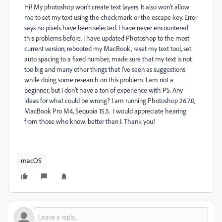
Hi! My photoshop won't create text layers. It also won't allow
me to set my text using the checkmark or the escape key. Error
says no pixels have been selected. I have never encountered
this problems before. I have updated Photoshop to the most
current version, rebooted my MacBook, reset my text tool, set
auto spacing to a fixed number, made sure that my text is not
too big and many other things that I've seen as suggestions
while doing some research on this problem. I am not a
beginner, but I don't have a ton of experience with PS. Any
ideas for what could be wrong? I am running Photoshop 26.7.0,
MacBook Pro M4, Sequoia 15.5. I would appreciate hearing
from those who know. better than I. Thank you!
macOS