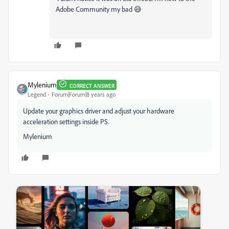
Adobe Community my bad 😅
Mylenium
CORRECT ANSWER
Legend
Forum|Forum|8 years ago
Update your graphics driver and adjust your hardware
acceleration settings inside PS.
Mylenium