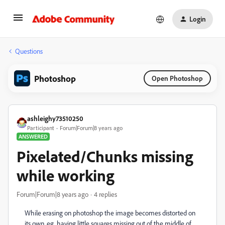
Login
Questions
Photoshop
Open Photoshop
ashleighy73510250
Participant
Forum|Forum|8 years ago
ANSWERED
Pixelated/Chunks missing
while working
Forum|Forum|8 years ago
4 replies
While erasing on photoshop the image becomes distorted on
its own, eg. having little squares missing out of the middle of