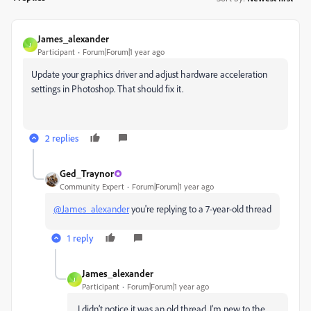
James_alexander
J
Participant
Forum|Forum|1 year ago
Update your graphics driver and adjust hardware acceleration
settings in Photoshop. That should fix it.
2 replies
Ged_Traynor
Community Expert
Forum|Forum|1 year ago
@James_alexander
you're replying to a 7-year-old thread
1 reply
James_alexander
J
Participant
Forum|Forum|1 year ago
I didn’t notice it was an old thread. I’m new to the