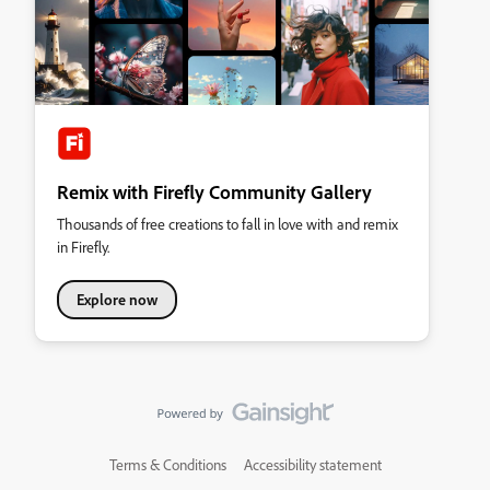
Remix with Firefly Community Gallery
Thousands of free creations to fall in love with and remix
in Firefly.
Explore now
Terms & Conditions
Accessibility statement