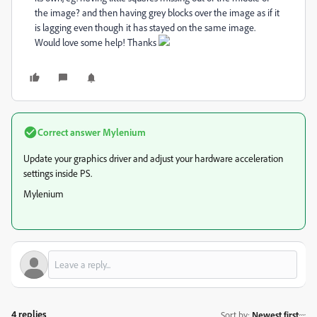
the image? and then having grey blocks over the image as if it
is lagging even though it has stayed on the same image.
Would love some help! Thanks
Correct answer
Mylenium
Update your graphics driver and adjust your hardware acceleration
settings inside PS.
Mylenium
4 replies
Sort by
:
Newest first