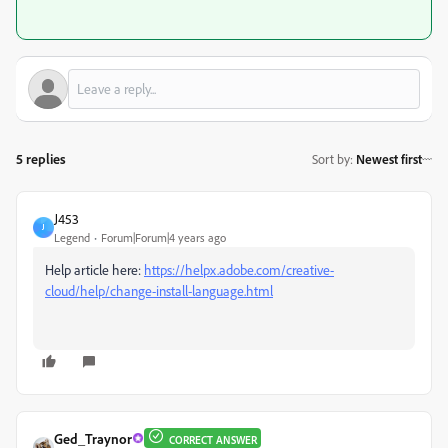
5 replies
Sort by
:
Newest first
J453
J
Legend
Forum|Forum|4 years ago
Help article here:
https://helpx.adobe.com/creative-
cloud/help/change-install-language.html
Ged_Traynor
CORRECT ANSWER