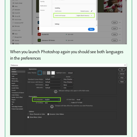
When you launch Photoshop again you should see both languages
in the preferences