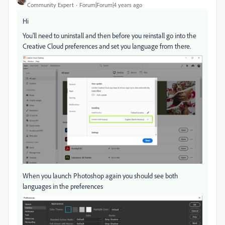
Community Expert
Forum|Forum|4 years ago
Hi
You'll need to uninstall and then before you reinstall go into the
Creative Cloud preferences and set you language from there.
When you launch Photoshop again you should see both
languages in the preferences