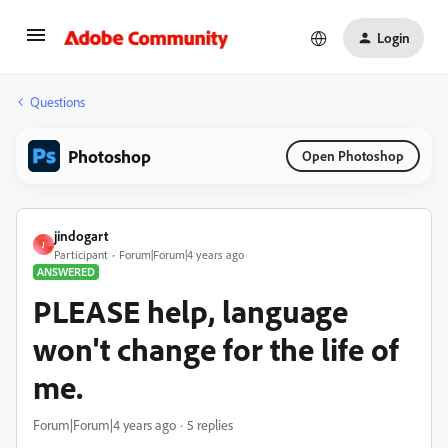
Login
Questions
Photoshop
Open Photoshop
jindogart
J
Participant
Forum|Forum|4 years ago
ANSWERED
PLEASE help, language
won't change for the life of
me.
Forum|Forum|4 years ago
5 replies