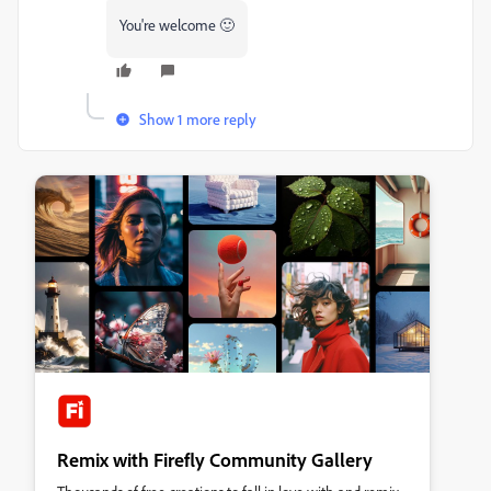
You're welcome 🙂
Show 1 more reply
Remix with Firefly Community Gallery