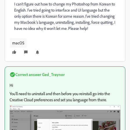
I can't figure out how to change my Photoshop from Korean to
English. I've tried going to interface and UI language but the
only option there is Korean for some reason. I've tried changing
my Macbook's language, uninstalling, installing, force quitting, I
have no idea why it won't let me. Please help!
macOS
Correct answer
Ged_Traynor
Hi
You'll need to uninstall and then before you reinstall go into the
Creative Cloud preferences and set you language from there.