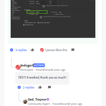
3 replies
1 person likes this
K
jindogart
AUTHOR
J
Participant
Forum|Forum|4 years ago
YES!!! It worked, thank you so much!
2 replies
Ged_Traynor
Community Expert
Forum|Forum|4 years ago